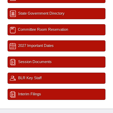
State Government Directory
Committee Room Reservation
2027 Important Dates
Session Documents
BLR Key Staff
Interim Filings