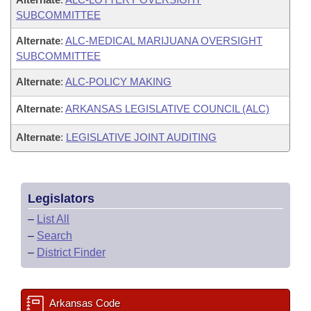
SUBCOMMITTEE
Alternate
:
ALC-MEDICAL MARIJUANA OVERSIGHT
SUBCOMMITTEE
Alternate
:
ALC-POLICY MAKING
Alternate
:
ARKANSAS LEGISLATIVE COUNCIL (ALC)
Alternate
:
LEGISLATIVE JOINT AUDITING
Legislators
–
List All
–
Search
–
District Finder
Arkansas Code