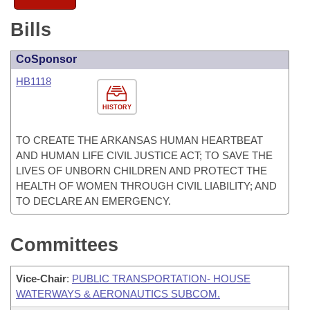
Bills
CoSponsor
HB1118
HISTORY
TO CREATE THE ARKANSAS HUMAN HEARTBEAT
AND HUMAN LIFE CIVIL JUSTICE ACT; TO SAVE THE
LIVES OF UNBORN CHILDREN AND PROTECT THE
HEALTH OF WOMEN THROUGH CIVIL LIABILITY; AND
TO DECLARE AN EMERGENCY.
Committees
Vice-Chair
:
PUBLIC TRANSPORTATION- HOUSE
WATERWAYS & AERONAUTICS SUBCOM.