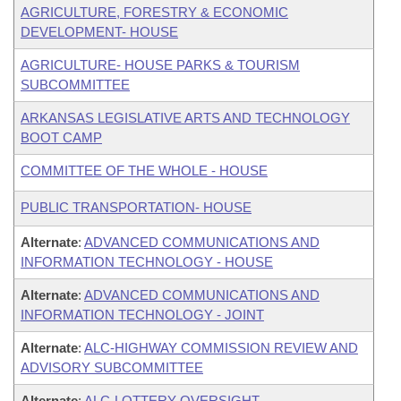
AGRICULTURE, FORESTRY & ECONOMIC
DEVELOPMENT- HOUSE
AGRICULTURE- HOUSE PARKS & TOURISM
SUBCOMMITTEE
ARKANSAS LEGISLATIVE ARTS AND TECHNOLOGY
BOOT CAMP
COMMITTEE OF THE WHOLE - HOUSE
PUBLIC TRANSPORTATION- HOUSE
Alternate
:
ADVANCED COMMUNICATIONS AND
INFORMATION TECHNOLOGY - HOUSE
Alternate
:
ADVANCED COMMUNICATIONS AND
INFORMATION TECHNOLOGY - JOINT
Alternate
:
ALC-HIGHWAY COMMISSION REVIEW AND
ADVISORY SUBCOMMITTEE
Alternate
:
ALC-LOTTERY OVERSIGHT