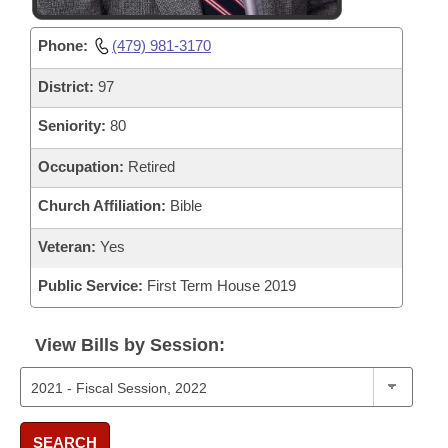
Phone:
(479) 981-3170
District:
97
Seniority:
80
Occupation:
Retired
Church Affiliation:
Bible
Veteran:
Yes
Public Service:
First Term House 2019
View Bills by Session:
SEARCH