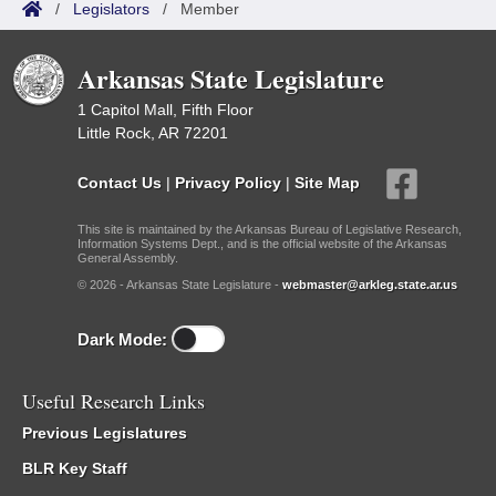
/
Legislators
/
Member
Arkansas State Legislature
1 Capitol Mall, Fifth Floor
Little Rock, AR 72201
Contact Us
|
Privacy Policy
|
Site Map
This site is maintained by the Arkansas Bureau of Legislative Research,
Information Systems Dept., and is the official website of the Arkansas
General Assembly.
© 2026 - Arkansas State Legislature -
webmaster@arkleg.state.ar.us
Dark Mode:
Useful Research Links
Previous Legislatures
BLR Key Staff