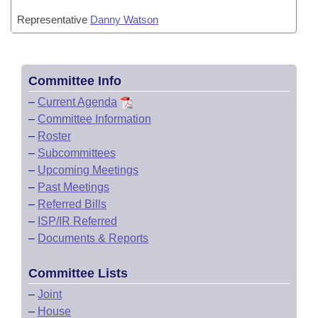
Representative
Danny Watson
Committee Info
–
Current Agenda
–
Committee Information
–
Roster
–
Subcommittees
–
Upcoming Meetings
–
Past Meetings
–
Referred Bills
–
ISP/IR Referred
–
Documents & Reports
Committee Lists
–
Joint
–
House