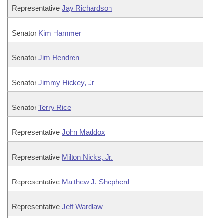
Representative
Jay Richardson
Senator
Kim Hammer
Senator
Jim Hendren
Senator
Jimmy Hickey, Jr
Senator
Terry Rice
Representative
John Maddox
Representative
Milton Nicks, Jr.
Representative
Matthew J. Shepherd
Representative
Jeff Wardlaw