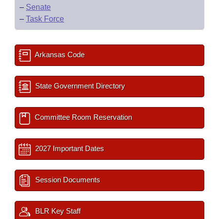
–
Senate
–
Task Force
Arkansas Code
State Government Directory
Committee Room Reservation
2027 Important Dates
Session Documents
BLR Key Staff