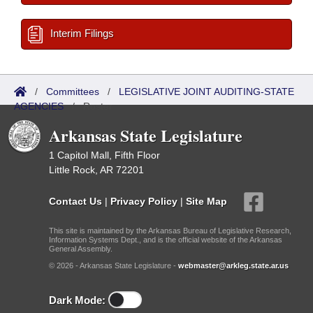
Interim Filings
/
Committees
/
LEGISLATIVE JOINT AUDITING-STATE
AGENCIES
/
Roster
Arkansas State Legislature
1 Capitol Mall, Fifth Floor
Little Rock, AR 72201
Contact Us
|
Privacy Policy
|
Site Map
This site is maintained by the Arkansas Bureau of Legislative Research,
Information Systems Dept., and is the official website of the Arkansas
General Assembly.
© 2026 - Arkansas State Legislature -
webmaster@arkleg.state.ar.us
Dark Mode: