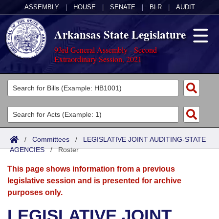
ASSEMBLY
|
HOUSE
|
SENATE
|
BLR
|
AUDIT
Arkansas State Legislature
93rd General Assembly - Second
Extraordinary Session, 2021
Legislators
List All
Committees
Joint
Acts
Search
/
Committees
/
LEGISLATIVE JOINT AUDITING-STATE
AGENCIES
Search by Range
/
Roster
Bills
Senate
District Finder
This page shows information from a previous
Search by Range
Calendars
Advanced Search
House
legislative session and is presented for archive
purposes only.
Meetings and Events
Arkansas Law
Advanced Search
Code Sections Amended
Task Force
LEGISLATIVE JOINT
Arkansas Code and Constitution of 1874
Budget