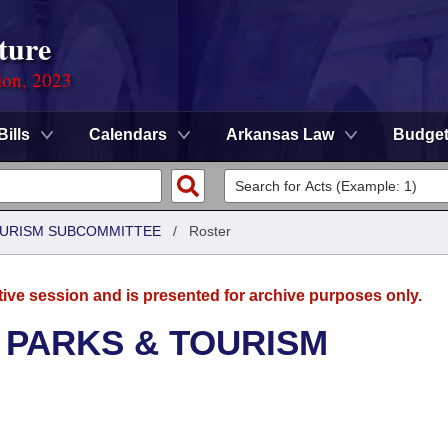
ture
ion, 2023
Bills
Calendars
Arkansas Law
Budge
OURISM SUBCOMMITTEE
/
Roster
tive session and is presented for archive purposes only.
 PARKS & TOURISM