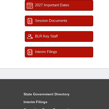
2027 Important Dates
Session Documents
BLR Key Staff
Interim Filings
State Government Directory
Interim Filings