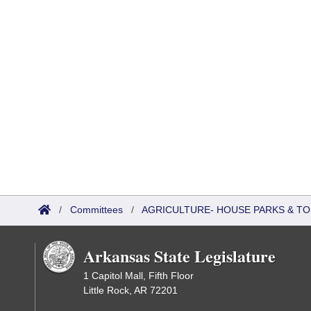
/
Committees
/
AGRICULTURE- HOUSE PARKS & T
Arkansas State Legislature
1 Capitol Mall, Fifth Floor
Little Rock, AR 72201