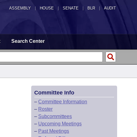
ASSEMBLY
|
HOUSE
|
SENATE
|
BLR
|
AUDIT
t
Search Center
Committee Info
–
Committee Information
–
Roster
–
Subcommittees
–
Upcoming Meetings
–
Past Meetings