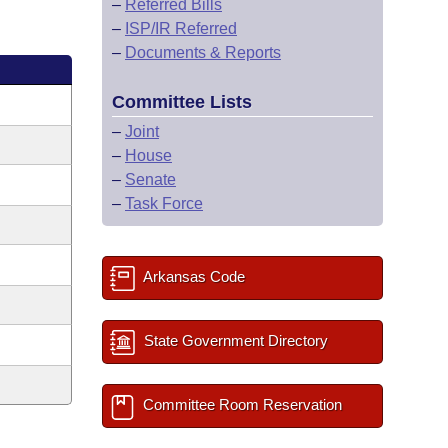
–
Referred Bills
–
ISP/IR Referred
–
Documents & Reports
Committee Lists
–
Joint
–
House
–
Senate
–
Task Force
Arkansas Code
State Government Directory
Committee Room Reservation