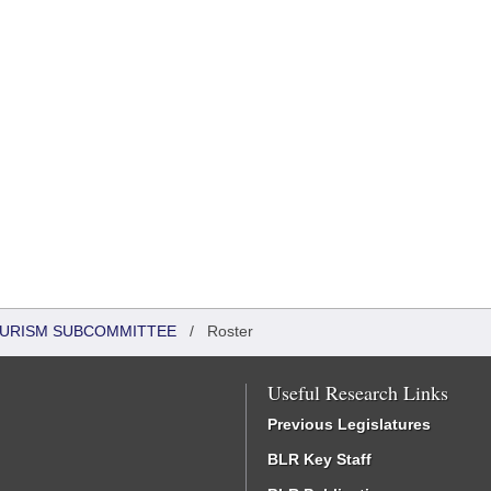
OURISM SUBCOMMITTEE
/
Roster
Useful Research Links
Previous Legislatures
BLR Key Staff