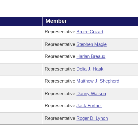
Member
Representative
Bruce Cozart
Representative
Stephen Magie
Representative
Harlan Breaux
Representative
Delia J. Haak
Representative
Matthew J. Shepherd
Representative
Danny Watson
Representative
Jack Fortner
Representative
Roger D. Lynch