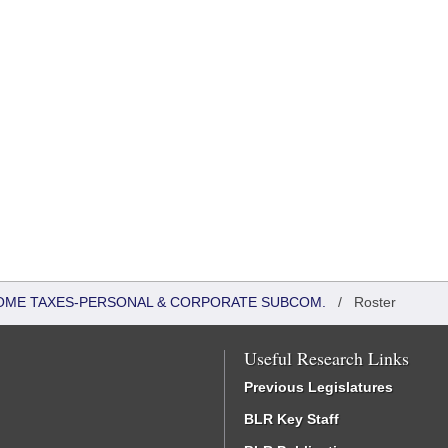
COME TAXES-PERSONAL & CORPORATE SUBCOM.
/
Roster
Useful Research Links
Previous Legislatures
BLR Key Staff