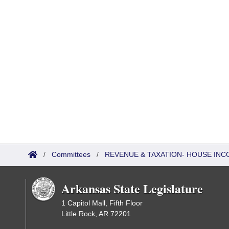
/
Committees
/
REVENUE & TAXATION- HOUSE IN
Arkansas State Legislature
1 Capitol Mall, Fifth Floor
Little Rock, AR 72201