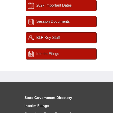
2027 Important Dates
Session Documents
BLR Key Staff
Interim Filings
State Government Directory
Interim Filings