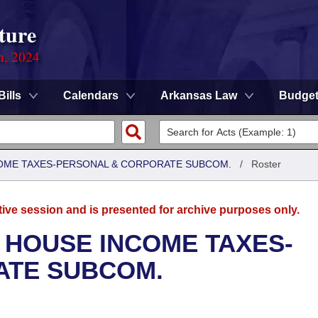
ture
n, 2024
Bills
Calendars
Arkansas Law
Budge
COME TAXES-PERSONAL & CORPORATE SUBCOM.
/
Roster
tive session and is presented for archive purposes only.
 HOUSE INCOME TAXES-
ATE SUBCOM.