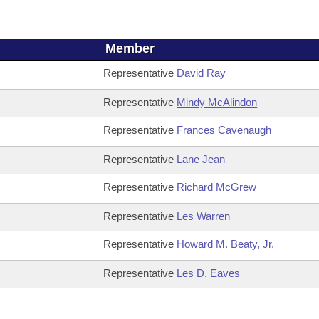
Member
Representative
David Ray
Representative
Mindy McAlindon
Representative
Frances Cavenaugh
Representative
Lane Jean
Representative
Richard McGrew
Representative
Les Warren
Representative
Howard M. Beaty, Jr.
Representative
Les D. Eaves