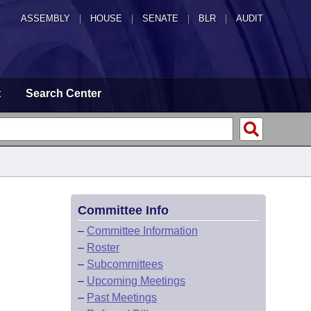
ASSEMBLY
|
HOUSE
|
SENATE
|
BLR
|
AUDIT
t
Search Center
Committee Info
–
Committee Information
–
Roster
–
Subcommittees
–
Upcoming Meetings
–
Past Meetings