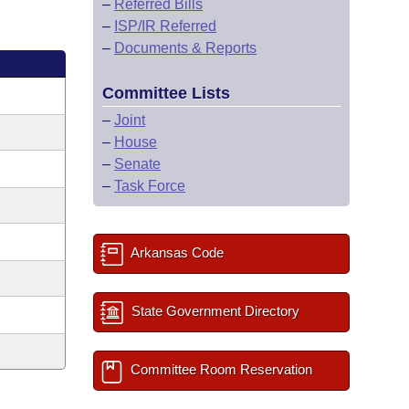
–
Referred Bills
–
ISP/IR Referred
–
Documents & Reports
Committee Lists
–
Joint
–
House
–
Senate
–
Task Force
Arkansas Code
State Government Directory
Committee Room Reservation