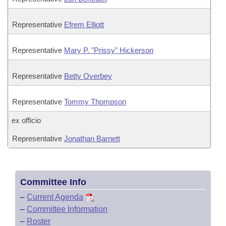
Representative
Efrem Elliott
Representative
Mary P. "Prissy" Hickerson
Representative
Betty Overbey
Representative
Tommy Thompson
ex officio
Representative
Jonathan Barnett
Committee Info
–
Current Agenda
–
Committee Information
–
Roster