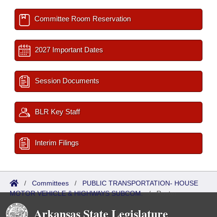
Committee Room Reservation
2027 Important Dates
Session Documents
BLR Key Staff
Interim Filings
/
Committees
/
PUBLIC TRANSPORTATION- HOUSE
MOTOR VEHICLE & HIGHWAYS SUBCOM.
/
Roster
Arkansas State Legislature