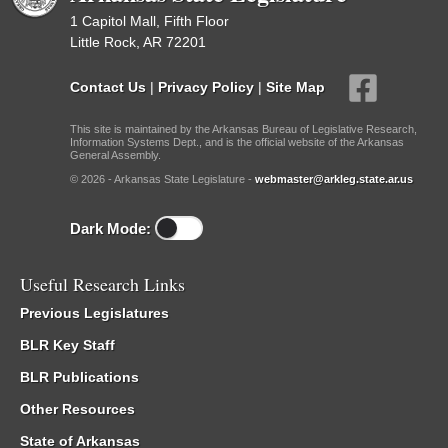
1 Capitol Mall, Fifth Floor
Little Rock, AR 72201
Contact Us
|
Privacy Policy
|
Site Map
This site is maintained by the Arkansas Bureau of Legislative Research,
Information Systems Dept., and is the official website of the Arkansas
General Assembly.
© 2026 - Arkansas State Legislature -
webmaster@arkleg.state.ar.us
Dark Mode:
Useful Research Links
Previous Legislatures
BLR Key Staff
BLR Publications
Other Resources
State of Arkansas