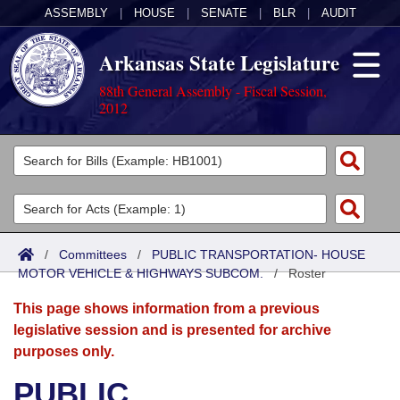
ASSEMBLY
|
HOUSE
|
SENATE
|
BLR
|
AUDIT
Arkansas State Legislature
88th General Assembly - Fiscal Session,
2012
Legislators
List All
Committees
Joint
Acts
Search
/
Committees
/
PUBLIC TRANSPORTATION- HOUSE
MOTOR VEHICLE & HIGHWAYS SUBCOM.
Search by Range
/
Roster
Bills
Senate
District Finder
This page shows information from a previous
Search by Range
Calendars
Advanced Search
House
legislative session and is presented for archive
purposes only.
Meetings and Events
Arkansas Law
Advanced Search
Code Sections Amended
Task Force
PUBLIC
Arkansas Code and Constitution of 1874
Budget