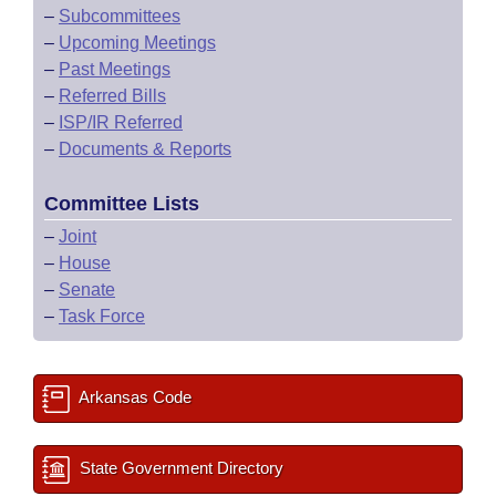
–
Subcommittees
–
Upcoming Meetings
–
Past Meetings
–
Referred Bills
–
ISP/IR Referred
–
Documents & Reports
Committee Lists
–
Joint
–
House
–
Senate
–
Task Force
Arkansas Code
State Government Directory