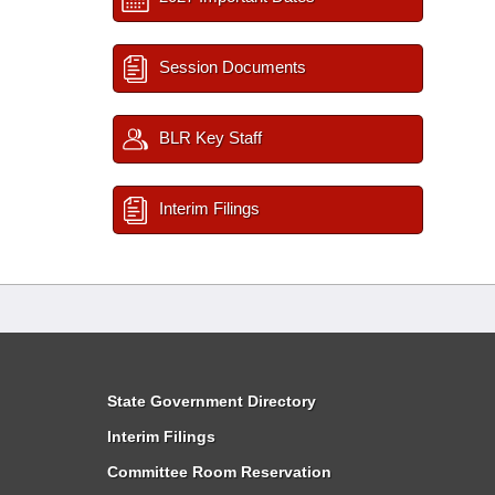
Session Documents
BLR Key Staff
Interim Filings
State Government Directory
Interim Filings
Committee Room Reservation