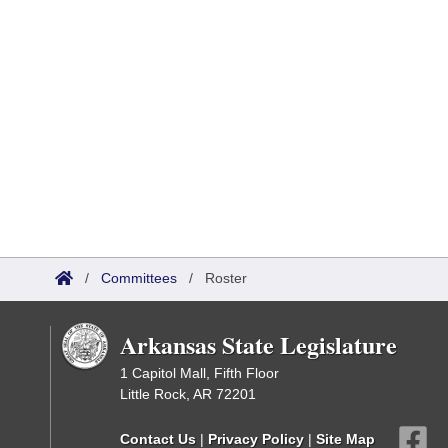
/
Committees
/
Roster
Arkansas State Legislature
1 Capitol Mall, Fifth Floor
Little Rock, AR 72201
Contact Us
|
Privacy Policy
|
Site Map