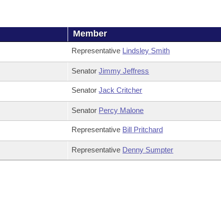
Member
Representative
Lindsley Smith
Senator
Jimmy Jeffress
Senator
Jack Critcher
Senator
Percy Malone
Representative
Bill Pritchard
Representative
Denny Sumpter