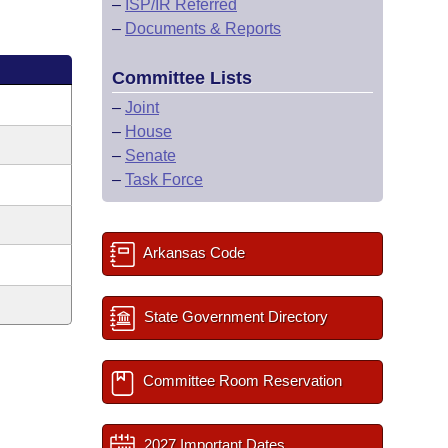
–
ISP/IR Referred
–
Documents & Reports
Committee Lists
–
Joint
–
House
–
Senate
–
Task Force
Arkansas Code
State Government Directory
Committee Room Reservation
2027 Important Dates