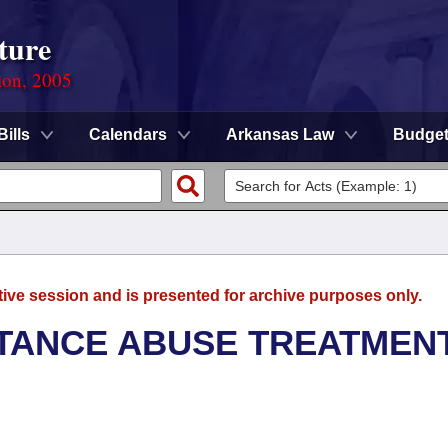
ture
ion, 2005
Bills
Calendars
Arkansas Law
Budge
tive session and is presented for archive purposes only.
TANCE ABUSE TREATMEN