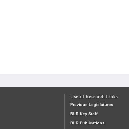
Useful Research Links
Previous Legislatures
BLR Key Staff
BLR Publications