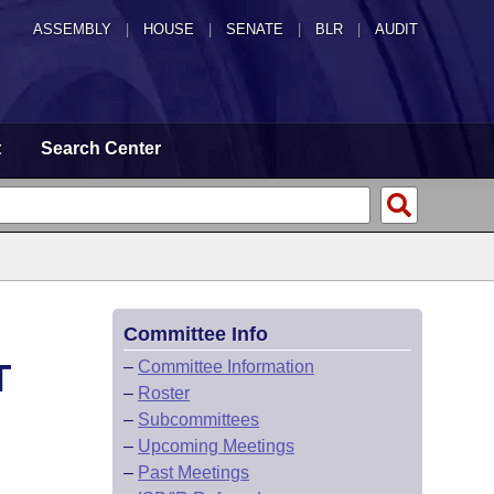
ASSEMBLY
|
HOUSE
|
SENATE
|
BLR
|
AUDIT
t
Search Center
Committee Info
T
–
Committee Information
–
Roster
–
Subcommittees
–
Upcoming Meetings
–
Past Meetings