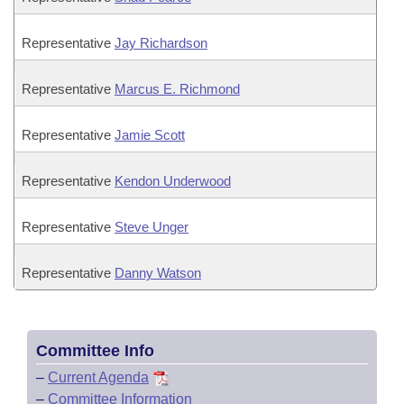
Representative
Jay Richardson
Representative
Marcus E. Richmond
Representative
Jamie Scott
Representative
Kendon Underwood
Representative
Steve Unger
Representative
Danny Watson
Committee Info
–
Current Agenda
–
Committee Information