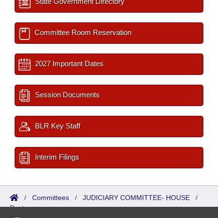
State Government Directory
Committee Room Reservation
2027 Important Dates
Session Documents
BLR Key Staff
Interim Filings
/
Committees
/
JUDICIARY COMMITTEE- HOUSE
/
Roster