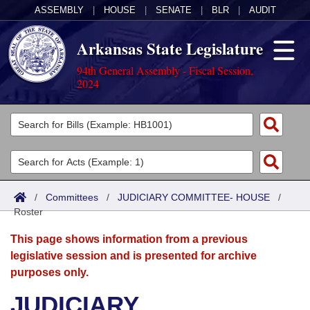
ASSEMBLY
|
HOUSE
|
SENATE
|
BLR
|
AUDIT
Arkansas State Legislature
94th General Assembly - Fiscal Session,
2024
Legislators
List All
Committees
Joint
Acts
Search
/
Committees
/
JUDICIARY COMMITTEE- HOUSE
/
Roster
Search by Range
Bills
Senate
District Finder
This page shows information from a previous
Search by Range
Calendars
Advanced Search
House
legislative session and is presented for archive
purposes only.
Meetings and Events
Arkansas Law
Advanced Search
Code Sections Amended
Task Force
JUDICIARY
Arkansas Code and Constitution of 1874
Budget