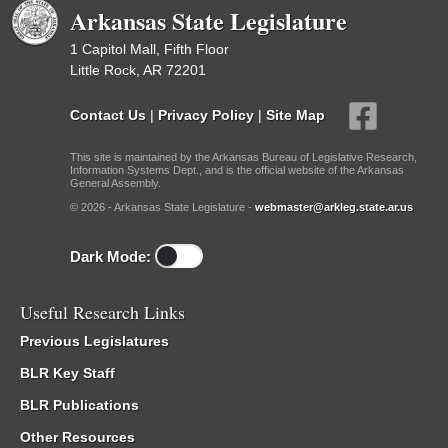
Arkansas State Legislature
1 Capitol Mall, Fifth Floor
Little Rock, AR 72201
Contact Us
|
Privacy Policy
|
Site Map
This site is maintained by the Arkansas Bureau of Legislative Research,
Information Systems Dept., and is the official website of the Arkansas
General Assembly.
© 2026 - Arkansas State Legislature -
webmaster@arkleg.state.ar.us
Dark Mode:
Useful Research Links
Previous Legislatures
BLR Key Staff
BLR Publications
Other Resources