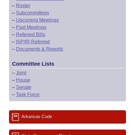
–
Roster
–
Subcommittees
–
Upcoming Meetings
–
Past Meetings
–
Referred Bills
–
ISP/IR Referred
–
Documents & Reports
Committee Lists
–
Joint
–
House
–
Senate
–
Task Force
Arkansas Code