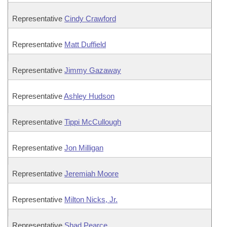
Representative
Cindy Crawford
Representative
Matt Duffield
Representative
Jimmy Gazaway
Representative
Ashley Hudson
Representative
Tippi McCullough
Representative
Jon Milligan
Representative
Jeremiah Moore
Representative
Milton Nicks, Jr.
Representative
Shad Pearce