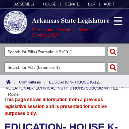
ASSEMBLY
|
HOUSE
|
SENATE
|
BLR
|
AUDIT
Arkansas State Legislature
94th General Assembly - Regular
Session, 2023
Legislators
List All
Committees
Joint
Acts
Search
/
Committees
/
EDUCATION- HOUSE K-12,
VOCATIONAL-TECHNICAL INSTITUTIONS SUBCOMMITTEE
Search by Range
/
Bills
Senate
District Finder
Roster
This page shows information from a previous
Search by Range
Calendars
Advanced Search
House
legislative session and is presented for archive
purposes only.
Meetings and Events
Arkansas Law
Advanced Search
Code Sections Amended
Task Force
EDUCATION- HOUSE K-
Arkansas Code and Constitution of 1874
Budget