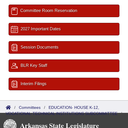
Committee Room Reservation
2027 Important Dates
Session Documents
BLR Key Staff
Interim Filings
/
Committees
/
EDUCATION- HOUSE K-12,
VOCATIONAL-TECHNICAL INSTITUTIONS SUBCOMMITTEE
/
Roster
Arkansas State Legislature