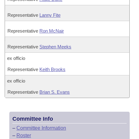
Representative
Lanny Fite
Representative
Ron McNair
Representative
Stephen Meeks
ex officio
Representative
Keith Brooks
ex officio
Representative
Brian S. Evans
Committee Info
–
Committee Information
–
Roster