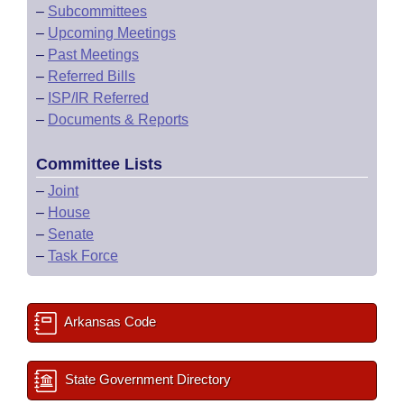
–
Subcommittees
–
Upcoming Meetings
–
Past Meetings
–
Referred Bills
–
ISP/IR Referred
–
Documents & Reports
Committee Lists
–
Joint
–
House
–
Senate
–
Task Force
Arkansas Code
State Government Directory