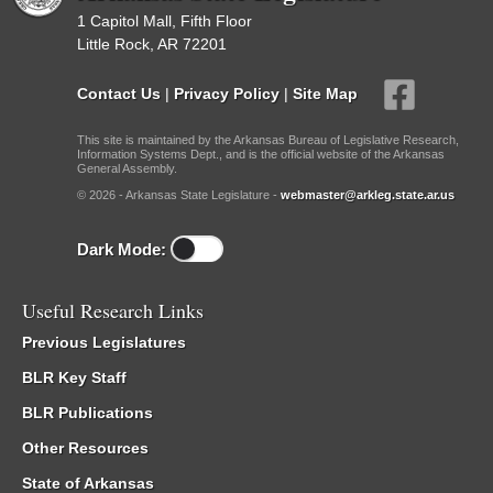
1 Capitol Mall, Fifth Floor
Little Rock, AR 72201
Contact Us
|
Privacy Policy
|
Site Map
This site is maintained by the Arkansas Bureau of Legislative Research,
Information Systems Dept., and is the official website of the Arkansas
General Assembly.
© 2026 - Arkansas State Legislature -
webmaster@arkleg.state.ar.us
Dark Mode:
Useful Research Links
Previous Legislatures
BLR Key Staff
BLR Publications
Other Resources
State of Arkansas