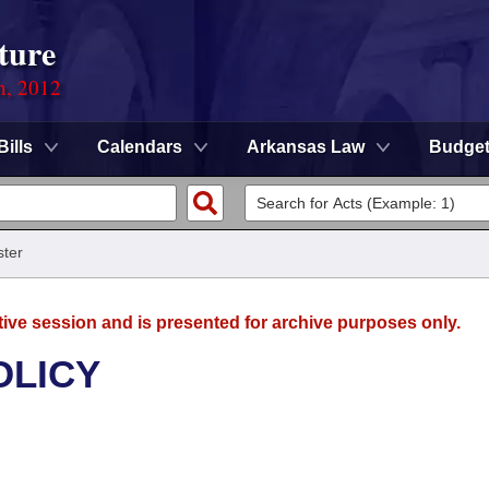
ture
n, 2012
Bills
Calendars
Arkansas Law
Budge
ter
tive session and is presented for archive purposes only.
OLICY