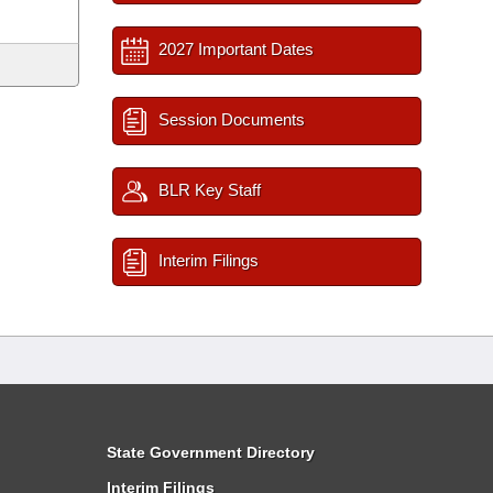
2027 Important Dates
Session Documents
BLR Key Staff
Interim Filings
State Government Directory
Interim Filings