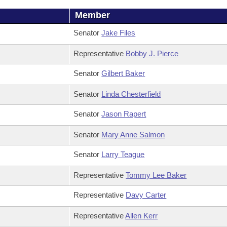
Member
Senator
Jake Files
Representative
Bobby J. Pierce
Senator
Gilbert Baker
Senator
Linda Chesterfield
Senator
Jason Rapert
Senator
Mary Anne Salmon
Senator
Larry Teague
Representative
Tommy Lee Baker
Representative
Davy Carter
Representative
Allen Kerr