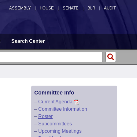
ASSEMBLY
|
HOUSE
|
SENATE
|
BLR
|
AUDIT
t
Search Center
Committee Info
–
Current Agenda
–
Committee Information
–
Roster
–
Subcommittees
–
Upcoming Meetings