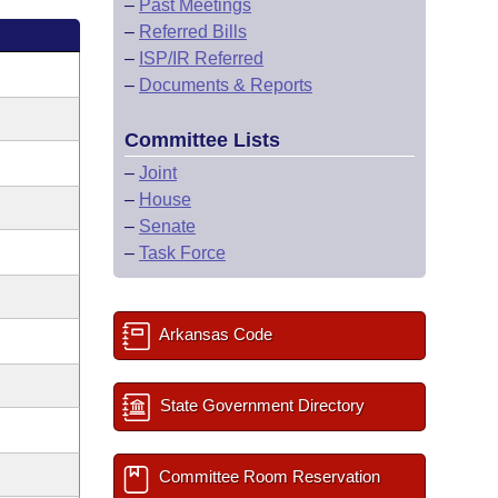
–
Past Meetings
–
Referred Bills
–
ISP/IR Referred
–
Documents & Reports
Committee Lists
–
Joint
–
House
–
Senate
–
Task Force
Arkansas Code
State Government Directory
Committee Room Reservation