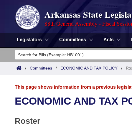
Arkansas State Legisla
88th General Assembly - Fiscal Sessio
Legislators
Committees
Acts
Legislators
List All
Committees
/
Committees
/
ECONOMIC AND TAX POLICY
/
Ros
Joint
Acts
Search
This page shows information from a previous legisla
Search by Range
Bills
Senate
District Finder
ECONOMIC AND TAX P
Search by Range
Calendars
Advanced Search
House
Roster
Meetings and Events
Arkansas Law
Advanced Search
Code Sections Amended
Task Force