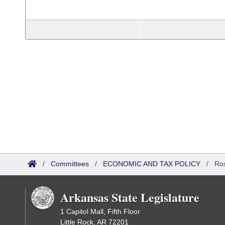
/
Committees
/
ECONOMIC AND TAX POLICY
/
Ros
Arkansas State Legislature
1 Capitol Mall, Fifth Floor
Little Rock, AR 72201