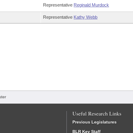
Representative
Reginald Murdock
Representative
Kathy Webb
ter
Useful Research Links
Previous Legislatures
BLR Key Staff