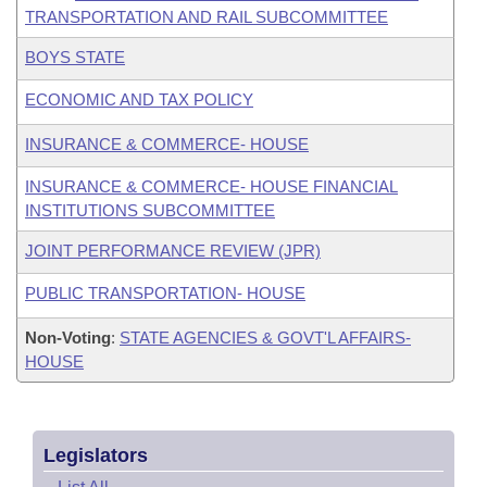
TRANSPORTATION AND RAIL SUBCOMMITTEE
BOYS STATE
ECONOMIC AND TAX POLICY
INSURANCE & COMMERCE- HOUSE
INSURANCE & COMMERCE- HOUSE FINANCIAL
INSTITUTIONS SUBCOMMITTEE
JOINT PERFORMANCE REVIEW (JPR)
PUBLIC TRANSPORTATION- HOUSE
Non-Voting
:
STATE AGENCIES & GOVT'L AFFAIRS-
HOUSE
Legislators