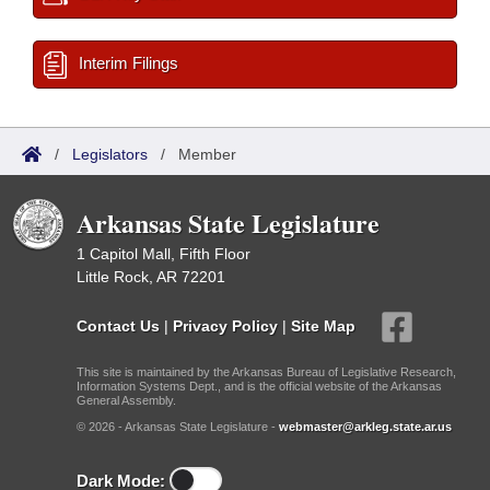
Interim Filings
/
Legislators
/
Member
Arkansas State Legislature
1 Capitol Mall, Fifth Floor
Little Rock, AR 72201
Contact Us
|
Privacy Policy
|
Site Map
This site is maintained by the Arkansas Bureau of Legislative Research,
Information Systems Dept., and is the official website of the Arkansas
General Assembly.
© 2026 - Arkansas State Legislature -
webmaster@arkleg.state.ar.us
Dark Mode: