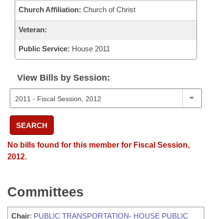
Church Affiliation:
Church of Christ
Veteran:
Public Service:
House 2011
View Bills by Session:
SEARCH
No bills found for this member for Fiscal Session,
2012.
Committees
Chair
:
PUBLIC TRANSPORTATION- HOUSE PUBLIC