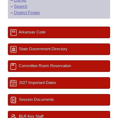
–
List All
–
Search
–
District Finder
Arkansas Code
State Government Directory
Committee Room Reservation
2027 Important Dates
Session Documents
BLR Key Staff