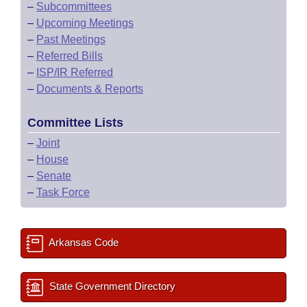
–
Subcommittees
–
Upcoming Meetings
–
Past Meetings
–
Referred Bills
–
ISP/IR Referred
–
Documents & Reports
Committee Lists
–
Joint
–
House
–
Senate
–
Task Force
Arkansas Code
State Government Directory