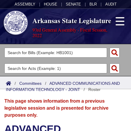
ASSEMBLY
|
HOUSE
|
SENATE
|
BLR
|
AUDIT
Arkansas State Legislature
93rd General Assembly - Fiscal Session,
2022
Legislators
List All
Committees
Joint
Acts
Search
/
Committees
/
ADVANCED COMMUNICATIONS AND
INFORMATION TECHNOLOGY - JOINT
Search by Range
/
Roster
Bills
Senate
District Finder
This page shows information from a previous
Search by Range
Calendars
Advanced Search
House
legislative session and is presented for archive
purposes only.
Meetings and Events
Arkansas Law
Advanced Search
Code Sections Amended
Task Force
ADVANCED
Arkansas Code and Constitution of 1874
Budget