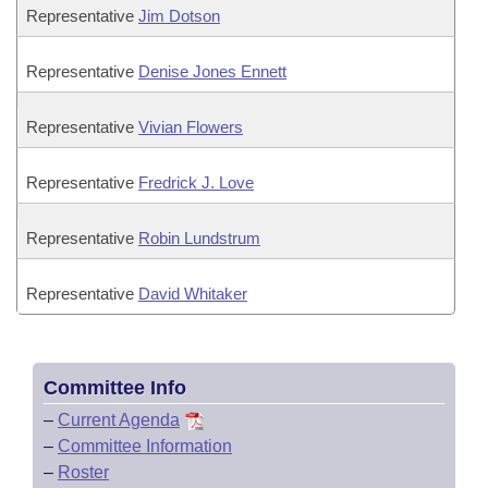
Representative
Jim Dotson
Representative
Denise Jones Ennett
Representative
Vivian Flowers
Representative
Fredrick J. Love
Representative
Robin Lundstrum
Representative
David Whitaker
Committee Info
–
Current Agenda
–
Committee Information
–
Roster