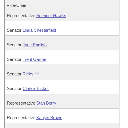
Vice-Chair
Representative
Spencer Hawks
Senator
Linda Chesterfield
Senator
Jane English
Senator
Trent Garner
Senator
Ricky Hill
Senator
Clarke Tucker
Representative
Stan Berry
Representative
Karilyn Brown