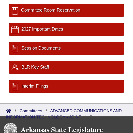
Committee Room Reservation
2027 Important Dates
Session Documents
BLR Key Staff
Interim Filings
/
Committees
/
ADVANCED COMMUNICATIONS AND
INFORMATION TECHNOLOGY - JOINT
/
Roster
Arkansas State Legislature