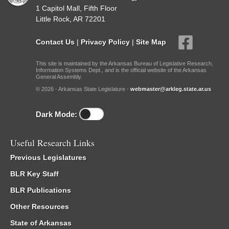
1 Capitol Mall, Fifth Floor
Little Rock, AR 72201
Contact Us
|
Privacy Policy
|
Site Map
This site is maintained by the Arkansas Bureau of Legislative Research,
Information Systems Dept., and is the official website of the Arkansas
General Assembly.
© 2026 - Arkansas State Legislature -
webmaster@arkleg.state.ar.us
Dark Mode:
Useful Research Links
Previous Legislatures
BLR Key Staff
BLR Publications
Other Resources
State of Arkansas