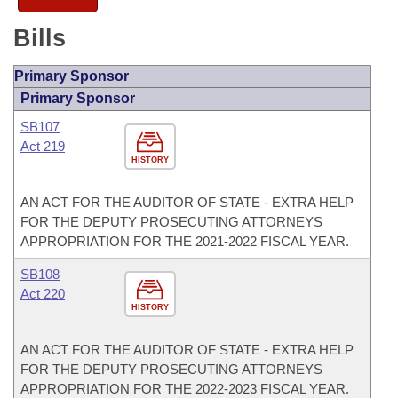
Bills
Primary Sponsor
Primary Sponsor
SB107
Act 219
HISTORY
AN ACT FOR THE AUDITOR OF STATE - EXTRA HELP
FOR THE DEPUTY PROSECUTING ATTORNEYS
APPROPRIATION FOR THE 2021-2022 FISCAL YEAR.
SB108
Act 220
HISTORY
AN ACT FOR THE AUDITOR OF STATE - EXTRA HELP
FOR THE DEPUTY PROSECUTING ATTORNEYS
APPROPRIATION FOR THE 2022-2023 FISCAL YEAR.