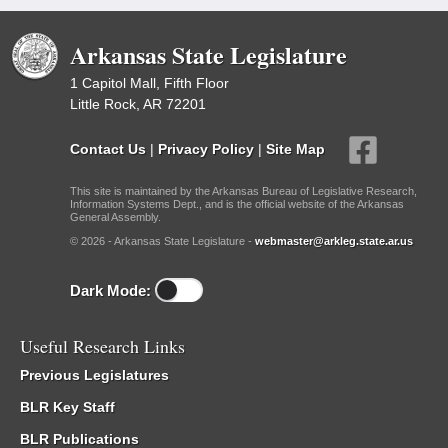
Arkansas State Legislature
1 Capitol Mall, Fifth Floor
Little Rock, AR 72201
Contact Us
|
Privacy Policy
|
Site Map
This site is maintained by the Arkansas Bureau of Legislative Research,
Information Systems Dept., and is the official website of the Arkansas
General Assembly.
© 2026 - Arkansas State Legislature -
webmaster@arkleg.state.ar.us
Dark Mode:
Useful Research Links
Previous Legislatures
BLR Key Staff
BLR Publications