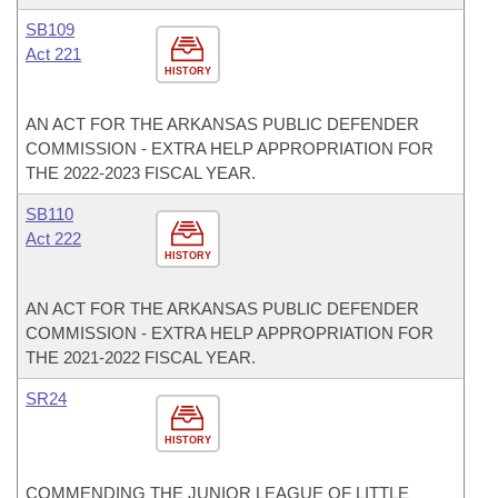
SB109
Act 221
HISTORY
AN ACT FOR THE ARKANSAS PUBLIC DEFENDER
COMMISSION - EXTRA HELP APPROPRIATION FOR
THE 2022-2023 FISCAL YEAR.
SB110
Act 222
HISTORY
AN ACT FOR THE ARKANSAS PUBLIC DEFENDER
COMMISSION - EXTRA HELP APPROPRIATION FOR
THE 2021-2022 FISCAL YEAR.
SR24
HISTORY
COMMENDING THE JUNIOR LEAGUE OF LITTLE