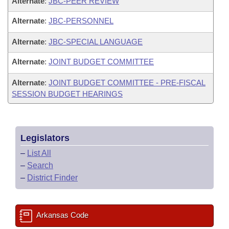
Alternate
:
JBC-PEER REVIEW
Alternate
:
JBC-PERSONNEL
Alternate
:
JBC-SPECIAL LANGUAGE
Alternate
:
JOINT BUDGET COMMITTEE
Alternate
:
JOINT BUDGET COMMITTEE - PRE-FISCAL
SESSION BUDGET HEARINGS
Legislators
–
List All
–
Search
–
District Finder
Arkansas Code