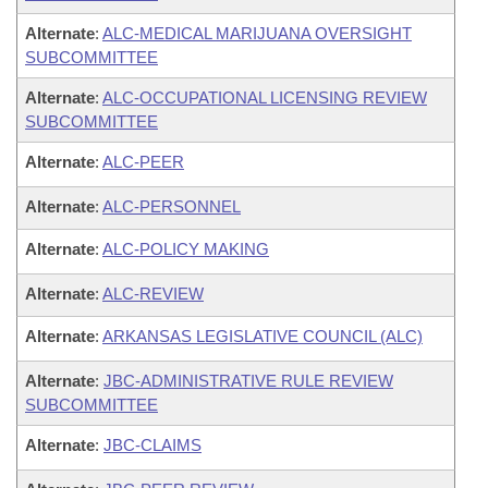
Alternate
:
ALC-MEDICAL MARIJUANA OVERSIGHT
SUBCOMMITTEE
Alternate
:
ALC-OCCUPATIONAL LICENSING REVIEW
SUBCOMMITTEE
Alternate
:
ALC-PEER
Alternate
:
ALC-PERSONNEL
Alternate
:
ALC-POLICY MAKING
Alternate
:
ALC-REVIEW
Alternate
:
ARKANSAS LEGISLATIVE COUNCIL (ALC)
Alternate
:
JBC-ADMINISTRATIVE RULE REVIEW
SUBCOMMITTEE
Alternate
:
JBC-CLAIMS