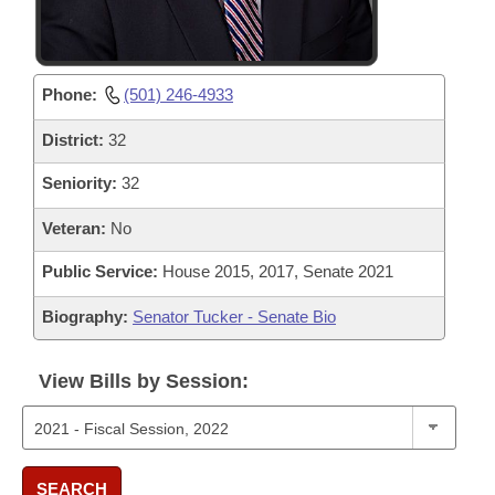
Phone:
(501) 246-4933
District:
32
Seniority:
32
Veteran:
No
Public Service:
House 2015, 2017, Senate 2021
Biography:
Senator Tucker - Senate Bio
View Bills by Session:
SEARCH