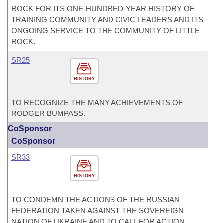
ROCK FOR ITS ONE-HUNDRED-YEAR HISTORY OF
TRAINING COMMUNITY AND CIVIC LEADERS AND ITS
ONGOING SERVICE TO THE COMMUNITY OF LITTLE
ROCK.
SR25
HISTORY
TO RECOGNIZE THE MANY ACHIEVEMENTS OF
RODGER BUMPASS.
CoSponsor
CoSponsor
SR33
HISTORY
TO CONDEMN THE ACTIONS OF THE RUSSIAN
FEDERATION TAKEN AGAINST THE SOVEREIGN
NATION OF UKRAINE AND TO CALL FOR ACTION