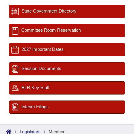
State Government Directory
Committee Room Reservation
2027 Important Dates
Session Documents
BLR Key Staff
Interim Filings
/
Legislators
/
Member