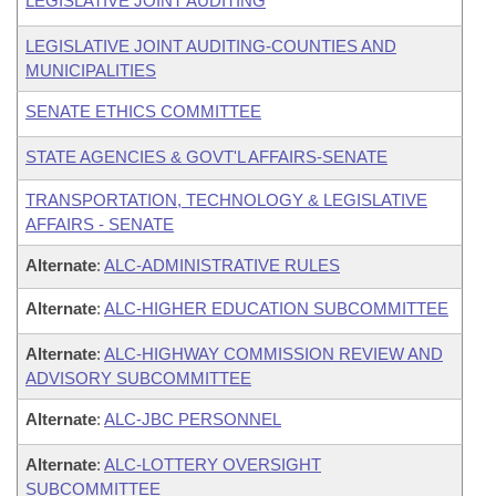
LEGISLATIVE JOINT AUDITING
LEGISLATIVE JOINT AUDITING-COUNTIES AND
MUNICIPALITIES
SENATE ETHICS COMMITTEE
STATE AGENCIES & GOVT'L AFFAIRS-SENATE
TRANSPORTATION, TECHNOLOGY & LEGISLATIVE
AFFAIRS - SENATE
Alternate
:
ALC-ADMINISTRATIVE RULES
Alternate
:
ALC-HIGHER EDUCATION SUBCOMMITTEE
Alternate
:
ALC-HIGHWAY COMMISSION REVIEW AND
ADVISORY SUBCOMMITTEE
Alternate
:
ALC-JBC PERSONNEL
Alternate
:
ALC-LOTTERY OVERSIGHT
SUBCOMMITTEE