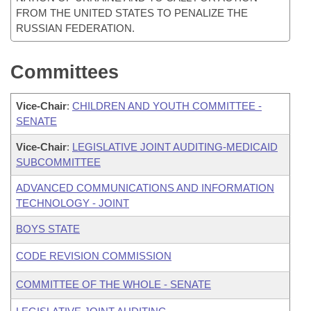
FROM THE UNITED STATES TO PENALIZE THE
RUSSIAN FEDERATION.
Committees
Vice-Chair
:
CHILDREN AND YOUTH COMMITTEE -
SENATE
Vice-Chair
:
LEGISLATIVE JOINT AUDITING-MEDICAID
SUBCOMMITTEE
ADVANCED COMMUNICATIONS AND INFORMATION
TECHNOLOGY - JOINT
BOYS STATE
CODE REVISION COMMISSION
COMMITTEE OF THE WHOLE - SENATE