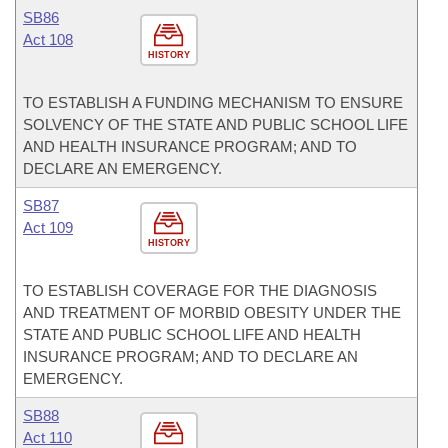
SB86
Act 108
HISTORY
TO ESTABLISH A FUNDING MECHANISM TO ENSURE
SOLVENCY OF THE STATE AND PUBLIC SCHOOL LIFE
AND HEALTH INSURANCE PROGRAM; AND TO
DECLARE AN EMERGENCY.
SB87
Act 109
HISTORY
TO ESTABLISH COVERAGE FOR THE DIAGNOSIS
AND TREATMENT OF MORBID OBESITY UNDER THE
STATE AND PUBLIC SCHOOL LIFE AND HEALTH
INSURANCE PROGRAM; AND TO DECLARE AN
EMERGENCY.
SB88
Act 110