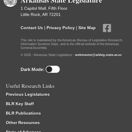
1 Capitol Mall, Fifth Floor
Little Rock, AR 72201
Contact Us
|
Privacy Policy
|
Site Map
This site is maintained by the Arkansas Bureau of Legislative Research,
Information Systems Dept., and is the official website of the Arkansas
General Assembly.
© 2026 - Arkansas State Legislature -
webmaster@arkleg.state.ar.us
Dark Mode:
Useful Research Links
Previous Legislatures
BLR Key Staff
BLR Publications
Other Resources