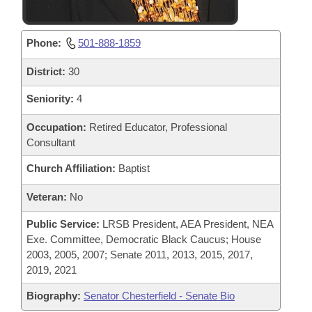
Phone:
501-888-1859
District:
30
Seniority:
4
Occupation:
Retired Educator, Professional
Consultant
Church Affiliation:
Baptist
Veteran:
No
Public Service:
LRSB President, AEA President, NEA
Exe. Committee, Democratic Black Caucus; House
2003, 2005, 2007; Senate 2011, 2013, 2015, 2017,
2019, 2021
Biography:
Senator Chesterfield - Senate Bio