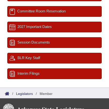
Committee Room Reservation
2027 Important Dates
Session Documents
BLR Key Staff
Interim Filings
/
Legislators
/
Member
Arkansas State Legislature