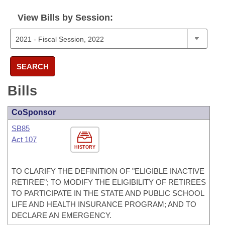
View Bills by Session:
SEARCH
Bills
CoSponsor
SB85
Act 107
HISTORY
TO CLARIFY THE DEFINITION OF "ELIGIBLE INACTIVE
RETIREE"; TO MODIFY THE ELIGIBILITY OF RETIREES
TO PARTICIPATE IN THE STATE AND PUBLIC SCHOOL
LIFE AND HEALTH INSURANCE PROGRAM; AND TO
DECLARE AN EMERGENCY.