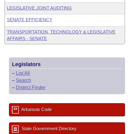
LEGISLATIVE JOINT AUDITING
SENATE EFFICIENCY
TRANSPORTATION, TECHNOLOGY & LEGISLATIVE
AFFAIRS - SENATE
Legislators
–
List All
–
Search
–
District Finder
Arkansas Code
State Government Directory