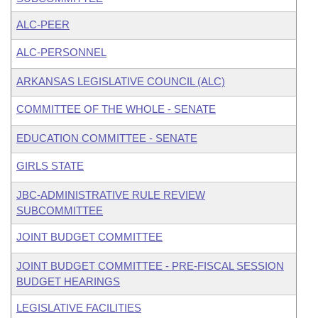
ALC-PEER
ALC-PERSONNEL
ARKANSAS LEGISLATIVE COUNCIL (ALC)
COMMITTEE OF THE WHOLE - SENATE
EDUCATION COMMITTEE - SENATE
GIRLS STATE
JBC-ADMINISTRATIVE RULE REVIEW
SUBCOMMITTEE
JOINT BUDGET COMMITTEE
JOINT BUDGET COMMITTEE - PRE-FISCAL SESSION
BUDGET HEARINGS
LEGISLATIVE FACILITIES