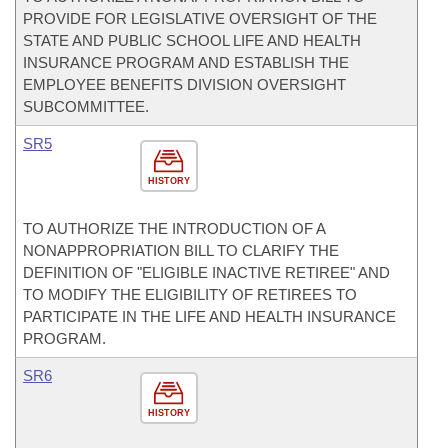
PROVIDE FOR LEGISLATIVE OVERSIGHT OF THE
STATE AND PUBLIC SCHOOL LIFE AND HEALTH
INSURANCE PROGRAM AND ESTABLISH THE
EMPLOYEE BENEFITS DIVISION OVERSIGHT
SUBCOMMITTEE.
SR5
HISTORY
TO AUTHORIZE THE INTRODUCTION OF A
NONAPPROPRIATION BILL TO CLARIFY THE
DEFINITION OF "ELIGIBLE INACTIVE RETIREE" AND
TO MODIFY THE ELIGIBILITY OF RETIREES TO
PARTICIPATE IN THE LIFE AND HEALTH INSURANCE
PROGRAM.
SR6
HISTORY