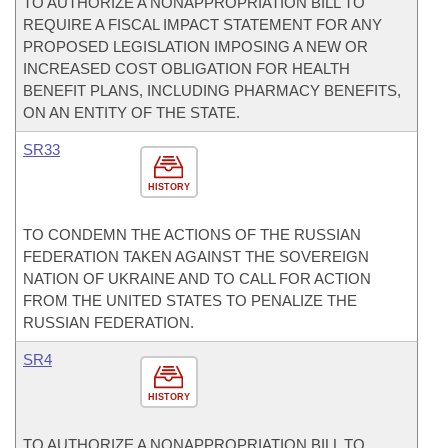
TO AUTHORIZE A NONAPPROPRIATION BILL TO
REQUIRE A FISCAL IMPACT STATEMENT FOR ANY
PROPOSED LEGISLATION IMPOSING A NEW OR
INCREASED COST OBLIGATION FOR HEALTH
BENEFIT PLANS, INCLUDING PHARMACY BENEFITS,
ON AN ENTITY OF THE STATE.
SR33
HISTORY
TO CONDEMN THE ACTIONS OF THE RUSSIAN
FEDERATION TAKEN AGAINST THE SOVEREIGN
NATION OF UKRAINE AND TO CALL FOR ACTION
FROM THE UNITED STATES TO PENALIZE THE
RUSSIAN FEDERATION.
SR4
HISTORY
TO AUTHORIZE A NONAPPROPRIATION BILL TO