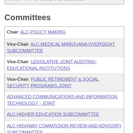
Committees
Chair
:
ALC-POLICY MAKING
Vice-Chair
:
ALC-MEDICAL MARIJUANA OVERSIGHT
SUBCOMMITTEE
Vice-Chair
:
LEGISLATIVE JOINT AUDITING-
EDUCATIONAL INSTITUTIONS
Vice-Chair
:
PUBLIC RETIREMENT & SOCIAL
SECURITY PROGRAMS-JOINT
ADVANCED COMMUNICATIONS AND INFORMATION
TECHNOLOGY - JOINT
ALC-HIGHER EDUCATION SUBCOMMITTEE
ALC-HIGHWAY COMMISSION REVIEW AND ADVISORY
SUBCOMMITTEE