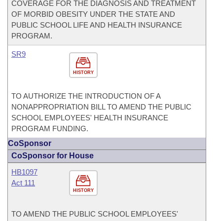
COVERAGE FOR THE DIAGNOSIS AND TREATMENT
OF MORBID OBESITY UNDER THE STATE AND
PUBLIC SCHOOL LIFE AND HEALTH INSURANCE
PROGRAM.
SR9
HISTORY
TO AUTHORIZE THE INTRODUCTION OF A
NONAPPROPRIATION BILL TO AMEND THE PUBLIC
SCHOOL EMPLOYEES' HEALTH INSURANCE
PROGRAM FUNDING.
CoSponsor
CoSponsor for House
HB1097
Act 111
HISTORY
TO AMEND THE PUBLIC SCHOOL EMPLOYEES'