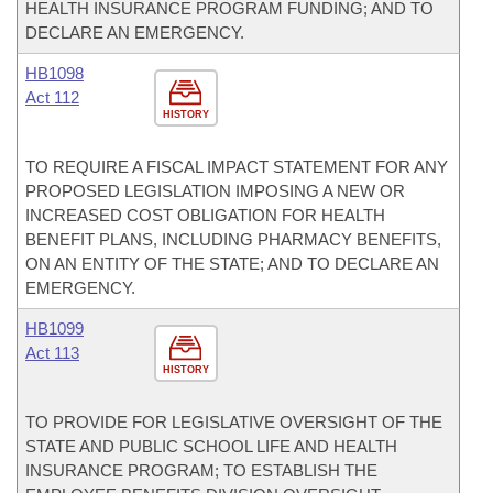
HEALTH INSURANCE PROGRAM FUNDING; AND TO
DECLARE AN EMERGENCY.
HB1098
Act 112
HISTORY
TO REQUIRE A FISCAL IMPACT STATEMENT FOR ANY
PROPOSED LEGISLATION IMPOSING A NEW OR
INCREASED COST OBLIGATION FOR HEALTH
BENEFIT PLANS, INCLUDING PHARMACY BENEFITS,
ON AN ENTITY OF THE STATE; AND TO DECLARE AN
EMERGENCY.
HB1099
Act 113
HISTORY
TO PROVIDE FOR LEGISLATIVE OVERSIGHT OF THE
STATE AND PUBLIC SCHOOL LIFE AND HEALTH
INSURANCE PROGRAM; TO ESTABLISH THE