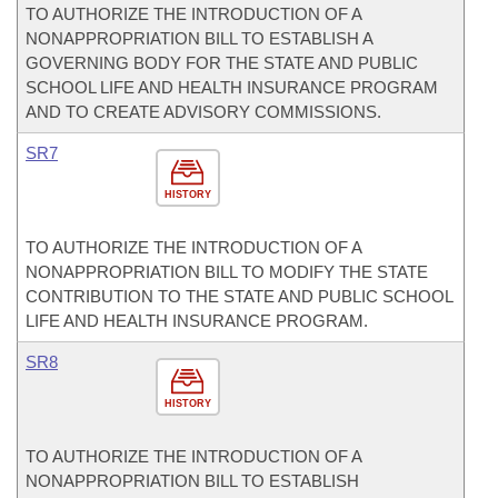
TO AUTHORIZE THE INTRODUCTION OF A
NONAPPROPRIATION BILL TO ESTABLISH A
GOVERNING BODY FOR THE STATE AND PUBLIC
SCHOOL LIFE AND HEALTH INSURANCE PROGRAM
AND TO CREATE ADVISORY COMMISSIONS.
SR7
HISTORY
TO AUTHORIZE THE INTRODUCTION OF A
NONAPPROPRIATION BILL TO MODIFY THE STATE
CONTRIBUTION TO THE STATE AND PUBLIC SCHOOL
LIFE AND HEALTH INSURANCE PROGRAM.
SR8
HISTORY
TO AUTHORIZE THE INTRODUCTION OF A
NONAPPROPRIATION BILL TO ESTABLISH