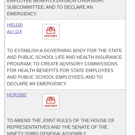
EMPLOYEE BENEFITS DIVISION OVERSIGHT
SUBCOMMITTEE; AND TO DECLARE AN
EMERGENCY.
HB1100
Act 114
HISTORY
TO ESTABLISH A GOVERNING BODY FOR THE STATE
AND PUBLIC SCHOOL LIFE AND HEALTH INSURANCE
PROGRAM; TO CREATE ADVISORY COMMISSIONS
FOR HEALTH BENEFITS FOR STATE EMPLOYEES
AND PUBLIC SCHOOL EMPLOYEES; AND TO
DECLARE AN EMERGENCY.
HCR1002
HISTORY
TO AMEND THE JOINT RULES OF THE HOUSE OF
REPRESENTATIVES AND THE SENATE OF THE
NINETY-THIRD GENERAL ASSEMBLY.