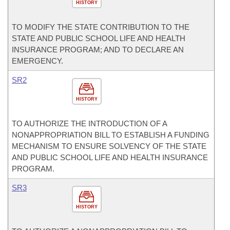
HISTORY
TO MODIFY THE STATE CONTRIBUTION TO THE
STATE AND PUBLIC SCHOOL LIFE AND HEALTH
INSURANCE PROGRAM; AND TO DECLARE AN
EMERGENCY.
SR2
HISTORY
TO AUTHORIZE THE INTRODUCTION OF A
NONAPPROPRIATION BILL TO ESTABLISH A FUNDING
MECHANISM TO ENSURE SOLVENCY OF THE STATE
AND PUBLIC SCHOOL LIFE AND HEALTH INSURANCE
PROGRAM.
SR3
HISTORY