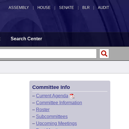
ASSEMBLY
|
HOUSE
|
SENATE
|
BLR
|
AUDIT
t
Search Center
Committee Info
–
Current Agenda
–
Committee Information
–
Roster
–
Subcommittees
–
Upcoming Meetings