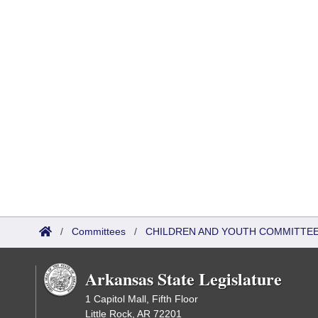
/
Committees
/
CHILDREN AND YOUTH COMMITTEE
Arkansas State Legislature
1 Capitol Mall, Fifth Floor
Little Rock, AR 72201