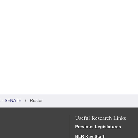
 - SENATE
/
Roster
Useful Research Links
Previous Legislatures
BLR Key Staff