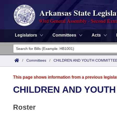
Arkansas State Legisla
93rd General Assembly - Second Extra
Legislators
Committees
Acts
Legislators
List All
Committees
/
Committees
/
CHILDREN AND YOUTH COMMITTEE
Joint
Acts
Search
This page shows information from a previous legisla
Search by Range
Bills
Senate
District Finder
CHILDREN AND YOUTH
Search by Range
Calendars
Advanced Search
House
Roster
Meetings and Events
Arkansas Law
Advanced Search
Code Sections Amended
Task Force