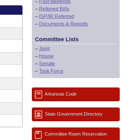
–
Past Meetings
–
Referred Bills
–
ISP/IR Referred
–
Documents & Reports
Committee Lists
–
Joint
–
House
–
Senate
–
Task Force
Arkansas Code
State Government Directory
Committee Room Reservation