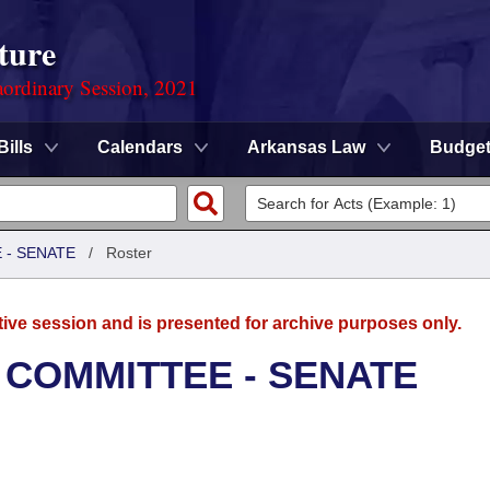
ture
ordinary Session, 2021
Bills
Calendars
Arkansas Law
Budge
 - SENATE
/
Roster
tive session and is presented for archive purposes only.
 COMMITTEE - SENATE