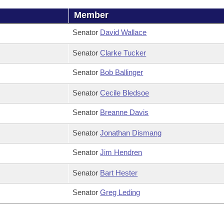
Member
Senator
David Wallace
Senator
Clarke Tucker
Senator
Bob Ballinger
Senator
Cecile Bledsoe
Senator
Breanne Davis
Senator
Jonathan Dismang
Senator
Jim Hendren
Senator
Bart Hester
Senator
Greg Leding