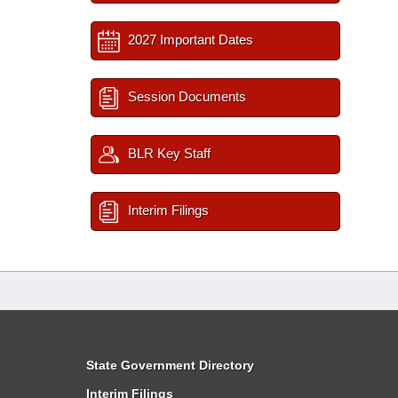
2027 Important Dates
Session Documents
BLR Key Staff
Interim Filings
State Government Directory
Interim Filings