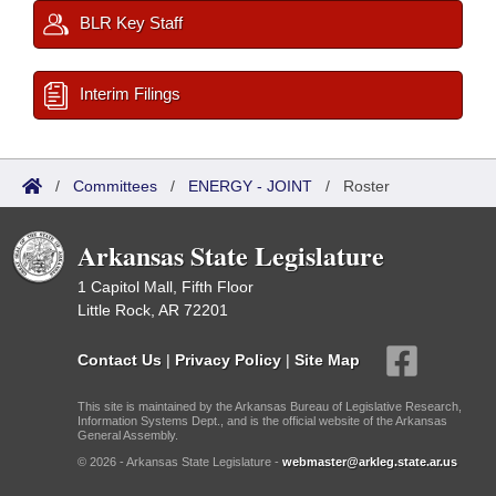
BLR Key Staff
Interim Filings
/
Committees
/
ENERGY - JOINT
/
Roster
Arkansas State Legislature
1 Capitol Mall, Fifth Floor
Little Rock, AR 72201
Contact Us
|
Privacy Policy
|
Site Map
This site is maintained by the Arkansas Bureau of Legislative Research,
Information Systems Dept., and is the official website of the Arkansas
General Assembly.
© 2026 - Arkansas State Legislature -
webmaster@arkleg.state.ar.us