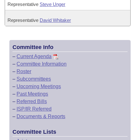
Representative
Steve Unger
Representative
David Whitaker
Committee Info
–
Current Agenda
–
Committee Information
–
Roster
–
Subcommittees
–
Upcoming Meetings
–
Past Meetings
–
Referred Bills
–
ISP/IR Referred
–
Documents & Reports
Committee Lists