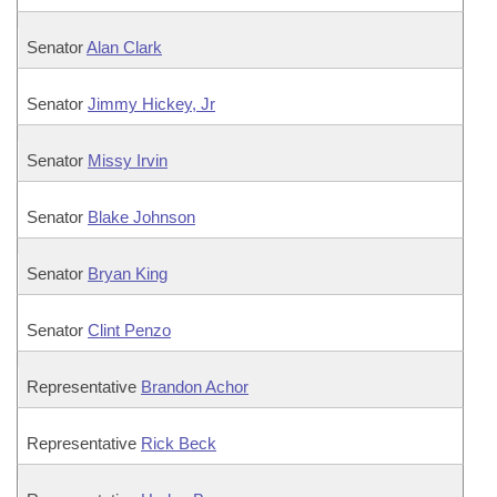
Senator
Alan Clark
Senator
Jimmy Hickey, Jr
Senator
Missy Irvin
Senator
Blake Johnson
Senator
Bryan King
Senator
Clint Penzo
Representative
Brandon Achor
Representative
Rick Beck