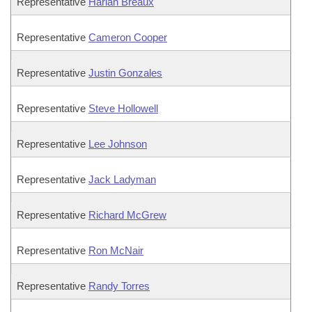
Representative
Harlan Breaux
Representative
Cameron Cooper
Representative
Justin Gonzales
Representative
Steve Hollowell
Representative
Lee Johnson
Representative
Jack Ladyman
Representative
Richard McGrew
Representative
Ron McNair
Representative
Randy Torres