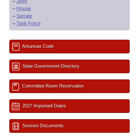
–
Joint
–
House
–
Senate
–
Task Force
Arkansas Code
State Government Directory
Committee Room Reservation
2027 Important Dates
Session Documents