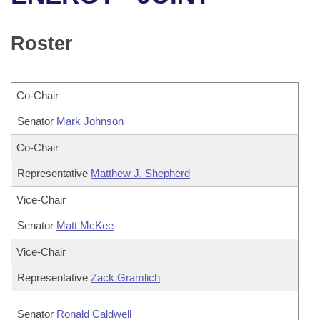
Bills on Committee Agendas
Recent Activities
Bills in House Committees
Search Center
Uncodified Historic Legislation
House
Roster
Recently Filed
Bills in Senate Committees
Governor's Veto List
Senate
Personalized Bill Tracking
Bills in Joint Committees
Co-Chair
House Budget
Bills Returned from Committee
Senator
Meetings Of The Whole/Business Meetings
Mark Johnson
Senate Budget
Co-Chair
Bill Conflicts Report
Representative
Matthew J. Shepherd
House Roll Call
Vice-Chair
Senator
Matt McKee
Vice-Chair
Representative
Zack Gramlich
Senator
Ronald Caldwell