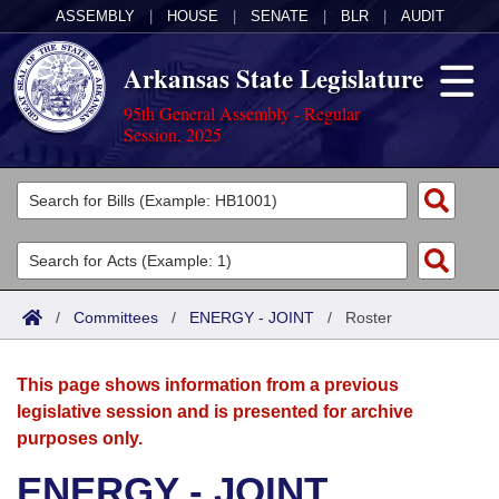
ASSEMBLY
|
HOUSE
|
SENATE
|
BLR
|
AUDIT
Arkansas State Legislature
95th General Assembly - Regular
Session, 2025
Legislators
List All
Committees
Joint
Acts
Search
/
Committees
/
ENERGY - JOINT
/
Roster
Search by Range
Bills
Senate
District Finder
This page shows information from a previous
Search by Range
Calendars
Advanced Search
House
legislative session and is presented for archive
purposes only.
Meetings and Events
Arkansas Law
Advanced Search
Code Sections Amended
Task Force
ENERGY - JOINT
Arkansas Code and Constitution of 1874
Budget