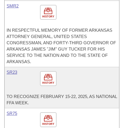
SMR2
HISTORY
IN RESPECTFUL MEMORY OF FORMER ARKANSAS
ATTORNEY GENERAL, UNITED STATES
CONGRESSMAN, AND FORTY-THIRD GOVERNOR OF
ARKANSAS JAMES "JIM" GUY TUCKER FOR HIS
SERVICE TO THE NATION AND TO THE STATE OF
ARKANSAS.
SR23
HISTORY
TO RECOGNIZE FEBRUARY 15-22, 2025, AS NATIONAL
FFA WEEK.
SR75
HISTORY