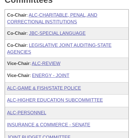
Committees
Co-Chair
:
ALC-CHARITABLE, PENAL, AND
CORRECTIONAL INSTITUTIONS
Co-Chair
:
JBC-SPECIAL LANGUAGE
Co-Chair
:
LEGISLATIVE JOINT AUDITING-STATE
AGENCIES
Vice-Chair
:
ALC-REVIEW
Vice-Chair
:
ENERGY - JOINT
ALC-GAME & FISH/STATE POLICE
ALC-HIGHER EDUCATION SUBCOMMITTEE
ALC-PERSONNEL
INSURANCE & COMMERCE - SENATE
JOINT BUDGET COMMITTEE