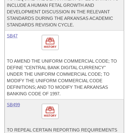
INCLUDE A HUMAN FETAL GROWTH AND
DEVELOPMENT DISCUSSION IN THE RELEVANT
STANDARDS DURING THE ARKANSAS ACADEMIC
STANDARDS REVISION CYCLE.
SB47
HISTORY
TO AMEND THE UNIFORM COMMERCIAL CODE; TO
DEFINE "CENTRAL BANK DIGITAL CURRENCY"
UNDER THE UNIFORM COMMERCIAL CODE; TO
MODIFY THE UNIFORM COMMERCIAL CODE
DEFINITIONS; AND TO MODIFY THE ARKANSAS
BANKING CODE OF 1997.
SB499
HISTORY
TO REPEAL CERTAIN REPORTING REQUIREMENTS