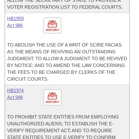
ALLOW THE SECRETARY OF STATE TO PROVIDE A
VOTER REGISTRATION LIST TO FEDERAL COURTS.
HB1959
Act 986
HISTORY
TO ABOLISH THE USE OF A WRIT OF SCIRE FACIAS
AS THE MEANS OF REVIVING AN OUTSTANDING
JUDGMENT; TO ALLOW A JUDGMENT TO BE REVIVED
BY NOTICE; AND TO AMEND THE LAW CONCERNING
THE FEES TO BE CHARGED BY CLERKS OF THE
CIRCUIT COURTS.
HB1974
Act 948
HISTORY
TO PROHIBIT STATE ENTITIES FROM EMPLOYING
UNAUTHORIZED ALIENS; TO ESTABLISH THE E-
VERIFY REQUIREMENT ACT; AND TO REQUIRE
STATE ENTITIES TO USE E-VERIFY TO CONFIRM