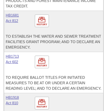
PRODUCTS AND FOREST MAINTENANCE INCOME
TAX CREDIT.
HB1681
Act 812
HISTORY
TO ESTABLISH THE WATER AND SEWER TREATMENT
FACILITIES GRANT PROGRAM; AND TO DECLARE AN
EMERGENCY.
HB1713
Act 602
HISTORY
TO REQUIRE BALLOT TITLES FOR INITIATED
MEASURES TO BE AT OR UNDER A CERTAIN
READING LEVEL; AND TO DECLARE AN EMERGENCY.
HB1918
Act 810
HISTORY