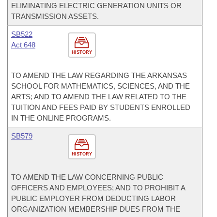
ELIMINATING ELECTRIC GENERATION UNITS OR
TRANSMISSION ASSETS.
SB522
Act 648
HISTORY
TO AMEND THE LAW REGARDING THE ARKANSAS
SCHOOL FOR MATHEMATICS, SCIENCES, AND THE
ARTS; AND TO AMEND THE LAW RELATED TO THE
TUITION AND FEES PAID BY STUDENTS ENROLLED
IN THE ONLINE PROGRAMS.
SB579
HISTORY
TO AMEND THE LAW CONCERNING PUBLIC
OFFICERS AND EMPLOYEES; AND TO PROHIBIT A
PUBLIC EMPLOYER FROM DEDUCTING LABOR
ORGANIZATION MEMBERSHIP DUES FROM THE