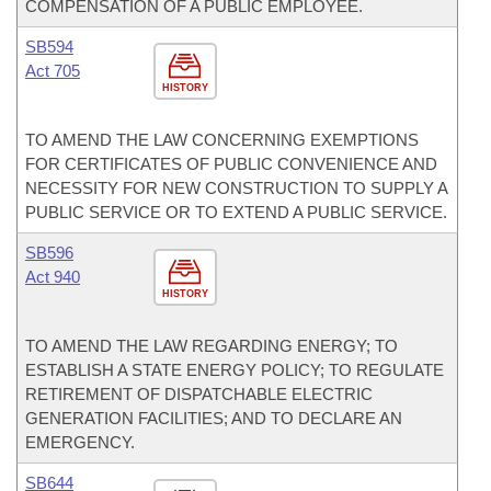
COMPENSATION OF A PUBLIC EMPLOYEE.
SB594
Act 705
HISTORY
TO AMEND THE LAW CONCERNING EXEMPTIONS
FOR CERTIFICATES OF PUBLIC CONVENIENCE AND
NECESSITY FOR NEW CONSTRUCTION TO SUPPLY A
PUBLIC SERVICE OR TO EXTEND A PUBLIC SERVICE.
SB596
Act 940
HISTORY
TO AMEND THE LAW REGARDING ENERGY; TO
ESTABLISH A STATE ENERGY POLICY; TO REGULATE
RETIREMENT OF DISPATCHABLE ELECTRIC
GENERATION FACILITIES; AND TO DECLARE AN
EMERGENCY.
SB644