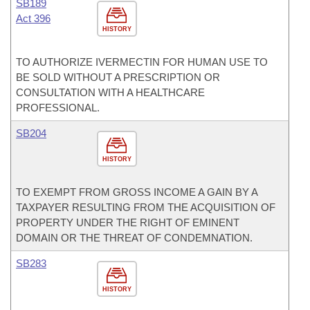
SB189
Act 396
HISTORY
TO AUTHORIZE IVERMECTIN FOR HUMAN USE TO
BE SOLD WITHOUT A PRESCRIPTION OR
CONSULTATION WITH A HEALTHCARE
PROFESSIONAL.
SB204
HISTORY
TO EXEMPT FROM GROSS INCOME A GAIN BY A
TAXPAYER RESULTING FROM THE ACQUISITION OF
PROPERTY UNDER THE RIGHT OF EMINENT
DOMAIN OR THE THREAT OF CONDEMNATION.
SB283
HISTORY