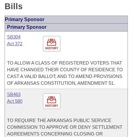
Bills
Primary Sponsor
Primary Sponsor
SB304
Act 372
HISTORY
TO ALLOW A CLASS OF REGISTERED VOTERS THAT
HAVE CHANGED THEIR COUNTY OF RESIDENCE TO
CAST A VALID BALLOT; AND TO AMEND PROVISIONS
OF ARKANSAS CONSTITUTION, AMENDMENT 51.
SB463
Act 580
HISTORY
TO REQUIRE THE ARKANSAS PUBLIC SERVICE
COMMISSION TO APPROVE OR DENY SETTLEMENT
AGREEMENTS CONCERNING CLOSING OR