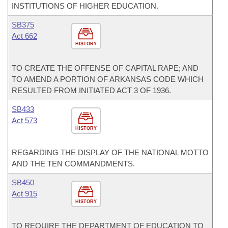
INSTITUTIONS OF HIGHER EDUCATION.
SB375
Act 662
HISTORY
TO CREATE THE OFFENSE OF CAPITAL RAPE; AND
TO AMEND A PORTION OF ARKANSAS CODE WHICH
RESULTED FROM INITIATED ACT 3 OF 1936.
SB433
Act 573
HISTORY
REGARDING THE DISPLAY OF THE NATIONAL MOTTO
AND THE TEN COMMANDMENTS.
SB450
Act 915
HISTORY
TO REQUIRE THE DEPARTMENT OF EDUCATION TO