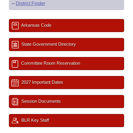
–
District Finder
Arkansas Code
State Government Directory
Committee Room Reservation
2027 Important Dates
Session Documents
BLR Key Staff