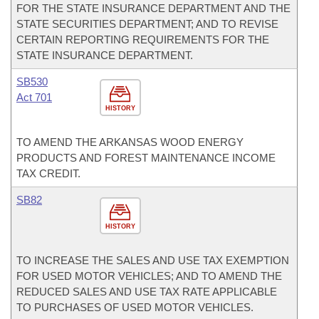
FOR THE STATE INSURANCE DEPARTMENT AND THE
STATE SECURITIES DEPARTMENT; AND TO REVISE
CERTAIN REPORTING REQUIREMENTS FOR THE
STATE INSURANCE DEPARTMENT.
SB530
Act 701
HISTORY
TO AMEND THE ARKANSAS WOOD ENERGY
PRODUCTS AND FOREST MAINTENANCE INCOME
TAX CREDIT.
SB82
HISTORY
TO INCREASE THE SALES AND USE TAX EXEMPTION
FOR USED MOTOR VEHICLES; AND TO AMEND THE
REDUCED SALES AND USE TAX RATE APPLICABLE
TO PURCHASES OF USED MOTOR VEHICLES.