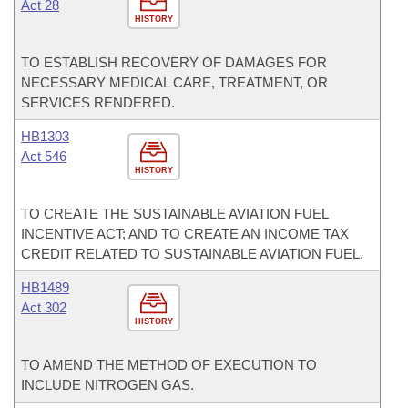
Act 28
HISTORY
TO ESTABLISH RECOVERY OF DAMAGES FOR
NECESSARY MEDICAL CARE, TREATMENT, OR
SERVICES RENDERED.
HB1303
Act 546
HISTORY
TO CREATE THE SUSTAINABLE AVIATION FUEL
INCENTIVE ACT; AND TO CREATE AN INCOME TAX
CREDIT RELATED TO SUSTAINABLE AVIATION FUEL.
HB1489
Act 302
HISTORY
TO AMEND THE METHOD OF EXECUTION TO
INCLUDE NITROGEN GAS.