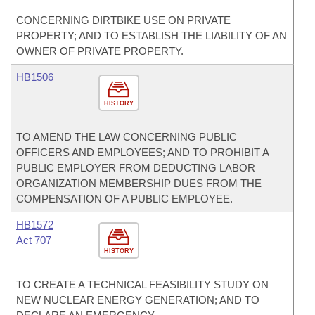
CONCERNING DIRTBIKE USE ON PRIVATE
PROPERTY; AND TO ESTABLISH THE LIABILITY OF AN
OWNER OF PRIVATE PROPERTY.
HB1506
HISTORY
TO AMEND THE LAW CONCERNING PUBLIC
OFFICERS AND EMPLOYEES; AND TO PROHIBIT A
PUBLIC EMPLOYER FROM DEDUCTING LABOR
ORGANIZATION MEMBERSHIP DUES FROM THE
COMPENSATION OF A PUBLIC EMPLOYEE.
HB1572
Act 707
HISTORY
TO CREATE A TECHNICAL FEASIBILITY STUDY ON
NEW NUCLEAR ENERGY GENERATION; AND TO