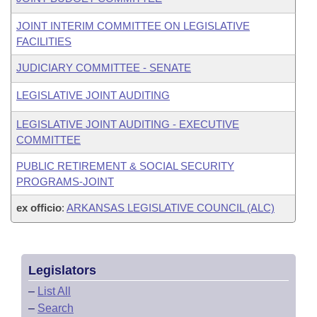
JOINT INTERIM COMMITTEE ON LEGISLATIVE
FACILITIES
JUDICIARY COMMITTEE - SENATE
LEGISLATIVE JOINT AUDITING
LEGISLATIVE JOINT AUDITING - EXECUTIVE
COMMITTEE
PUBLIC RETIREMENT & SOCIAL SECURITY
PROGRAMS-JOINT
ex officio
:
ARKANSAS LEGISLATIVE COUNCIL (ALC)
Legislators
–
List All
–
Search