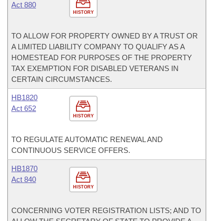
Act 880
HISTORY
TO ALLOW FOR PROPERTY OWNED BY A TRUST OR
A LIMITED LIABILITY COMPANY TO QUALIFY AS A
HOMESTEAD FOR PURPOSES OF THE PROPERTY
TAX EXEMPTION FOR DISABLED VETERANS IN
CERTAIN CIRCUMSTANCES.
HB1820
Act 652
HISTORY
TO REGULATE AUTOMATIC RENEWAL AND
CONTINUOUS SERVICE OFFERS.
HB1870
Act 840
HISTORY
CONCERNING VOTER REGISTRATION LISTS; AND TO