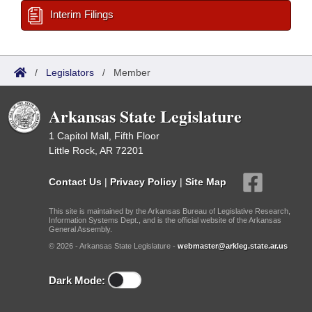
Interim Filings
/
Legislators
/
Member
Arkansas State Legislature
1 Capitol Mall, Fifth Floor
Little Rock, AR 72201
Contact Us
|
Privacy Policy
|
Site Map
This site is maintained by the Arkansas Bureau of Legislative Research,
Information Systems Dept., and is the official website of the Arkansas
General Assembly.
© 2026 - Arkansas State Legislature -
webmaster@arkleg.state.ar.us
Dark Mode: