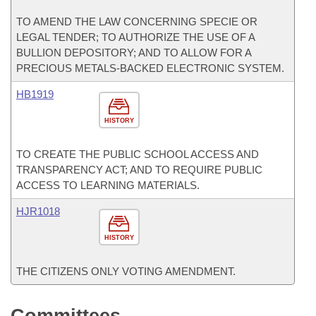
TO AMEND THE LAW CONCERNING SPECIE OR
LEGAL TENDER; TO AUTHORIZE THE USE OF A
BULLION DEPOSITORY; AND TO ALLOW FOR A
PRECIOUS METALS-BACKED ELECTRONIC SYSTEM.
HB1919
HISTORY
TO CREATE THE PUBLIC SCHOOL ACCESS AND
TRANSPARENCY ACT; AND TO REQUIRE PUBLIC
ACCESS TO LEARNING MATERIALS.
HJR1018
HISTORY
THE CITIZENS ONLY VOTING AMENDMENT.