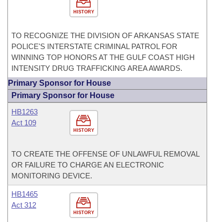
HISTORY
TO RECOGNIZE THE DIVISION OF ARKANSAS STATE
POLICE'S INTERSTATE CRIMINAL PATROL FOR
WINNING TOP HONORS AT THE GULF COAST HIGH
INTENSITY DRUG TRAFFICKING AREA AWARDS.
Primary Sponsor for House
Primary Sponsor for House
HB1263
Act 109
HISTORY
TO CREATE THE OFFENSE OF UNLAWFUL REMOVAL
OR FAILURE TO CHARGE AN ELECTRONIC
MONITORING DEVICE.
HB1465
Act 312
HISTORY