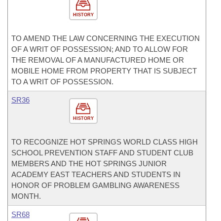
HISTORY
TO AMEND THE LAW CONCERNING THE EXECUTION
OF A WRIT OF POSSESSION; AND TO ALLOW FOR
THE REMOVAL OF A MANUFACTURED HOME OR
MOBILE HOME FROM PROPERTY THAT IS SUBJECT
TO A WRIT OF POSSESSION.
SR36
HISTORY
TO RECOGNIZE HOT SPRINGS WORLD CLASS HIGH
SCHOOL PREVENTION STAFF AND STUDENT CLUB
MEMBERS AND THE HOT SPRINGS JUNIOR
ACADEMY EAST TEACHERS AND STUDENTS IN
HONOR OF PROBLEM GAMBLING AWARENESS
MONTH.
SR68