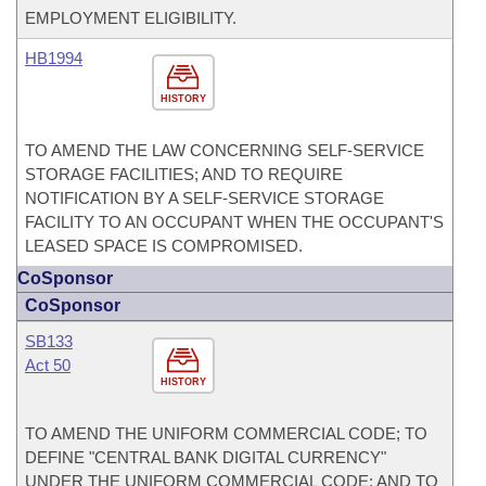
EMPLOYMENT ELIGIBILITY.
HB1994
HISTORY
TO AMEND THE LAW CONCERNING SELF-SERVICE
STORAGE FACILITIES; AND TO REQUIRE
NOTIFICATION BY A SELF-SERVICE STORAGE
FACILITY TO AN OCCUPANT WHEN THE OCCUPANT'S
LEASED SPACE IS COMPROMISED.
CoSponsor
CoSponsor
SB133
Act 50
HISTORY
TO AMEND THE UNIFORM COMMERCIAL CODE; TO
DEFINE "CENTRAL BANK DIGITAL CURRENCY"
UNDER THE UNIFORM COMMERCIAL CODE; AND TO