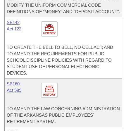
MODIFY THE UNIFORM COMMERCIAL CODE
DEFINITIONS OF "MONEY" AND "DEPOSIT ACCOUNT".
SB142
Act 122
HISTORY
TO CREATE THE BELL TO BELL, NO CELL ACT; AND
TO AMEND THE REQUIREMENTS FOR PUBLIC
SCHOOL DISCIPLINE POLICIES WITH REGARD TO
STUDENT USE OF PERSONAL ELECTRONIC
DEVICES.
SB160
Act 589
HISTORY
TO AMEND THE LAW CONCERNING ADMINISTRATION
OF THE ARKANSAS PUBLIC EMPLOYEES'
RETIREMENT SYSTEM.