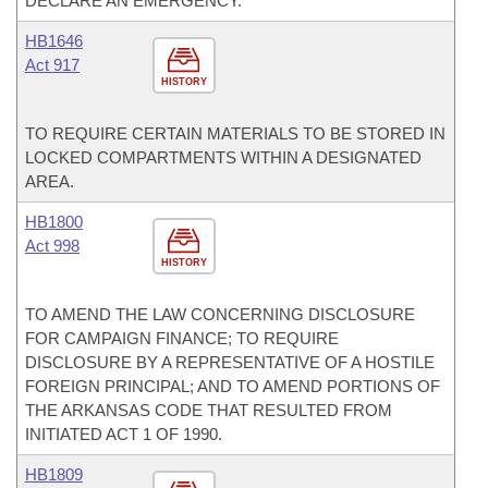
DECLARE AN EMERGENCY.
HB1646
Act 917
HISTORY
TO REQUIRE CERTAIN MATERIALS TO BE STORED IN
LOCKED COMPARTMENTS WITHIN A DESIGNATED
AREA.
HB1800
Act 998
HISTORY
TO AMEND THE LAW CONCERNING DISCLOSURE
FOR CAMPAIGN FINANCE; TO REQUIRE
DISCLOSURE BY A REPRESENTATIVE OF A HOSTILE
FOREIGN PRINCIPAL; AND TO AMEND PORTIONS OF
THE ARKANSAS CODE THAT RESULTED FROM
INITIATED ACT 1 OF 1990.
HB1809