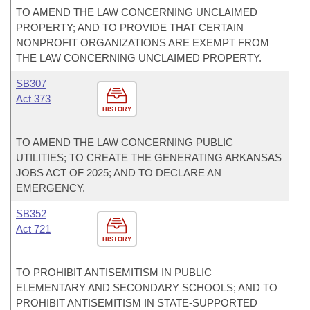
TO AMEND THE LAW CONCERNING UNCLAIMED
PROPERTY; AND TO PROVIDE THAT CERTAIN
NONPROFIT ORGANIZATIONS ARE EXEMPT FROM
THE LAW CONCERNING UNCLAIMED PROPERTY.
SB307
Act 373
HISTORY
TO AMEND THE LAW CONCERNING PUBLIC
UTILITIES; TO CREATE THE GENERATING ARKANSAS
JOBS ACT OF 2025; AND TO DECLARE AN
EMERGENCY.
SB352
Act 721
HISTORY
TO PROHIBIT ANTISEMITISM IN PUBLIC
ELEMENTARY AND SECONDARY SCHOOLS; AND TO
PROHIBIT ANTISEMITISM IN STATE-SUPPORTED