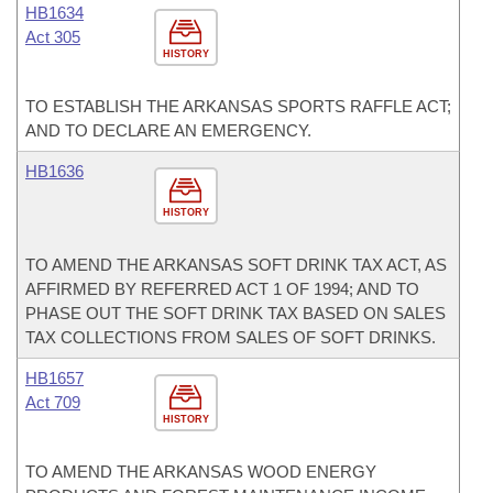
HB1634
Act 305
HISTORY
TO ESTABLISH THE ARKANSAS SPORTS RAFFLE ACT;
AND TO DECLARE AN EMERGENCY.
HB1636
HISTORY
TO AMEND THE ARKANSAS SOFT DRINK TAX ACT, AS
AFFIRMED BY REFERRED ACT 1 OF 1994; AND TO
PHASE OUT THE SOFT DRINK TAX BASED ON SALES
TAX COLLECTIONS FROM SALES OF SOFT DRINKS.
HB1657
Act 709
HISTORY
TO AMEND THE ARKANSAS WOOD ENERGY