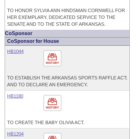
TO HONOR SYLVIA ANN HINDSMAN CORNWELL FOR
HER EXEMPLARY, DEDICATED SERVICE TO THE
SENATE AND TO THE STATE OF ARKANSAS.
CoSponsor
CoSponsor for House
HB1044
HISTORY
TO ESTABLISH THE ARKANSAS SPORTS RAFFLE ACT;
AND TO DECLARE AN EMERGENCY.
HB1180
HISTORY
TO CREATE THE BABY OLIVIA ACT.
HB1204