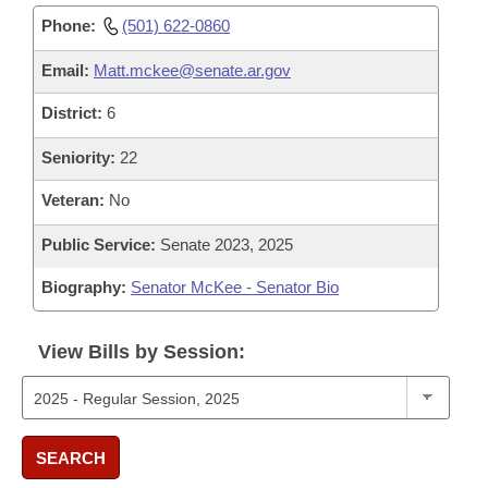
Phone:
(501) 622-0860
Email:
Matt.mckee@senate.ar.gov
District:
6
Seniority:
22
Veteran:
No
Public Service:
Senate 2023, 2025
Biography:
Senator McKee - Senator Bio
View Bills by Session:
SEARCH