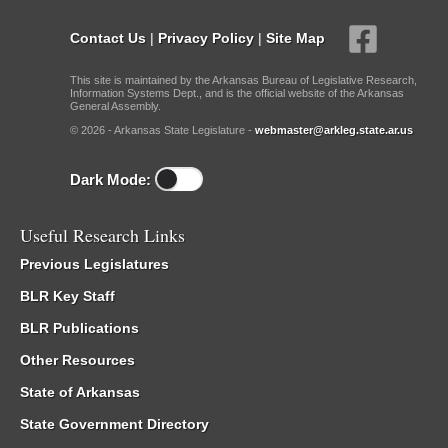
Contact Us
|
Privacy Policy
|
Site Map
This site is maintained by the Arkansas Bureau of Legislative Research,
Information Systems Dept., and is the official website of the Arkansas
General Assembly.
© 2026 - Arkansas State Legislature -
webmaster@arkleg.state.ar.us
Dark Mode:
Useful Research Links
Previous Legislatures
BLR Key Staff
BLR Publications
Other Resources
State of Arkansas
State Government Directory