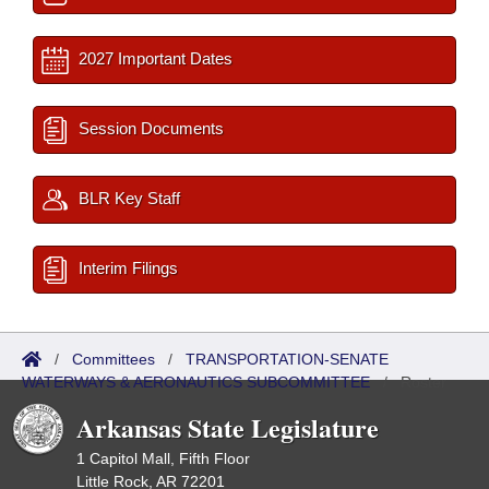
2027 Important Dates
Session Documents
BLR Key Staff
Interim Filings
/
Committees
/
TRANSPORTATION-SENATE
WATERWAYS & AERONAUTICS SUBCOMMITTEE
/
Roster
Arkansas State Legislature
1 Capitol Mall, Fifth Floor
Little Rock, AR 72201