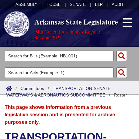
ASSEMBLY
|
HOUSE
|
SENATE
|
BLR
|
AUDIT
Arkansas State Legislature
94th General Assembly - Regular
Session, 2023
Legislators
List All
Committees
Joint
Acts
Search
/
Committees
/
TRANSPORTATION-SENATE
WATERWAYS & AERONAUTICS SUBCOMMITTEE
Search by Range
/
Roster
Bills
Senate
District Finder
This page shows information from a previous
Search by Range
Calendars
Advanced Search
House
legislative session and is presented for archive
purposes only.
Meetings and Events
Arkansas Law
Advanced Search
Code Sections Amended
Task Force
TRANSPORTATION-
Arkansas Code and Constitution of 1874
Budget