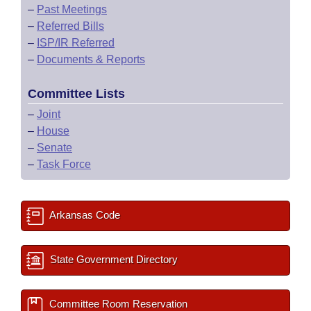
–
Past Meetings
–
Referred Bills
–
ISP/IR Referred
–
Documents & Reports
Committee Lists
–
Joint
–
House
–
Senate
–
Task Force
Arkansas Code
State Government Directory
Committee Room Reservation