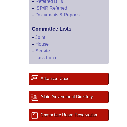
–
Referred Bills
–
ISP/IR Referred
–
Documents & Reports
Committee Lists
–
Joint
–
House
–
Senate
–
Task Force
Arkansas Code
State Government Directory
Committee Room Reservation