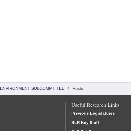
 & ENVIRONMENT SUBCOMMITTEE
/
Roster
Useful Research Links
Previous Legislatures
BLR Key Staff