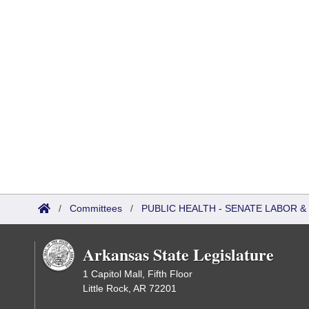
/
Committees
/
PUBLIC HEALTH - SENATE LABOR
Arkansas State Legislature
1 Capitol Mall, Fifth Floor
Little Rock, AR 72201