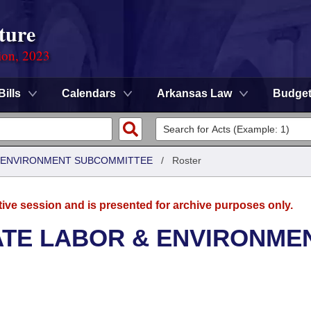
ture
ion, 2023
Bills
Calendars
Arkansas Law
Budge
 & ENVIRONMENT SUBCOMMITTEE
/
Roster
tive session and is presented for archive purposes only.
ATE LABOR & ENVIRONME