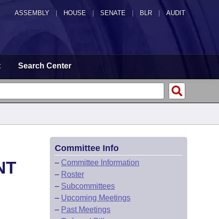
ASSEMBLY
|
HOUSE
|
SENATE
|
BLR
|
AUDIT
t
Search Center
Committee Info
NT
–
Committee Information
–
Roster
–
Subcommittees
–
Upcoming Meetings
–
Past Meetings