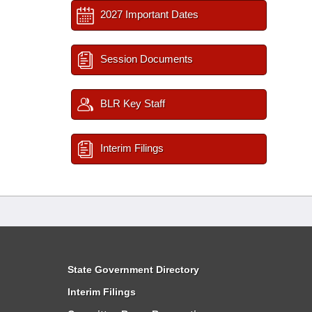
2027 Important Dates
Session Documents
BLR Key Staff
Interim Filings
State Government Directory
Interim Filings