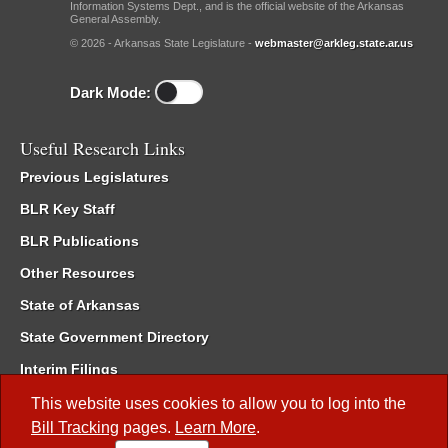
Information Systems Dept., and is the official website of the Arkansas
General Assembly.
© 2026 - Arkansas State Legislature -
webmaster@arkleg.state.ar.us
Dark Mode:
Useful Research Links
Previous Legislatures
BLR Key Staff
BLR Publications
Other Resources
State of Arkansas
State Government Directory
Interim Filings
Committee Room Reservation
This website uses cookies to allow you to log into the
Bill Tracking
pages.
Learn More
.
Meetings of the Whole/Business Meetings