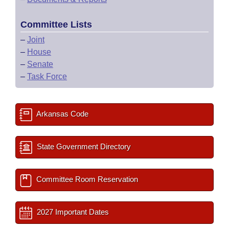
Committee Lists
–
Joint
–
House
–
Senate
–
Task Force
Arkansas Code
State Government Directory
Committee Room Reservation
2027 Important Dates