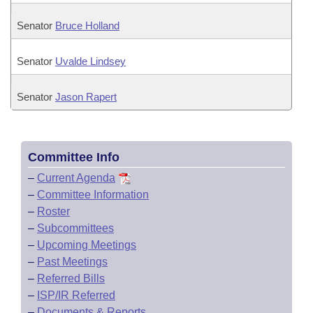
Senator
Bruce Holland
Senator
Uvalde Lindsey
Senator
Jason Rapert
Committee Info
–
Current Agenda
–
Committee Information
–
Roster
–
Subcommittees
–
Upcoming Meetings
–
Past Meetings
–
Referred Bills
–
ISP/IR Referred
–
Documents & Reports