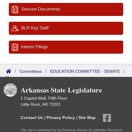
Session Documents
BLR Key Staff
Interim Filings
/
Committees
/
EDUCATION COMMITTEE - SENATE
/
Roster
Arkansas State Legislature
1 Capitol Mall, Fifth Floor
Little Rock, AR 72201
Contact Us
|
Privacy Policy
|
Site Map
This site is maintained by the Arkansas Bureau of Legislative Research,