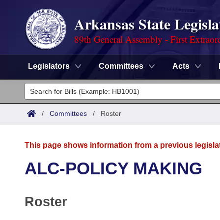
Arkansas State Legisla
89th General Assembly - First Extraor
Legislators
Committees
Acts
Legislators
List All
Committees
/
Committees
/
Roster
Joint
Acts
Search
This page shows information from a previous legisla
Search by Range
Bills
Senate
District Finder
ALC-POLICY MAKING
Search by Range
Calendars
Advanced Search
House
Roster
Meetings and Events
Arkansas Law
Advanced Search
Code Sections Amended
Task Force