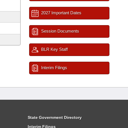
2027 Important Dates
Session Documents
BLR Key Staff
Interim Filings
State Government Directory
Interim Filings