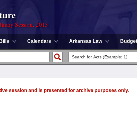
ture
dinary Session, 2013
Bills
Calendars
Arkansas Law
Budge
tive session and is presented for archive purposes only.