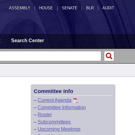
ASSEMBLY
|
HOUSE
|
SENATE
|
BLR
|
AUDIT
t
Search Center
Committee Info
–
Current Agenda
–
Committee Information
–
Roster
–
Subcommittees
–
Upcoming Meetings