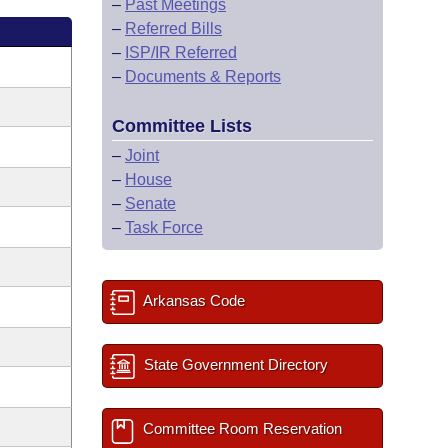
–
Past Meetings
–
Referred Bills
–
ISP/IR Referred
–
Documents & Reports
Committee Lists
–
Joint
–
House
–
Senate
–
Task Force
Arkansas Code
State Government Directory
Committee Room Reservation