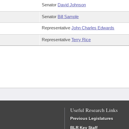
Senator
David Johnson
Senator
Bill Sample
Representative
John Charles Edwards
Representative
Terry Rice
Useful Research Links
Previous Legislatures
BLR Key Staff