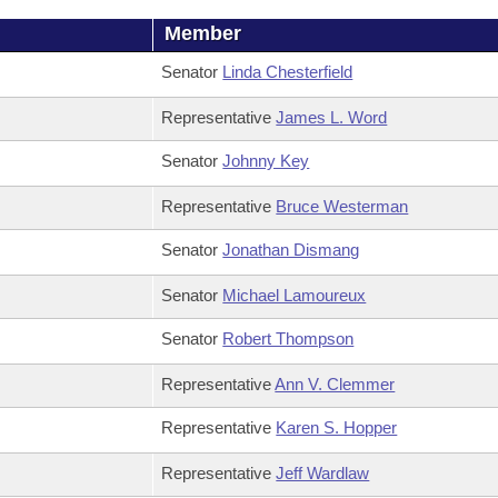
Member
Senator
Linda Chesterfield
Representative
James L. Word
Senator
Johnny Key
Representative
Bruce Westerman
Senator
Jonathan Dismang
Senator
Michael Lamoureux
Senator
Robert Thompson
Representative
Ann V. Clemmer
Representative
Karen S. Hopper
Representative
Jeff Wardlaw