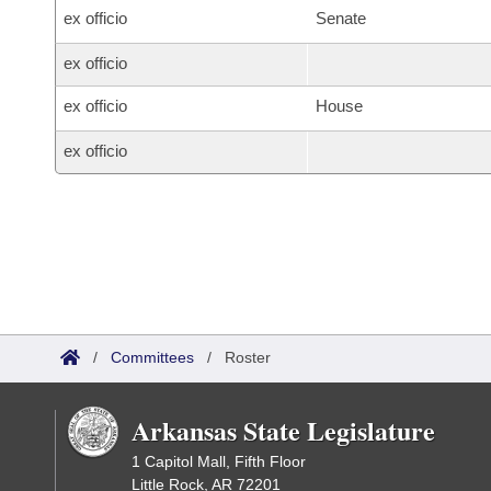
ex officio
Senate
ex officio
ex officio
House
ex officio
/
Committees
/
Roster
Arkansas State Legislature
1 Capitol Mall, Fifth Floor
Little Rock, AR 72201