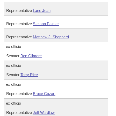
Representative
Lane Jean
Representative
Stetson Painter
Representative
Matthew J. Shepherd
ex officio
Senator
Ben Gilmore
ex officio
Senator
Terry Rice
ex officio
Representative
Bruce Cozart
ex officio
Representative
Jeff Wardlaw