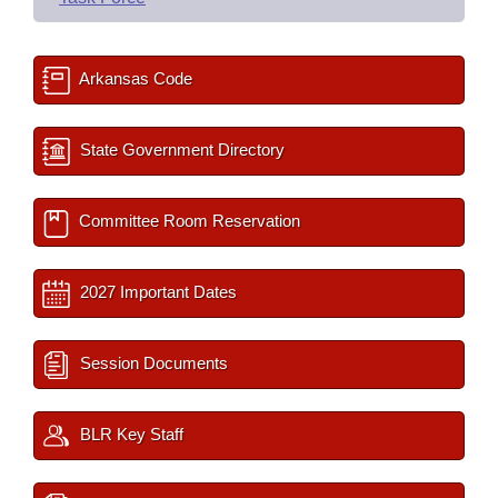
Arkansas Code
State Government Directory
Committee Room Reservation
2027 Important Dates
Session Documents
BLR Key Staff