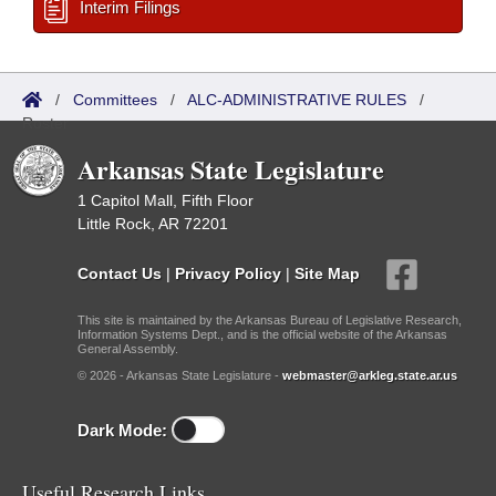
Interim Filings
/
Committees
/
ALC-ADMINISTRATIVE RULES
/
Roster
Arkansas State Legislature
1 Capitol Mall, Fifth Floor
Little Rock, AR 72201
Contact Us
|
Privacy Policy
|
Site Map
This site is maintained by the Arkansas Bureau of Legislative Research,
Information Systems Dept., and is the official website of the Arkansas
General Assembly.
© 2026 - Arkansas State Legislature -
webmaster@arkleg.state.ar.us
Dark Mode:
Useful Research Links