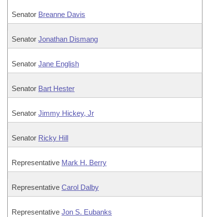
Senator
Breanne Davis
Senator
Jonathan Dismang
Senator
Jane English
Senator
Bart Hester
Senator
Jimmy Hickey, Jr
Senator
Ricky Hill
Representative
Mark H. Berry
Representative
Carol Dalby
Representative
Jon S. Eubanks