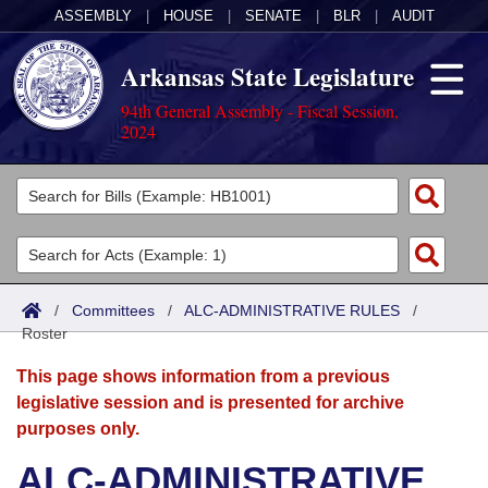
ASSEMBLY
|
HOUSE
|
SENATE
|
BLR
|
AUDIT
Arkansas State Legislature
94th General Assembly - Fiscal Session,
2024
Legislators
List All
Committees
Joint
Acts
Search
/
Committees
/
ALC-ADMINISTRATIVE RULES
/
Roster
Search by Range
Bills
Senate
District Finder
This page shows information from a previous
Search by Range
Calendars
Advanced Search
House
legislative session and is presented for archive
purposes only.
Meetings and Events
Arkansas Law
Advanced Search
Code Sections Amended
Task Force
ALC-ADMINISTRATIVE
Arkansas Code and Constitution of 1874
Budget