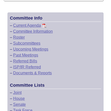
Committee Info
–
Current Agenda
–
Committee Information
–
Roster
–
Subcommittees
–
Upcoming Meetings
–
Past Meetings
–
Referred Bills
–
ISP/IR Referred
–
Documents & Reports
Committee Lists
–
Joint
–
House
–
Senate
–
Task Force