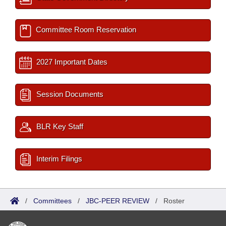
Committee Room Reservation
2027 Important Dates
Session Documents
BLR Key Staff
Interim Filings
/
Committees
/
JBC-PEER REVIEW
/
Roster