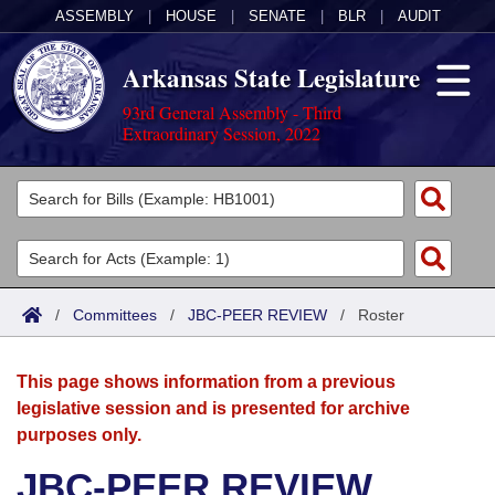
ASSEMBLY
|
HOUSE
|
SENATE
|
BLR
|
AUDIT
Arkansas State Legislature
93rd General Assembly - Third
Extraordinary Session, 2022
Legislators
List All
Committees
Joint
Acts
Search
/
Committees
/
JBC-PEER REVIEW
/
Roster
Search by Range
Bills
Senate
District Finder
This page shows information from a previous
Search by Range
Calendars
Advanced Search
House
legislative session and is presented for archive
purposes only.
Meetings and Events
Arkansas Law
Advanced Search
Code Sections Amended
Task Force
JBC-PEER REVIEW
Arkansas Code and Constitution of 1874
Budget