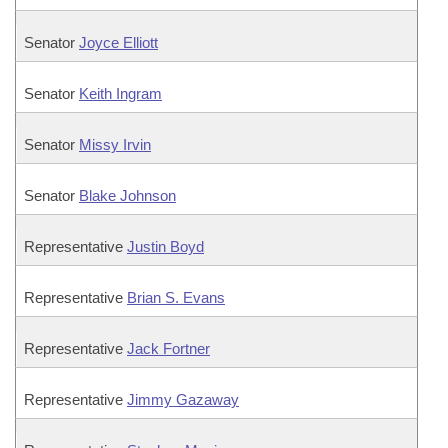
Senator
Joyce Elliott
Senator
Keith Ingram
Senator
Missy Irvin
Senator
Blake Johnson
Representative
Justin Boyd
Representative
Brian S. Evans
Representative
Jack Fortner
Representative
Jimmy Gazaway