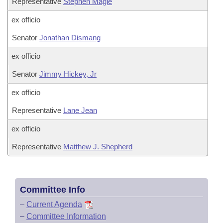
Representative
Stephen Magie
ex officio
Senator
Jonathan Dismang
ex officio
Senator
Jimmy Hickey, Jr
ex officio
Representative
Lane Jean
ex officio
Representative
Matthew J. Shepherd
Committee Info
–
Current Agenda
–
Committee Information