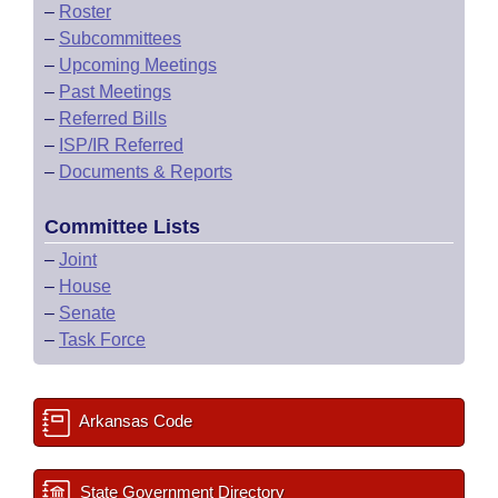
–
Roster
–
Subcommittees
–
Upcoming Meetings
–
Past Meetings
–
Referred Bills
–
ISP/IR Referred
–
Documents & Reports
Committee Lists
–
Joint
–
House
–
Senate
–
Task Force
Arkansas Code
State Government Directory