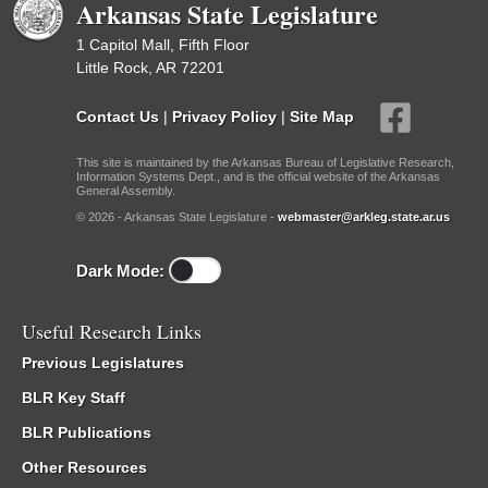
Arkansas State Legislature
1 Capitol Mall, Fifth Floor
Little Rock, AR 72201
Contact Us
|
Privacy Policy
|
Site Map
This site is maintained by the Arkansas Bureau of Legislative Research,
Information Systems Dept., and is the official website of the Arkansas
General Assembly.
© 2026 - Arkansas State Legislature -
webmaster@arkleg.state.ar.us
Dark Mode:
Useful Research Links
Previous Legislatures
BLR Key Staff
BLR Publications
Other Resources