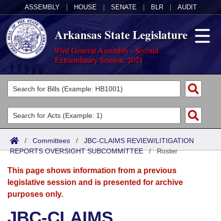
ASSEMBLY
|
HOUSE
|
SENATE
|
BLR
|
AUDIT
Arkansas State Legislature
93rd General Assembly - Second
Extraordinary Session, 2021
Legislators
List All
Committees
Joint
Acts
Search
/
Committees
/
JBC-CLAIMS REVIEW/LITIGATION
REPORTS OVERSIGHT SUBCOMMITTEE
Search by Range
/
Roster
Bills
Senate
District Finder
This page shows information from a previous
Search by Range
Calendars
Advanced Search
House
legislative session and is presented for archive
purposes only.
Meetings and Events
Arkansas Law
Advanced Search
Code Sections Amended
Task Force
JBC-CLAIMS
Arkansas Code and Constitution of 1874
Budget