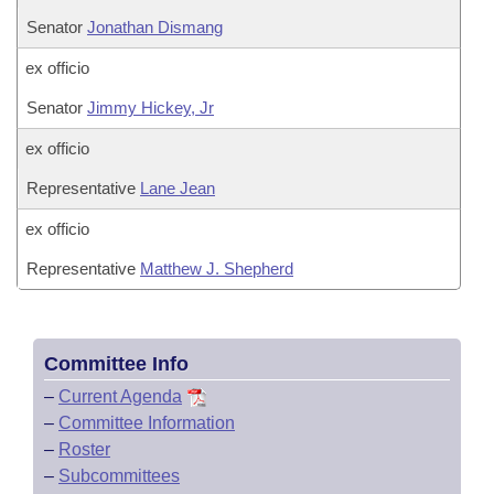
Senator
Jonathan Dismang
ex officio
Senator
Jimmy Hickey, Jr
ex officio
Representative
Lane Jean
ex officio
Representative
Matthew J. Shepherd
Committee Info
–
Current Agenda
–
Committee Information
–
Roster
–
Subcommittees