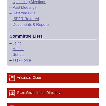
–
Upcoming Meetings
–
Past Meetings
–
Referred Bills
–
ISP/IR Referred
–
Documents & Reports
Committee Lists
–
Joint
–
House
–
Senate
–
Task Force
Arkansas Code
State Government Directory