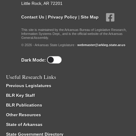
Little Rock, AR 72201
Contact Us
|
Privacy Policy
|
Site Map
This site is maintained by the Arkansas Bureau of Legislative Research,
Information Systems Dept., and is the official website of the Arkansas
General Assembly.
© 2026 - Arkansas State Legislature -
webmaster@arkleg.state.ar.us
Dark Mode:
Useful Research Links
Previous Legislatures
BLR Key Staff
BLR Publications
Other Resources
State of Arkansas
State Government Directory