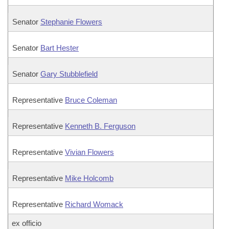
Senator
Stephanie Flowers
Senator
Bart Hester
Senator
Gary Stubblefield
Representative
Bruce Coleman
Representative
Kenneth B. Ferguson
Representative
Vivian Flowers
Representative
Mike Holcomb
Representative
Richard Womack
ex officio