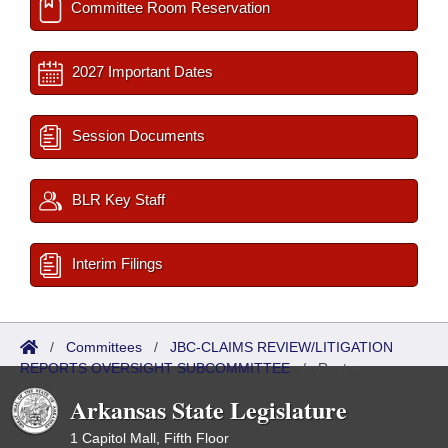
Committee Room Reservation
2027 Important Dates
Session Documents
BLR Key Staff
Interim Filings
/
Committees
/
JBC-CLAIMS REVIEW/LITIGATION
REPORTS OVERSIGHT SUBCOMMITTEE
/
Roster
Arkansas State Legislature
1 Capitol Mall, Fifth Floor