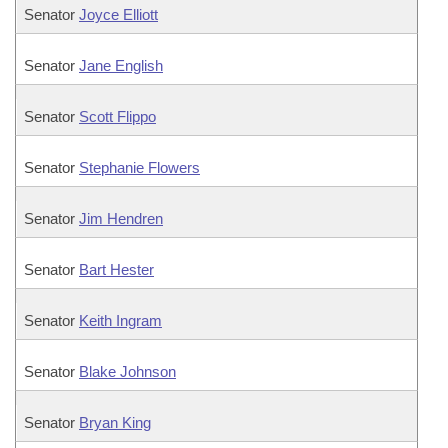
Senator
Joyce Elliott
Senator
Jane English
Senator
Scott Flippo
Senator
Stephanie Flowers
Senator
Jim Hendren
Senator
Bart Hester
Senator
Keith Ingram
Senator
Blake Johnson
Senator
Bryan King