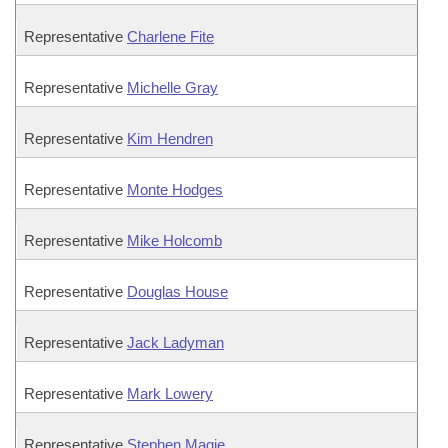
Representative
Charlene Fite
Representative
Michelle Gray
Representative
Kim Hendren
Representative
Monte Hodges
Representative
Mike Holcomb
Representative
Douglas House
Representative
Jack Ladyman
Representative
Mark Lowery
Representative
Stephen Magie