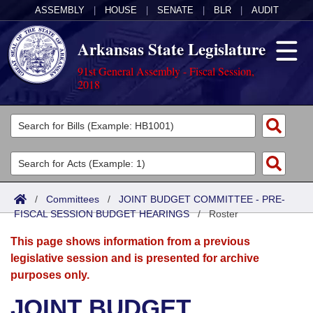
ASSEMBLY
|
HOUSE
|
SENATE
|
BLR
|
AUDIT
Arkansas State Legislature
91st General Assembly - Fiscal Session,
2018
Legislators
List All
Committees
Joint
Acts
Search
/
Committees
/
JOINT BUDGET COMMITTEE - PRE-
FISCAL SESSION BUDGET HEARINGS
Search by Range
/
Roster
Bills
Senate
District Finder
This page shows information from a previous
Search by Range
Calendars
Advanced Search
House
legislative session and is presented for archive
purposes only.
Meetings and Events
Arkansas Law
Advanced Search
Code Sections Amended
Task Force
JOINT BUDGET
Arkansas Code and Constitution of 1874
Budget