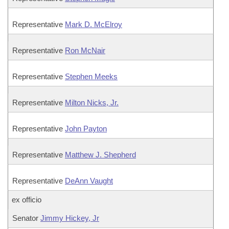
Representative
Mark D. McElroy
Representative
Ron McNair
Representative
Stephen Meeks
Representative
Milton Nicks, Jr.
Representative
John Payton
Representative
Matthew J. Shepherd
Representative
DeAnn Vaught
ex officio
Senator
Jimmy Hickey, Jr