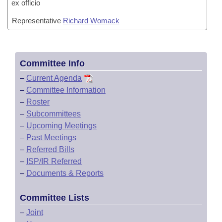
ex officio
Representative
Richard Womack
Committee Info
–
Current Agenda
–
Committee Information
–
Roster
–
Subcommittees
–
Upcoming Meetings
–
Past Meetings
–
Referred Bills
–
ISP/IR Referred
–
Documents & Reports
Committee Lists
–
Joint