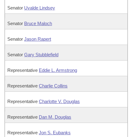
Senator
Uvalde Lindsey
Senator
Bruce Maloch
Senator
Jason Rapert
Senator
Gary Stubblefield
Representative
Eddie L. Armstrong
Representative
Charlie Collins
Representative
Charlotte V. Douglas
Representative
Dan M. Douglas
Representative
Jon S. Eubanks