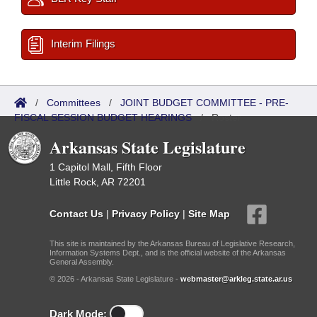
Interim Filings
/
Committees
/
JOINT BUDGET COMMITTEE - PRE-
FISCAL SESSION BUDGET HEARINGS
/
Roster
Arkansas State Legislature
1 Capitol Mall, Fifth Floor
Little Rock, AR 72201
Contact Us
|
Privacy Policy
|
Site Map
This site is maintained by the Arkansas Bureau of Legislative Research,
Information Systems Dept., and is the official website of the Arkansas
General Assembly.
© 2026 - Arkansas State Legislature -
webmaster@arkleg.state.ar.us
Dark Mode: