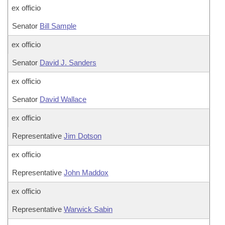
ex officio
Senator
Bill Sample
ex officio
Senator
David J. Sanders
ex officio
Senator
David Wallace
ex officio
Representative
Jim Dotson
ex officio
Representative
John Maddox
ex officio
Representative
Warwick Sabin