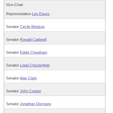
Vice-Chair
Representative
Les Eaves
Senator
Cecile Bledsoe
Senator
Ronald Caldwell
Senator
Eddie Cheatham
Senator
Linda Chesterfield
Senator
Alan Clark
Senator
John Cooper
Senator
Jonathan Dismang