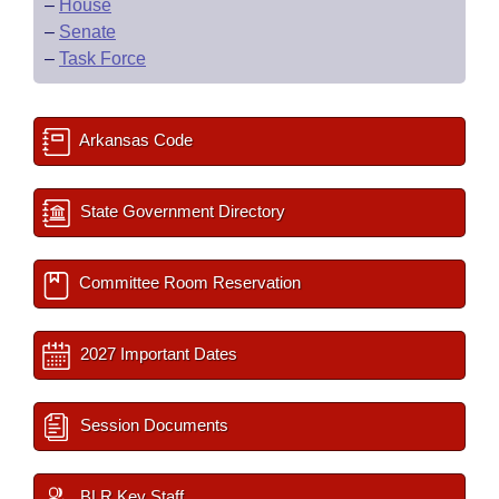
–
House
–
Senate
–
Task Force
Arkansas Code
State Government Directory
Committee Room Reservation
2027 Important Dates
Session Documents
BLR Key Staff