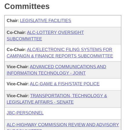
Committees
Chair
:
LEGISLATIVE FACILITIES
Co-Chair
:
ALC-LOTTERY OVERSIGHT
SUBCOMMITTEE
Co-Chair
:
ALC/ELECTRONIC FILING SYSTEMS FOR
CAMPAIGN & FINANCE REPORTS SUBCOMMITTEE
Vice-Chair
:
ADVANCED COMMUNICATIONS AND
INFORMATION TECHNOLOGY - JOINT
Vice-Chair
:
ALC-GAME & FISH/STATE POLICE
Vice-Chair
:
TRANSPORTATION, TECHNOLOGY &
LEGISLATIVE AFFAIRS - SENATE
JBC-PERSONNEL
ALC-HIGHWAY COMMISSION REVIEW AND ADVISORY