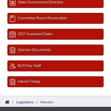
State Government Directory
Committee Room Reservation
2027 Important Dates
Session Documents
BLR Key Staff
Interim Filings
/
Legislators
/
Member