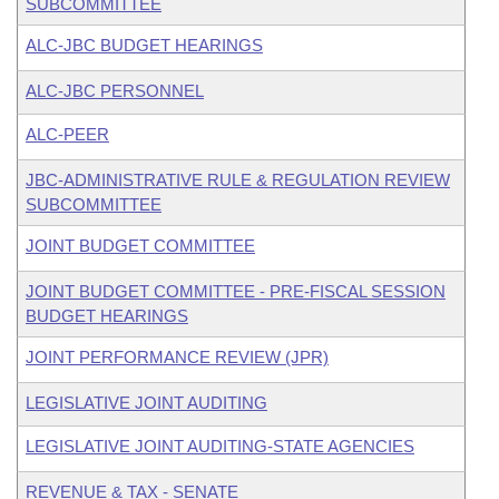
SUBCOMMITTEE
ALC-JBC BUDGET HEARINGS
ALC-JBC PERSONNEL
ALC-PEER
JBC-ADMINISTRATIVE RULE & REGULATION REVIEW
SUBCOMMITTEE
JOINT BUDGET COMMITTEE
JOINT BUDGET COMMITTEE - PRE-FISCAL SESSION
BUDGET HEARINGS
JOINT PERFORMANCE REVIEW (JPR)
LEGISLATIVE JOINT AUDITING
LEGISLATIVE JOINT AUDITING-STATE AGENCIES
REVENUE & TAX - SENATE