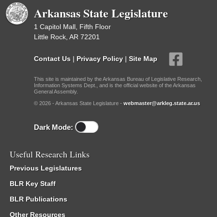
Arkansas State Legislature
1 Capitol Mall, Fifth Floor
Little Rock, AR 72201
Contact Us
|
Privacy Policy
|
Site Map
This site is maintained by the Arkansas Bureau of Legislative Research,
Information Systems Dept., and is the official website of the Arkansas
General Assembly.
© 2026 - Arkansas State Legislature -
webmaster@arkleg.state.ar.us
Dark Mode:
Useful Research Links
Previous Legislatures
BLR Key Staff
BLR Publications
Other Resources