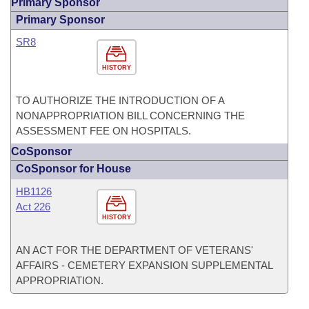
Primary Sponsor
Primary Sponsor
SR8
HISTORY
TO AUTHORIZE THE INTRODUCTION OF A
NONAPPROPRIATION BILL CONCERNING THE
ASSESSMENT FEE ON HOSPITALS.
CoSponsor
CoSponsor for House
HB1126
Act 226
HISTORY
AN ACT FOR THE DEPARTMENT OF VETERANS'
AFFAIRS - CEMETERY EXPANSION SUPPLEMENTAL
APPROPRIATION.