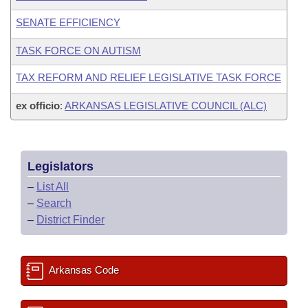
SENATE EFFICIENCY
TASK FORCE ON AUTISM
TAX REFORM AND RELIEF LEGISLATIVE TASK FORCE
ex officio
:
ARKANSAS LEGISLATIVE COUNCIL (ALC)
Legislators
–
List All
–
Search
–
District Finder
Arkansas Code