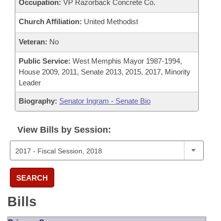
Occupation:
VP Razorback Concrete Co.
Church Affiliation:
United Methodist
Veteran:
No
Public Service:
West Memphis Mayor 1987-1994,
House 2009, 2011, Senate 2013, 2015, 2017, Minority
Leader
Biography:
Senator Ingram - Senate Bio
View Bills by Session:
SEARCH
Bills