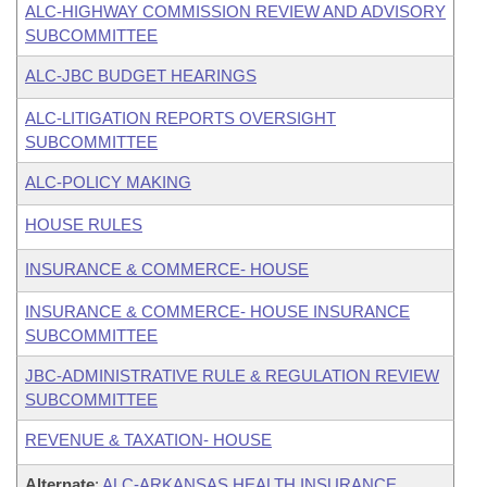
ALC-HIGHWAY COMMISSION REVIEW AND ADVISORY
SUBCOMMITTEE
ALC-JBC BUDGET HEARINGS
ALC-LITIGATION REPORTS OVERSIGHT
SUBCOMMITTEE
ALC-POLICY MAKING
HOUSE RULES
INSURANCE & COMMERCE- HOUSE
INSURANCE & COMMERCE- HOUSE INSURANCE
SUBCOMMITTEE
JBC-ADMINISTRATIVE RULE & REGULATION REVIEW
SUBCOMMITTEE
REVENUE & TAXATION- HOUSE
Alternate
:
ALC-ARKANSAS HEALTH INSURANCE