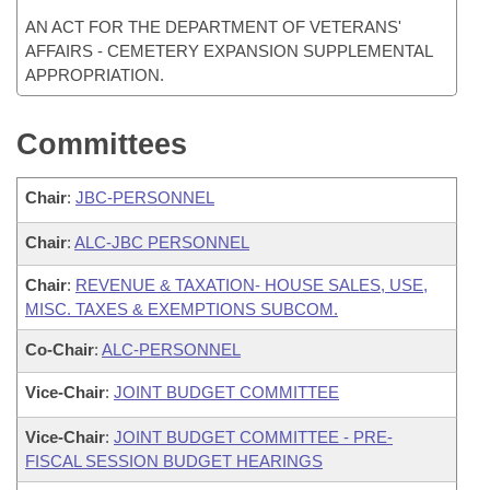
AN ACT FOR THE DEPARTMENT OF VETERANS'
AFFAIRS - CEMETERY EXPANSION SUPPLEMENTAL
APPROPRIATION.
Committees
Chair
:
JBC-PERSONNEL
Chair
:
ALC-JBC PERSONNEL
Chair
:
REVENUE & TAXATION- HOUSE SALES, USE,
MISC. TAXES & EXEMPTIONS SUBCOM.
Co-Chair
:
ALC-PERSONNEL
Vice-Chair
:
JOINT BUDGET COMMITTEE
Vice-Chair
:
JOINT BUDGET COMMITTEE - PRE-
FISCAL SESSION BUDGET HEARINGS