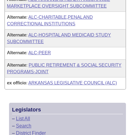
MARKETPLACE OVERSIGHT SUBCOMMITTEE
Alternate
:
ALC-CHARITABLE,PENAL AND
CORRECTIONAL INSTITUTIONS
Alternate
:
ALC-HOSPITAL AND MEDICAID STUDY
SUBCOMMITTEE
Alternate
:
ALC-PEER
Alternate
:
PUBLIC RETIREMENT & SOCIAL SECURITY
PROGRAMS-JOINT
ex officio
:
ARKANSAS LEGISLATIVE COUNCIL (ALC)
Legislators
–
List All
–
Search
–
District Finder