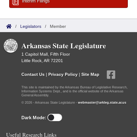
Interim Filings
/
Legislators
/
Member
Arkansas State Legislature
1 Capitol Mall, Fifth Floor
Little Rock, AR 72201
Contact Us
|
Privacy Policy
|
Site Map
This site is maintained by the Arkansas Bureau of Legislative Research,
Information Systems Dept., and is the official website of the Arkansas
General Assembly.
© 2026 - Arkansas State Legislature -
webmaster@arkleg.state.ar.us
Dark Mode:
Useful Research Links