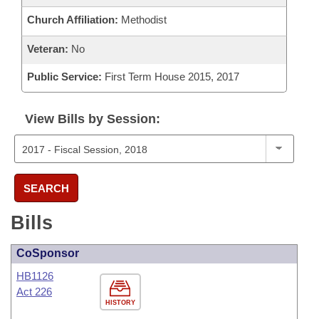
Church Affiliation:
Methodist
Veteran:
No
Public Service:
First Term House 2015, 2017
View Bills by Session:
SEARCH
Bills
CoSponsor
HB1126
Act 226
HISTORY