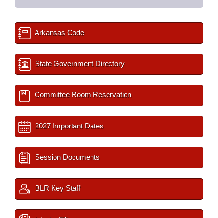
Arkansas Code
State Government Directory
Committee Room Reservation
2027 Important Dates
Session Documents
BLR Key Staff