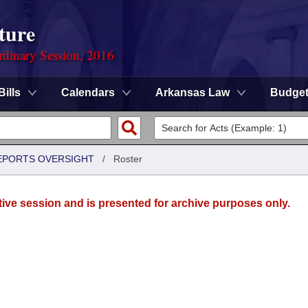
ture
rdinary Session, 2016
Bills
Calendars
Arkansas Law
Budge
REPORTS OVERSIGHT
/
Roster
tive session and is presented for archive purposes only.