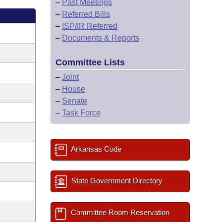
–
Past Meetings
–
Referred Bills
–
ISP/IR Referred
–
Documents & Reports
Committee Lists
–
Joint
–
House
–
Senate
–
Task Force
Arkansas Code
State Government Directory
Committee Room Reservation