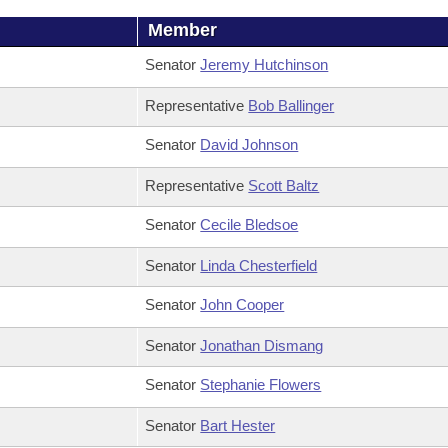
Member
Senator
Jeremy Hutchinson
Representative
Bob Ballinger
Senator
David Johnson
Representative
Scott Baltz
Senator
Cecile Bledsoe
Senator
Linda Chesterfield
Senator
John Cooper
Senator
Jonathan Dismang
Senator
Stephanie Flowers
Senator
Bart Hester