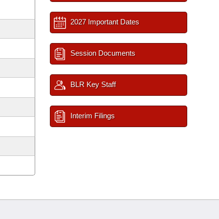
2027 Important Dates
Session Documents
BLR Key Staff
Interim Filings