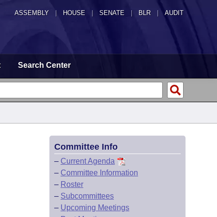
ASSEMBLY
|
HOUSE
|
SENATE
|
BLR
|
AUDIT
t
Search Center
Committee Info
–
Current Agenda
–
Committee Information
–
Roster
–
Subcommittees
–
Upcoming Meetings