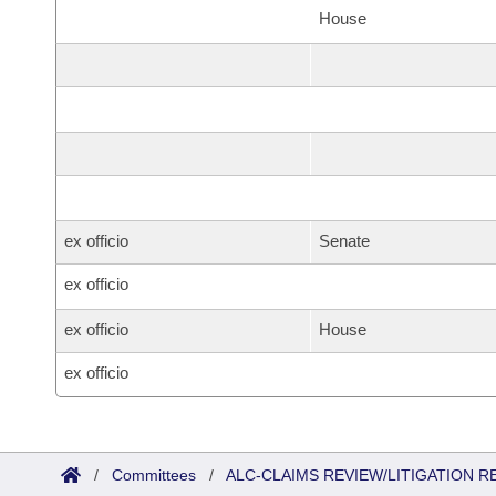
House
ex officio
Senate
ex officio
ex officio
House
ex officio
/
Committees
/
ALC-CLAIMS REVIEW/LITIGATION 