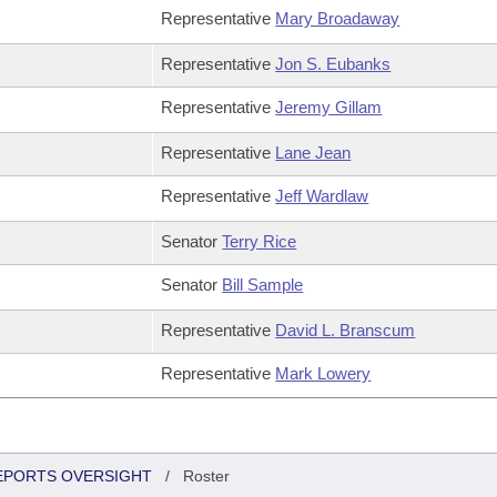
Representative
Mary Broadaway
Representative
Jon S. Eubanks
Representative
Jeremy Gillam
Representative
Lane Jean
Representative
Jeff Wardlaw
Senator
Terry Rice
Senator
Bill Sample
Representative
David L. Branscum
Representative
Mark Lowery
REPORTS OVERSIGHT
/
Roster