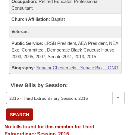
Occupation:
Retired Educator, Professional
Consultant
Church Affiliation:
Baptist
Veteran:
Public Service:
LRSB President, AEA President, NEA
Exe. Committee,, Democratic Black Caucus; House
2003, 2005, 2007, Senate 2011, 2013, 2015
Biography:
Senator Chesterfield - Senate Bio - LONG
View Bills by Session:
SEARCH
No bills found for this member for Third
Extraordinary Session, 2016.