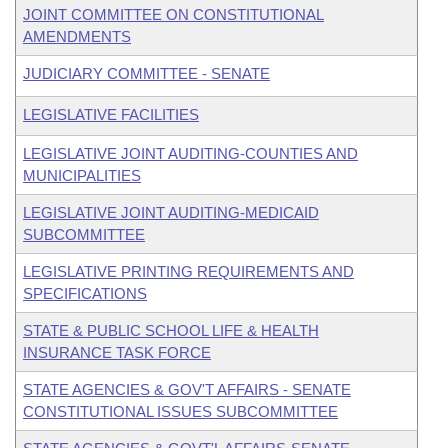
JOINT COMMITTEE ON CONSTITUTIONAL
AMENDMENTS
JUDICIARY COMMITTEE - SENATE
LEGISLATIVE FACILITIES
LEGISLATIVE JOINT AUDITING-COUNTIES AND
MUNICIPALITIES
LEGISLATIVE JOINT AUDITING-MEDICAID
SUBCOMMITTEE
LEGISLATIVE PRINTING REQUIREMENTS AND
SPECIFICATIONS
STATE & PUBLIC SCHOOL LIFE & HEALTH
INSURANCE TASK FORCE
STATE AGENCIES & GOV'T AFFAIRS - SENATE
CONSTITUTIONAL ISSUES SUBCOMMITTEE