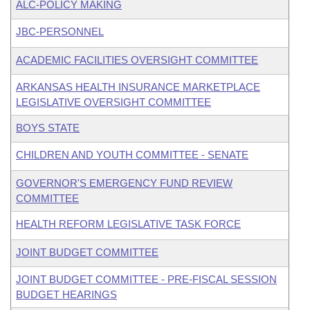
ALC-POLICY MAKING
JBC-PERSONNEL
ACADEMIC FACILITIES OVERSIGHT COMMITTEE
ARKANSAS HEALTH INSURANCE MARKETPLACE
LEGISLATIVE OVERSIGHT COMMITTEE
BOYS STATE
CHILDREN AND YOUTH COMMITTEE - SENATE
GOVERNOR'S EMERGENCY FUND REVIEW
COMMITTEE
HEALTH REFORM LEGISLATIVE TASK FORCE
JOINT BUDGET COMMITTEE
JOINT BUDGET COMMITTEE - PRE-FISCAL SESSION
BUDGET HEARINGS