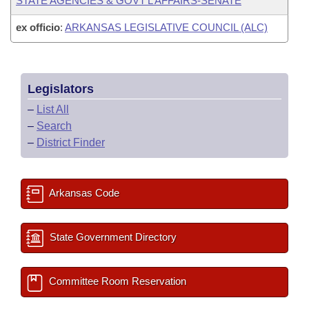
STATE AGENCIES & GOVT'L AFFAIRS-SENATE
ex officio
:
ARKANSAS LEGISLATIVE COUNCIL (ALC)
Legislators
–
List All
–
Search
–
District Finder
Arkansas Code
State Government Directory
Committee Room Reservation