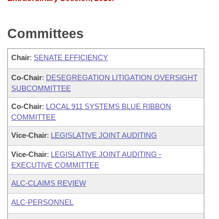
Committees
Chair
:
SENATE EFFICIENCY
Co-Chair
:
DESEGREGATION LITIGATION OVERSIGHT
SUBCOMMITTEE
Co-Chair
:
LOCAL 911 SYSTEMS BLUE RIBBON
COMMITTEE
Vice-Chair
:
LEGISLATIVE JOINT AUDITING
Vice-Chair
:
LEGISLATIVE JOINT AUDITING -
EXECUTIVE COMMITTEE
ALC-CLAIMS REVIEW
ALC-PERSONNEL