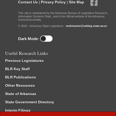
Contact Us
|
Privacy Policy
|
Site Map
This site is maintained by the Arkansas Bureau of Legislative Research,
Information Systems Dept., and is the official website of the Arkansas
General Assembly.
© 2026 - Arkansas State Legislature -
webmaster@arkleg.state.ar.us
Dark Mode:
Useful Research Links
Previous Legislatures
BLR Key Staff
BLR Publications
Other Resources
State of Arkansas
State Government Directory
Interim Filings