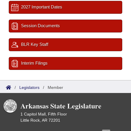
2027 Important Dates
Session Documents
BLR Key Staff
Interim Filings
/
Legislators
/
Member
Arkansas State Legislature
1 Capitol Mall, Fifth Floor
Little Rock, AR 72201