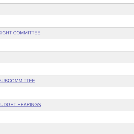
SIGHT COMMITTEE
 SUBCOMMITTEE
 BUDGET HEARINGS