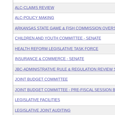
ALC-CLAIMS REVIEW
ALC-POLICY MAKING
ARKANSAS STATE GAME & FISH COMMISSION OVER
CHILDREN AND YOUTH COMMITTEE - SENATE
HEALTH REFORM LEGISLATIVE TASK FORCE
INSURANCE & COMMERCE - SENATE
JBC-ADMINISTRATIVE RULE & REGULATION REVIEW
JOINT BUDGET COMMITTEE
JOINT BUDGET COMMITTEE - PRE-FISCAL SESSION
LEGISLATIVE FACILITIES
LEGISLATIVE JOINT AUDITING