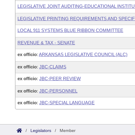
LEGISLATIVE JOINT AUDITING-EDUCATIONAL INSTIT
LEGISLATIVE PRINTING REQUIREMENTS AND SPECIF
LOCAL 911 SYSTEMS BLUE RIBBON COMMITTEE
REVENUE & TAX - SENATE
ex officio
:
ARKANSAS LEGISLATIVE COUNCIL (ALC)
ex officio
:
JBC-CLAIMS
ex officio
:
JBC-PEER REVIEW
ex officio
:
JBC-PERSONNEL
ex officio
:
JBC-SPECIAL LANGUAGE
/
Legislators
/
Member