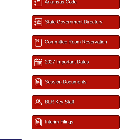
Arkansas Code
State Government Directory
Committee Room Reservation
2027 Important Dates
Session Documents
BLR Key Staff
Interim Filings