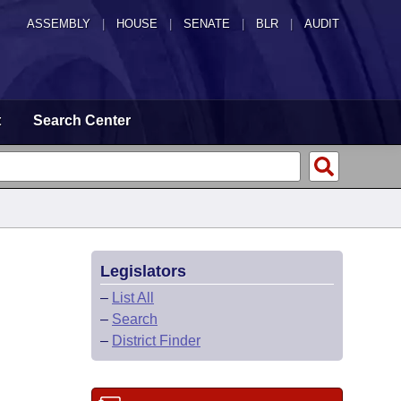
ASSEMBLY
|
HOUSE
|
SENATE
|
BLR
|
AUDIT
t
Search Center
Legislators
–
List All
–
Search
–
District Finder