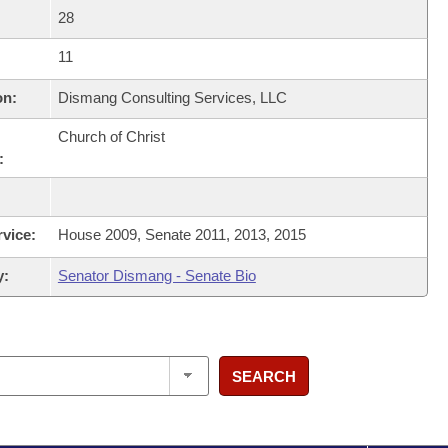
28
11
on:
Dismang Consulting Services, LLC
Church of Christ
:
rvice:
House 2009, Senate 2011, 2013, 2015
y:
Senator Dismang - Senate Bio
SEARCH