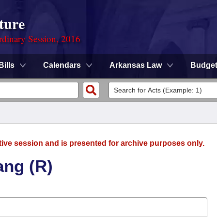
ture
rdinary Session, 2016
Bills
Calendars
Arkansas Law
Budge
tive session and is presented for archive purposes only.
ang (R)