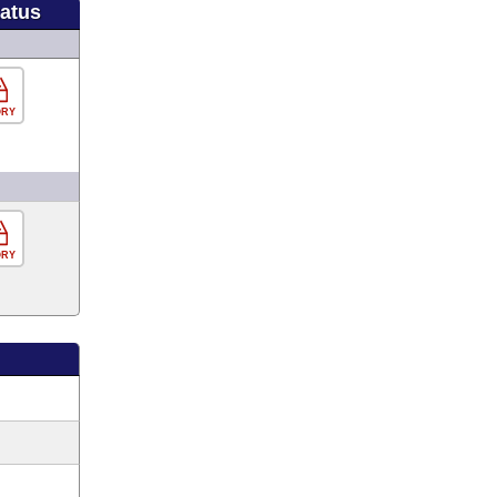
tatus
ORY
ORY