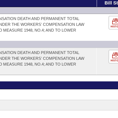
Bill S
NSATION DEATH AND PERMANENT TOTAL
 UNDER THE WORKERS' COMPENSATION LAW
HIST
D MEASURE 1948, NO.4; AND TO LOWER
NSATION DEATH AND PERMANENT TOTAL
 UNDER THE WORKERS' COMPENSATION LAW
HIST
D MEASURE 1948, NO.4; AND TO LOWER