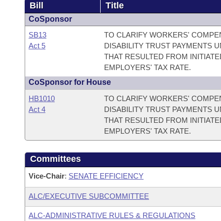
Bill
Title
CoSponsor
SB13
TO CLARIFY WORKERS' COMPE
Act 5
DISABILITY TRUST PAYMENTS
THAT RESULTED FROM INITIATE
EMPLOYERS' TAX RATE.
CoSponsor for House
HB1010
TO CLARIFY WORKERS' COMPE
Act 4
DISABILITY TRUST PAYMENTS
THAT RESULTED FROM INITIATE
EMPLOYERS' TAX RATE.
Committees
Vice-Chair
:
SENATE EFFICIENCY
ALC/EXECUTIVE SUBCOMMITTEE
ALC-ADMINISTRATIVE RULES & REGULATIONS