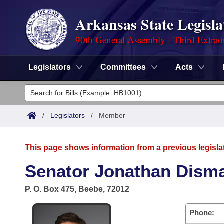
Arkansas State Legisla
90th General Assembly - Third Extrao
Legislators
Committees
Acts
Legislators
List All
Committees
/
Legislators
/
Member
Joint
Acts
Search
This page shows information from a previous legisla
Search by Range
Bills
Senate
District Finder
Senator Jonathan Dism
Search by Range
Calendars
Advanced Search
House
P. O. Box 475, Beebe, 72012
Meetings and Events
Arkansas Law
Advanced Search
Code Sections Amended
Task Force
Phone: