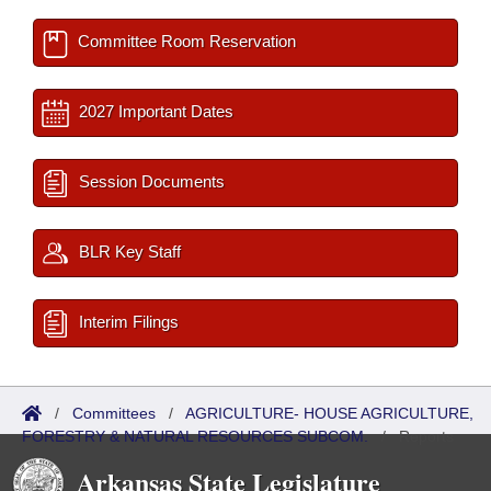
Committee Room Reservation
2027 Important Dates
Session Documents
BLR Key Staff
Interim Filings
/
Committees
/
AGRICULTURE- HOUSE AGRICULTURE,
FORESTRY & NATURAL RESOURCES SUBCOM.
/
Reports
Arkansas State Legislature