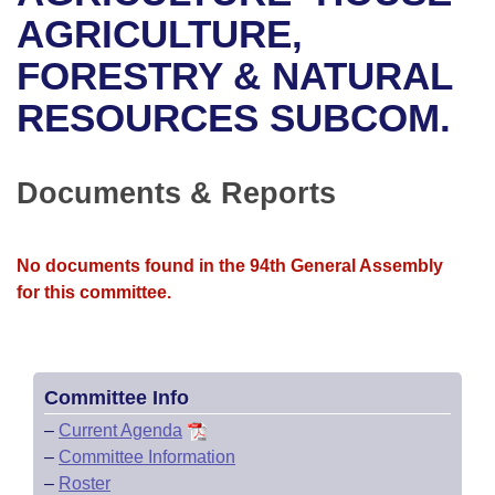
Bills on Committee Agendas
Recent Activities
Bills in House Committees
AGRICULTURE,
Search Center
Uncodified Historic Legislation
House
FORESTRY & NATURAL
Recently Filed
Bills in Senate Committees
RESOURCES SUBCOM.
Governor's Veto List
Senate
Personalized Bill Tracking
Bills in Joint Committees
House Budget
Bills Returned from Committee
Documents & Reports
Meetings Of The Whole/Business Meetings
Senate Budget
Bill Conflicts Report
No documents found in the 94th General Assembly
House Roll Call
for this committee.
Committee Info
–
Current Agenda
–
Committee Information
–
Roster