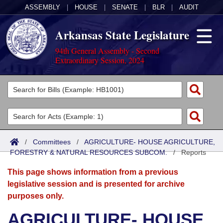
ASSEMBLY
|
HOUSE
|
SENATE
|
BLR
|
AUDIT
Arkansas State Legislature
94th General Assembly - Second
Extraordinary Session, 2024
Legislators
List All
Committees
Joint
Acts
Search
/
Committees
/
AGRICULTURE- HOUSE AGRICULTURE,
FORESTRY & NATURAL RESOURCES SUBCOM.
Search by Range
/
Reports
Bills
Senate
District Finder
This page shows information from a previous
Search by Range
Calendars
Advanced Search
House
legislative session and is presented for archive
purposes only.
Meetings and Events
Arkansas Law
Advanced Search
Code Sections Amended
Task Force
AGRICULTURE- HOUSE
Arkansas Code and Constitution of 1874
Budget