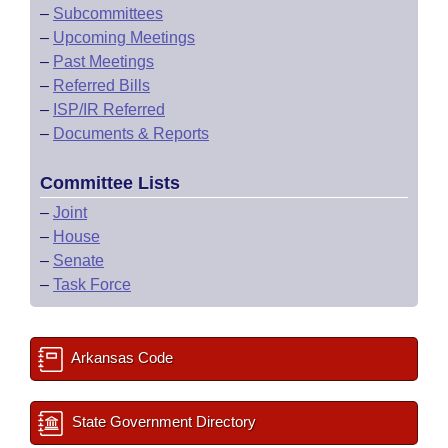
–
Subcommittees
–
Upcoming Meetings
–
Past Meetings
–
Referred Bills
–
ISP/IR Referred
–
Documents & Reports
Committee Lists
–
Joint
–
House
–
Senate
–
Task Force
Arkansas Code
State Government Directory