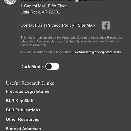
1 Capitol Mall, Fifth Floor
Little Rock, AR 72201
Contact Us
|
Privacy Policy
|
Site Map
This site is maintained by the Arkansas Bureau of Legislative Research,
Information Systems Dept., and is the official website of the Arkansas
General Assembly.
© 2026 - Arkansas State Legislature -
webmaster@arkleg.state.ar.us
Dark Mode:
Useful Research Links
Previous Legislatures
BLR Key Staff
BLR Publications
Other Resources
State of Arkansas