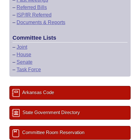
–
Referred Bills
–
ISP/IR Referred
–
Documents & Reports
Committee Lists
–
Joint
–
House
–
Senate
–
Task Force
Arkansas Code
State Government Directory
Committee Room Reservation