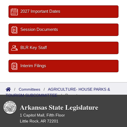
2027 Important Dates
Session Documents
BLR Key Staff
Interim Filings
/
Committees
/
AGRICULTURE- HOUSE PARKS &
TOURISM SUBCOMMITTEE
/
Reports
Arkansas State Legislature
1 Capitol Mall, Fifth Floor
Little Rock, AR 72201