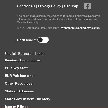
Contact Us
|
Privacy Policy
|
Site Map
This site is maintained by the Arkansas Bureau of Legislative Research,
Information Systems Dept., and is the official website of the Arkansas
General Assembly.
© 2026 - Arkansas State Legislature -
webmaster@arkleg.state.ar.us
Dark Mode:
Useful Research Links
Previous Legislatures
BLR Key Staff
BLR Publications
Other Resources
State of Arkansas
State Government Directory
Interim Filings