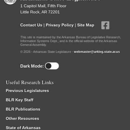
1 Capitol Mall, Fifth Floor
Little Rock, AR 72201
Contact Us
|
Privacy Policy
|
Site Map
This site is maintained by the Arkansas Bureau of Legislative Research,
Information Systems Dept., and is the official website of the Arkansas
General Assembly.
© 2026 - Arkansas State Legislature -
webmaster@arkleg.state.ar.us
Dark Mode:
Useful Research Links
Previous Legislatures
BLR Key Staff
BLR Publications
Other Resources
State of Arkansas