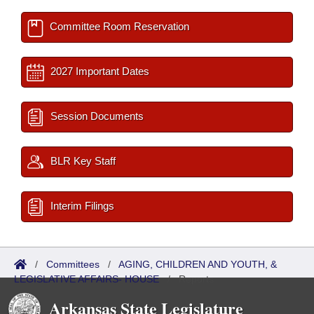
Committee Room Reservation
2027 Important Dates
Session Documents
BLR Key Staff
Interim Filings
/
Committees
/
AGING, CHILDREN AND YOUTH, &
LEGISLATIVE AFFAIRS- HOUSE
/
Reports
Arkansas State Legislature