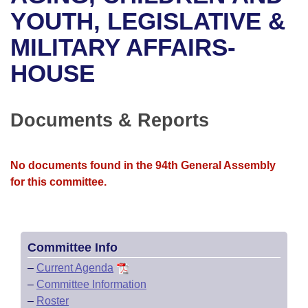
Bills on Committee Agendas
Recent Activities
Bills in House Committees
YOUTH, LEGISLATIVE &
Search Center
Uncodified Historic Legislation
House
MILITARY AFFAIRS-
Recently Filed
Bills in Senate Committees
HOUSE
Governor's Veto List
Senate
Personalized Bill Tracking
Bills in Joint Committees
House Budget
Bills Returned from Committee
Documents & Reports
Meetings Of The Whole/Business Meetings
Senate Budget
Bill Conflicts Report
No documents found in the 94th General Assembly
House Roll Call
for this committee.
Committee Info
–
Current Agenda
–
Committee Information
–
Roster