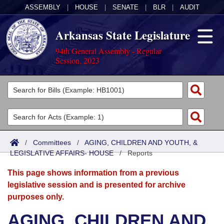
ASSEMBLY
|
HOUSE
|
SENATE
|
BLR
|
AUDIT
Arkansas State Legislature
94th General Assembly - Regular
Session, 2023
Legislators
List All
Committees
Joint
Acts
Search
/
Committees
/
AGING, CHILDREN AND YOUTH, &
LEGISLATIVE AFFAIRS- HOUSE
Search by Range
/
Reports
Bills
Senate
District Finder
This page shows information from a previous
Search by Range
Calendars
Advanced Search
House
legislative session and is presented for archive
purposes only.
Meetings and Events
Arkansas Law
Advanced Search
Code Sections Amended
Task Force
AGING, CHILDREN AND
Arkansas Code and Constitution of 1874
Budget