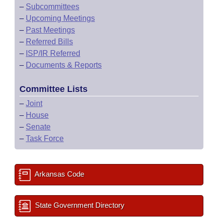
–
Subcommittees
–
Upcoming Meetings
–
Past Meetings
–
Referred Bills
–
ISP/IR Referred
–
Documents & Reports
Committee Lists
–
Joint
–
House
–
Senate
–
Task Force
Arkansas Code
State Government Directory