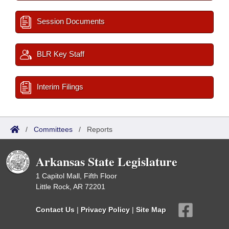
Session Documents
BLR Key Staff
Interim Filings
/
Committees
/
Reports
Arkansas State Legislature
1 Capitol Mall, Fifth Floor
Little Rock, AR 72201
Contact Us
|
Privacy Policy
|
Site Map