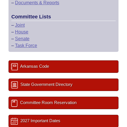
–
Documents & Reports
Committee Lists
–
Joint
–
House
–
Senate
–
Task Force
Arkansas Code
State Government Directory
Committee Room Reservation
2027 Important Dates