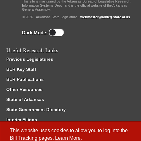
This site is maintained by the Arkansas Bureau of Legislative Research,
Information Systems Dept., and is the official website of the Arkansas
General Assembly.
© 2026 - Arkansas State Legislature -
webmaster@arkleg.state.ar.us
Dark Mode:
Useful Research Links
Previous Legislatures
BLR Key Staff
BLR Publications
Other Resources
State of Arkansas
State Government Directory
Interim Filings
Committee Room Reservation
This website uses cookies to allow you to log into the
Bill Tracking
pages.
Learn More
.
Meetings of the Whole/Business Meetings