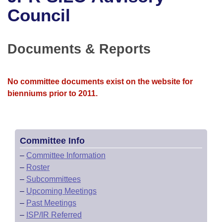
Bills on Committee Agendas
Recent Activities
Bills in House Committees
Council
Search Center
Uncodified Historic Legislation
House
Recently Filed
Bills in Senate Committees
Documents & Reports
Governor's Veto List
Senate
Personalized Bill Tracking
Bills in Joint Committees
House Budget
Bills Returned from Committee
No committee documents exist on the website for
Meetings Of The Whole/Business Meetings
bienniums prior to 2011.
Senate Budget
Bill Conflicts Report
House Roll Call
Committee Info
–
Committee Information
–
Roster
–
Subcommittees
–
Upcoming Meetings
–
Past Meetings
–
ISP/IR Referred