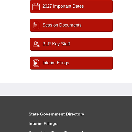
2027 Important Dates
Session Documents
BLR Key Staff
Interim Filings
State Government Directory
Interim Filings