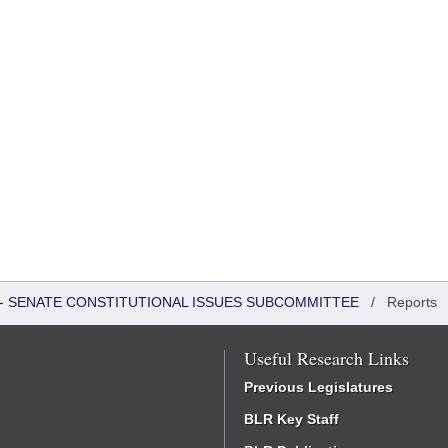
S - SENATE CONSTITUTIONAL ISSUES SUBCOMMITTEE
/
Reports
Useful Research Links
Previous Legislatures
BLR Key Staff