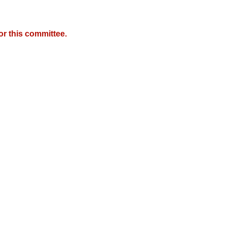
r this committee.