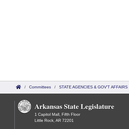
/
Committees
/
STATE AGENCIES & GOV'T AFFAIR
Arkansas State Legislature
1 Capitol Mall, Fifth Floor
Little Rock, AR 72201