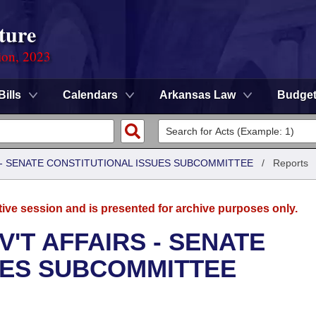
ture
ion, 2023
Bills
Calendars
Arkansas Law
Budge
S - SENATE CONSTITUTIONAL ISSUES SUBCOMMITTEE
/
Reports
tive session and is presented for archive purposes only.
'T AFFAIRS - SENATE
UES SUBCOMMITTEE