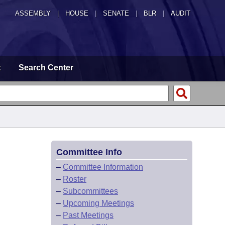
ASSEMBLY
|
HOUSE
|
SENATE
|
BLR
|
AUDIT
t
Search Center
Committee Info
–
Committee Information
–
Roster
–
Subcommittees
–
Upcoming Meetings
–
Past Meetings