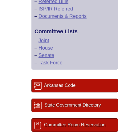
–
Referred Bills
–
ISP/IR Referred
–
Documents & Reports
Committee Lists
–
Joint
–
House
–
Senate
–
Task Force
Arkansas Code
State Government Directory
Committee Room Reservation