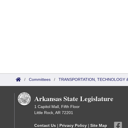
/
Committees
/
TRANSPORTATION, TECHNOLOGY & 
Arkansas State Legislature
1 Capitol Mall, Fifth Floor
Little Rock, AR 72201
Contact Us
|
Privacy Policy
|
Site Map