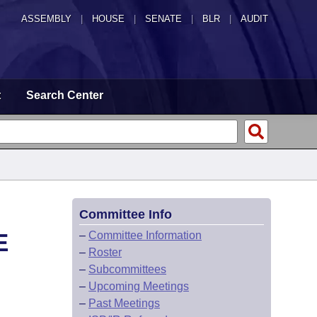
ASSEMBLY
|
HOUSE
|
SENATE
|
BLR
|
AUDIT
t
Search Center
Committee Info
E
–
Committee Information
–
Roster
–
Subcommittees
–
Upcoming Meetings
–
Past Meetings