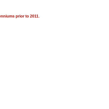
nniums prior to 2011.