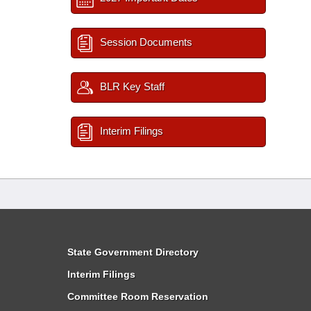
Session Documents
BLR Key Staff
Interim Filings
State Government Directory
Interim Filings
Committee Room Reservation