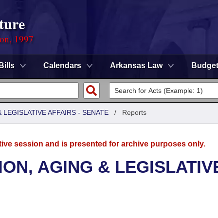
ture
ion, 1997
Bills
Calendars
Arkansas Law
Budge
LEGISLATIVE AFFAIRS - SENATE
/
Reports
tive session and is presented for archive purposes only.
ON, AGING & LEGISLATIV