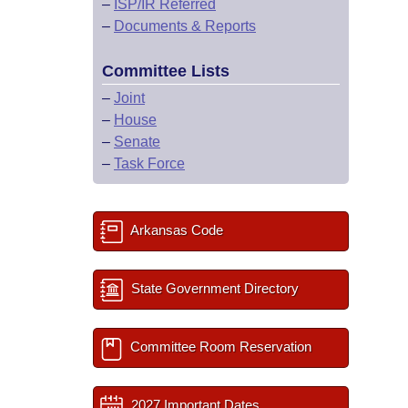
–
ISP/IR Referred
–
Documents & Reports
Committee Lists
–
Joint
–
House
–
Senate
–
Task Force
Arkansas Code
State Government Directory
Committee Room Reservation
2027 Important Dates