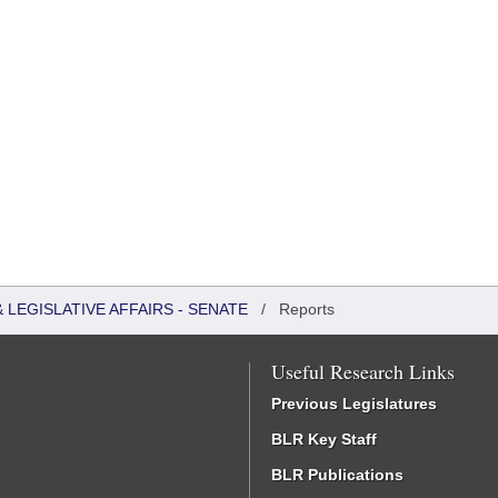
LEGISLATIVE AFFAIRS - SENATE
/
Reports
Useful Research Links
Previous Legislatures
BLR Key Staff
BLR Publications