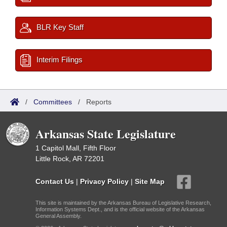
BLR Key Staff
Interim Filings
/
Committees
/
Reports
Arkansas State Legislature
1 Capitol Mall, Fifth Floor
Little Rock, AR 72201
Contact Us
|
Privacy Policy
|
Site Map
This site is maintained by the Arkansas Bureau of Legislative Research,
Information Systems Dept., and is the official website of the Arkansas
General Assembly.