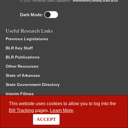
© 2026 - Arkansas State Legislature -
webmaster@arkleg.state.ar.us
Dark Mode:
Useful Research Links
Previous Legislatures
BLR Key Staff
BLR Publications
Other Resources
State of Arkansas
State Government Directory
Interim Filings
Committee Room Reservation
This website uses cookies to allow you to log into the
Bill Tracking
pages.
Learn More
.
Meetings of the Whole/Business Meetings
ACCEPT
Code of Arkansas Rules