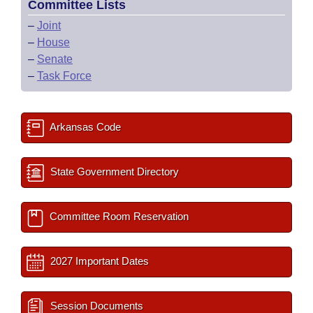
Committee Lists
–
Joint
–
House
–
Senate
–
Task Force
Arkansas Code
State Government Directory
Committee Room Reservation
2027 Important Dates
Session Documents