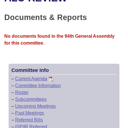
Bills on Committee Agendas
Recent Activities
Bills in House Committees
Search Center
Uncodified Historic Legislation
House
Documents & Reports
Recently Filed
Bills in Senate Committees
Governor's Veto List
Senate
Personalized Bill Tracking
Bills in Joint Committees
No documents found in the 94th General Assembly
for this committee.
House Budget
Bills Returned from Committee
Meetings Of The Whole/Business Meetings
Senate Budget
Bill Conflicts Report
Committee Info
House Roll Call
–
Current Agenda
–
Committee Information
–
Roster
–
Subcommittees
–
Upcoming Meetings
–
Past Meetings
–
Referred Bills
–
ISP/IR Referred