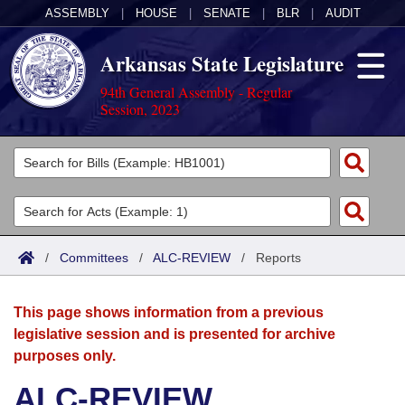
ASSEMBLY
|
HOUSE
|
SENATE
|
BLR
|
AUDIT
Arkansas State Legislature
94th General Assembly - Regular
Session, 2023
Legislators
List All
Committees
Joint
Acts
Search
/
Committees
/
ALC-REVIEW
/
Reports
Search by Range
Bills
Senate
District Finder
This page shows information from a previous
Search by Range
Calendars
Advanced Search
House
legislative session and is presented for archive
purposes only.
Meetings and Events
Arkansas Law
Advanced Search
Code Sections Amended
Task Force
ALC-REVIEW
Arkansas Code and Constitution of 1874
Budget