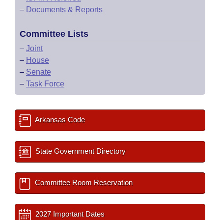
–
Documents & Reports
Committee Lists
–
Joint
–
House
–
Senate
–
Task Force
Arkansas Code
State Government Directory
Committee Room Reservation
2027 Important Dates