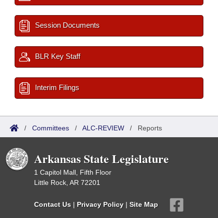
Session Documents
BLR Key Staff
Interim Filings
/
Committees
/
ALC-REVIEW
/
Reports
Arkansas State Legislature
1 Capitol Mall, Fifth Floor
Little Rock, AR 72201
Contact Us
|
Privacy Policy
|
Site Map