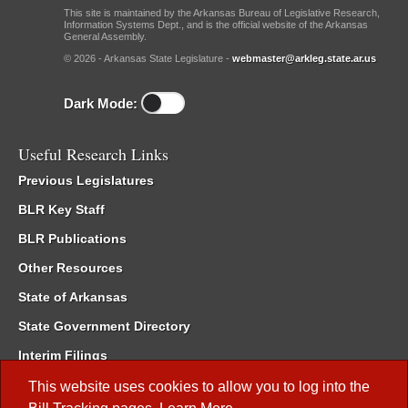
This site is maintained by the Arkansas Bureau of Legislative Research,
Information Systems Dept., and is the official website of the Arkansas
General Assembly.
© 2026 - Arkansas State Legislature -
webmaster@arkleg.state.ar.us
Dark Mode:
Useful Research Links
Previous Legislatures
BLR Key Staff
BLR Publications
Other Resources
State of Arkansas
State Government Directory
Interim Filings
Committee Room Reservation
This website uses cookies to allow you to log into the