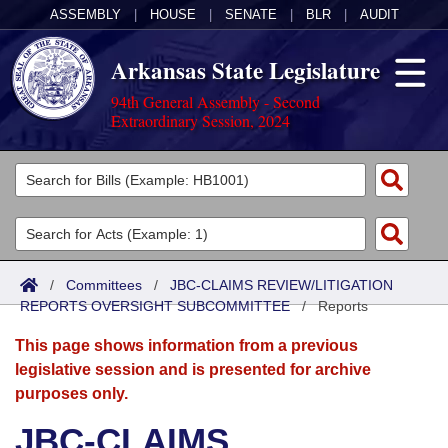
ASSEMBLY
|
HOUSE
|
SENATE
|
BLR
|
AUDIT
Arkansas State Legislature
94th General Assembly - Second
Extraordinary Session, 2024
Legislators
List All
Committees
Joint
Acts
Search
/
Committees
/
JBC-CLAIMS REVIEW/LITIGATION
REPORTS OVERSIGHT SUBCOMMITTEE
Search by Range
/
Reports
Bills
Senate
District Finder
This page shows information from a previous
Search by Range
Calendars
Advanced Search
House
legislative session and is presented for archive
purposes only.
Meetings and Events
Arkansas Law
Advanced Search
Code Sections Amended
Task Force
JBC-CLAIMS
Arkansas Code and Constitution of 1874
Budget