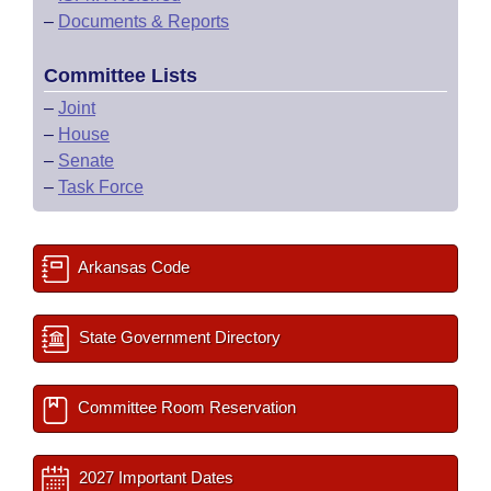
–
Documents & Reports
Committee Lists
–
Joint
–
House
–
Senate
–
Task Force
Arkansas Code
State Government Directory
Committee Room Reservation
2027 Important Dates