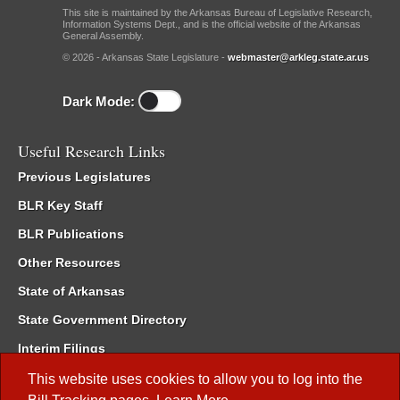
This site is maintained by the Arkansas Bureau of Legislative Research,
Information Systems Dept., and is the official website of the Arkansas
General Assembly.
© 2026 - Arkansas State Legislature -
webmaster@arkleg.state.ar.us
Dark Mode:
Useful Research Links
Previous Legislatures
BLR Key Staff
BLR Publications
Other Resources
State of Arkansas
State Government Directory
Interim Filings
Committee Room Reservation
This website uses cookies to allow you to log into the