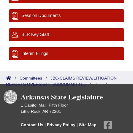
Session Documents
BLR Key Staff
Interim Filings
/
Committees
/
JBC-CLAIMS REVIEW/LITIGATION
REPORTS OVERSIGHT SUBCOMMITTEE
/
Reports
Arkansas State Legislature
1 Capitol Mall, Fifth Floor
Little Rock, AR 72201
Contact Us
|
Privacy Policy
|
Site Map