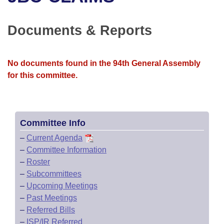
Bills on Committee Agendas
Recent Activities
Bills in House Committees
Search Center
Uncodified Historic Legislation
House
Documents & Reports
Recently Filed
Bills in Senate Committees
Governor's Veto List
Senate
Personalized Bill Tracking
Bills in Joint Committees
No documents found in the 94th General Assembly
for this committee.
House Budget
Bills Returned from Committee
Meetings Of The Whole/Business Meetings
Senate Budget
Bill Conflicts Report
Committee Info
House Roll Call
–
Current Agenda
–
Committee Information
–
Roster
–
Subcommittees
–
Upcoming Meetings
–
Past Meetings
–
Referred Bills
–
ISP/IR Referred