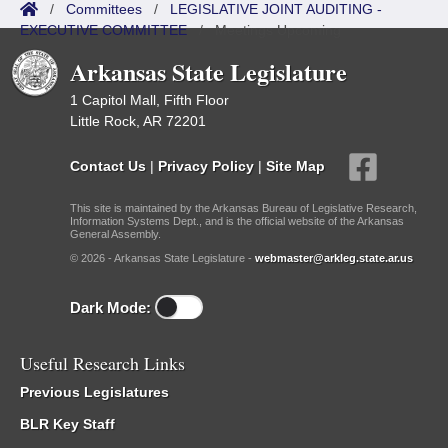
/
Committees
/
LEGISLATIVE JOINT AUDITING -
EXECUTIVE COMMITTEE
/
Meetings Upcoming
Arkansas State Legislature
1 Capitol Mall, Fifth Floor
Little Rock, AR 72201
Contact Us
|
Privacy Policy
|
Site Map
This site is maintained by the Arkansas Bureau of Legislative Research,
Information Systems Dept., and is the official website of the Arkansas
General Assembly.
© 2026 - Arkansas State Legislature -
webmaster@arkleg.state.ar.us
Dark Mode:
Useful Research Links
Previous Legislatures
BLR Key Staff