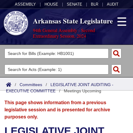
ASSEMBLY
|
HOUSE
|
SENATE
|
BLR
|
AUDIT
Arkansas State Legislature
94th General Assembly - Second
Extraordinary Session, 2024
Legislators
List All
Committees
Joint
Acts
Search
/
Committees
/
LEGISLATIVE JOINT AUDITING -
EXECUTIVE COMMITTEE
Search by Range
/
Meetings Upcoming
Bills
Senate
District Finder
This page shows information from a previous
Search by Range
Calendars
Advanced Search
House
legislative session and is presented for archive
purposes only.
Meetings and Events
Arkansas Law
Advanced Search
Code Sections Amended
Task Force
LEGISLATIVE JOINT
Arkansas Code and Constitution of 1874
Budget