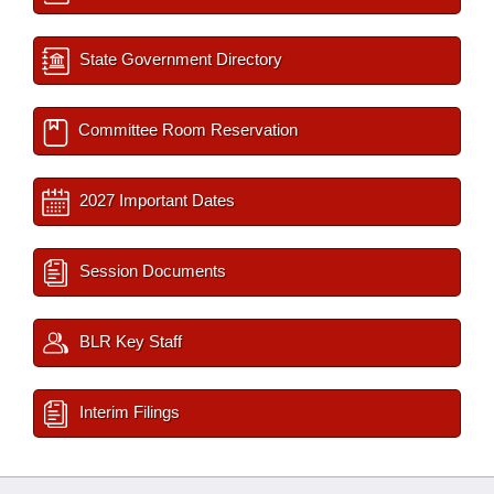
State Government Directory
Committee Room Reservation
2027 Important Dates
Session Documents
BLR Key Staff
Interim Filings