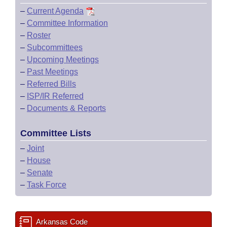
–
Current Agenda
–
Committee Information
–
Roster
–
Subcommittees
–
Upcoming Meetings
–
Past Meetings
–
Referred Bills
–
ISP/IR Referred
–
Documents & Reports
Committee Lists
–
Joint
–
House
–
Senate
–
Task Force
Arkansas Code