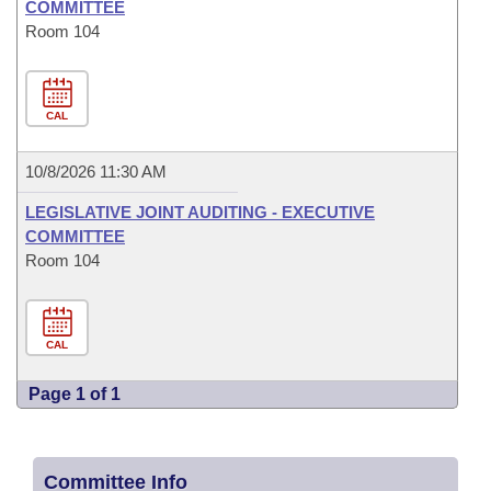
COMMITTEE
Room 104
CAL
10/8/2026 11:30 AM
LEGISLATIVE JOINT AUDITING - EXECUTIVE
COMMITTEE
Room 104
CAL
Page 1 of 1
Committee Info