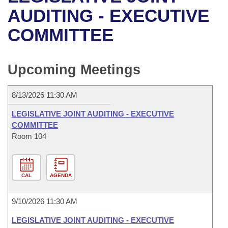
Bills on Committee Agendas
Recent Activities
Bills in House Committees
AUDITING - EXECUTIVE
Search Center
Uncodified Historic Legislation
House
COMMITTEE
Recently Filed
Bills in Senate Committees
Governor's Veto List
Senate
Personalized Bill Tracking
Bills in Joint Committees
Upcoming Meetings
House Budget
Bills Returned from Committee
Meetings Of The Whole/Business Meetings
8/13/2026 11:30 AM
Senate Budget
Bill Conflicts Report
LEGISLATIVE JOINT AUDITING - EXECUTIVE
COMMITTEE
House Roll Call
Room 104
CAL
AGENDA
9/10/2026 11:30 AM
LEGISLATIVE JOINT AUDITING - EXECUTIVE