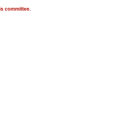
is committee.