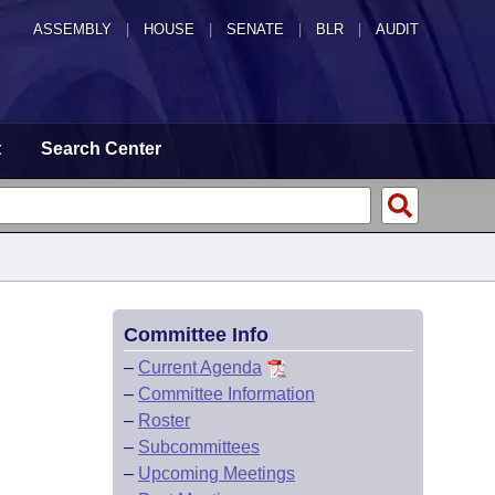
ASSEMBLY
|
HOUSE
|
SENATE
|
BLR
|
AUDIT
t
Search Center
Committee Info
–
Current Agenda
–
Committee Information
–
Roster
–
Subcommittees
–
Upcoming Meetings