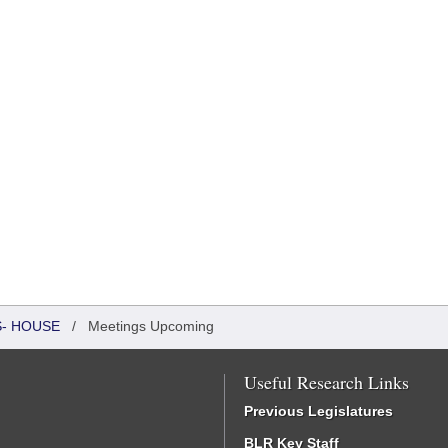
S- HOUSE
/
Meetings Upcoming
Useful Research Links
Previous Legislatures
BLR Key Staff