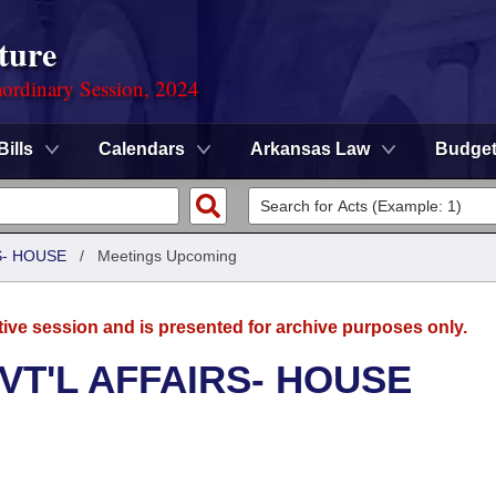
ture
ordinary Session, 2024
Bills
Calendars
Arkansas Law
Budge
S- HOUSE
/
Meetings Upcoming
tive session and is presented for archive purposes only.
VT'L AFFAIRS- HOUSE