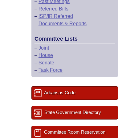
–
Past Meetings
–
Referred Bills
–
ISP/IR Referred
–
Documents & Reports
Committee Lists
–
Joint
–
House
–
Senate
–
Task Force
Arkansas Code
State Government Directory
Committee Room Reservation