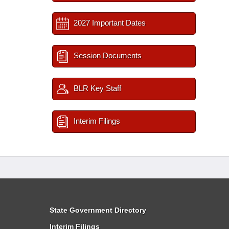
2027 Important Dates
Session Documents
BLR Key Staff
Interim Filings
State Government Directory
Interim Filings