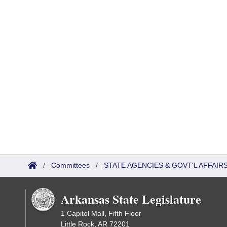
/
Committees
/
STATE AGENCIES & GOVT'L AFFAIR
Arkansas State Legislature
1 Capitol Mall, Fifth Floor
Little Rock, AR 72201