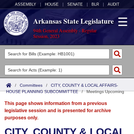
ASSEMBLY
|
HOUSE
|
SENATE
|
BLR
|
AUDIT
Arkansas State Legislature
94th General Assembly - Regular
Session, 2023
Legislators
List All
Committees
Joint
Acts
Search
/
Committees
/
CITY, COUNTY & LOCAL AFFAIRS-
HOUSE PLANNING SUBCOMMITTEE
Search by Range
/
Meetings Upcoming
Bills
Senate
District Finder
This page shows information from a previous
Search by Range
Calendars
Advanced Search
House
legislative session and is presented for archive
purposes only.
Meetings and Events
Arkansas Law
Advanced Search
Code Sections Amended
Task Force
CITY, COUNTY & LOCAL
Arkansas Code and Constitution of 1874
Budget