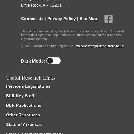
Little Rock, AR 72201
Contact Us
|
Privacy Policy
|
Site Map
This site is maintained by the Arkansas Bureau of Legislative Research,
Information Systems Dept., and is the official website of the Arkansas
General Assembly.
© 2026 - Arkansas State Legislature -
webmaster@arkleg.state.ar.us
Dark Mode:
Useful Research Links
Previous Legislatures
BLR Key Staff
BLR Publications
Other Resources
State of Arkansas