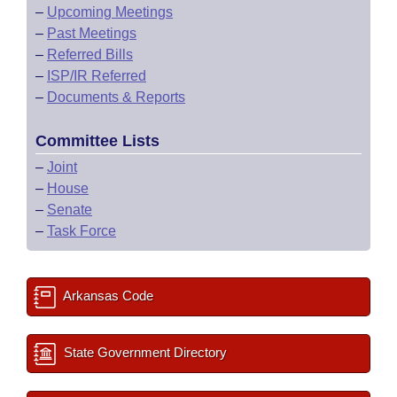
–
Upcoming Meetings
–
Past Meetings
–
Referred Bills
–
ISP/IR Referred
–
Documents & Reports
Committee Lists
–
Joint
–
House
–
Senate
–
Task Force
Arkansas Code
State Government Directory