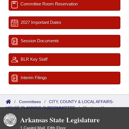
Committee Room Reservation
2027 Important Dates
Session Documents
BLR Key Staff
Interim Filings
/
Committees
/
CITY, COUNTY & LOCAL AFFAIRS-
HOUSE PLANNING SUBCOMMITTEE
/
Meetings Upcoming
Arkansas State Legislature
1 Capitol Mall, Fifth Floor