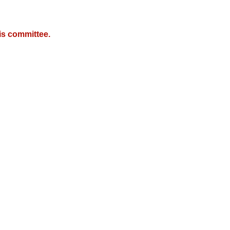
is committee.