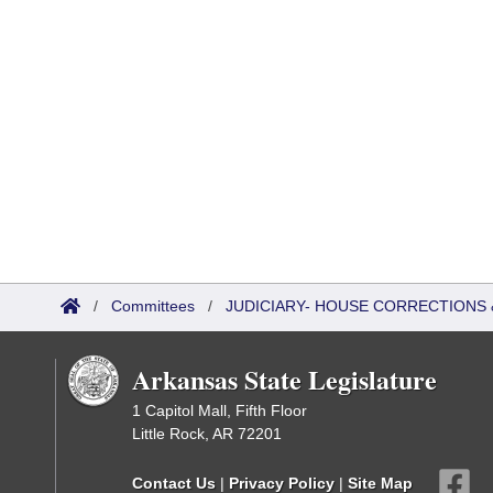
/
Committees
/
JUDICIARY- HOUSE CORRECTIONS
Arkansas State Legislature
1 Capitol Mall, Fifth Floor
Little Rock, AR 72201
Contact Us
|
Privacy Policy
|
Site Map