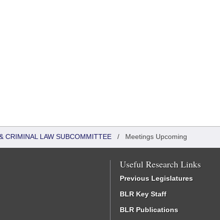
 & CRIMINAL LAW SUBCOMMITTEE
/
Meetings Upcoming
Useful Research Links
Previous Legislatures
BLR Key Staff
BLR Publications