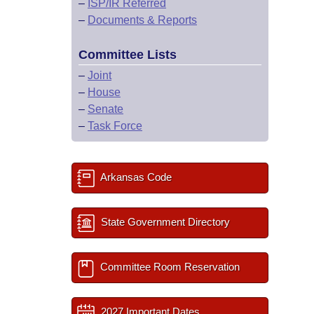
–
ISP/IR Referred
–
Documents & Reports
Committee Lists
–
Joint
–
House
–
Senate
–
Task Force
Arkansas Code
State Government Directory
Committee Room Reservation
2027 Important Dates