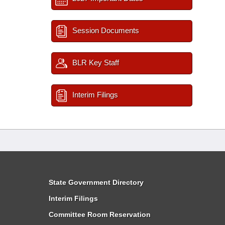
Session Documents
BLR Key Staff
Interim Filings
State Government Directory
Interim Filings
Committee Room Reservation