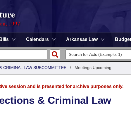
ture
ion, 1997
Bills
Calendars
Arkansas Law
Budge
 & CRIMINAL LAW SUBCOMMITTEE
/
Meetings Upcoming
tive session and is presented for archive purposes only.
ections & Criminal Law