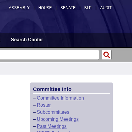
ASSEMBLY
|
HOUSE
|
SENATE
|
BLR
|
AUDIT
t
Search Center
Committee Info
–
Committee Information
–
Roster
–
Subcommittees
–
Upcoming Meetings
–
Past Meetings