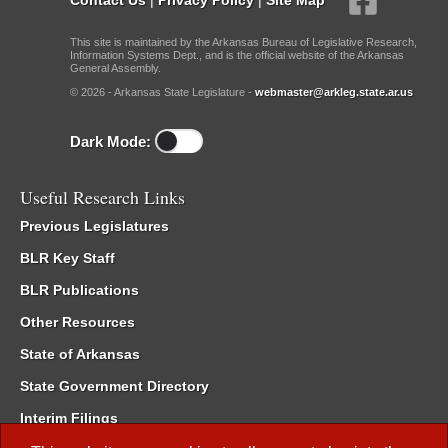
This site is maintained by the Arkansas Bureau of Legislative Research,
Information Systems Dept., and is the official website of the Arkansas
General Assembly.
© 2026 - Arkansas State Legislature -
webmaster@arkleg.state.ar.us
Dark Mode:
Useful Research Links
Previous Legislatures
BLR Key Staff
BLR Publications
Other Resources
State of Arkansas
State Government Directory
Interim Filings