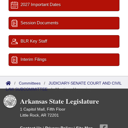
2027 Important Dates
Session Documents
BLR Key Staff
Interim Filings
/
Committees
/
JUDICIARY-SENATE COURT AND CIVIL
LAW SUBCOMMITTEE
/
Meetings Upcoming
Arkansas State Legislature
1 Capitol Mall, Fifth Floor
Little Rock, AR 72201
Contact Us
|
Privacy Policy
|
Site Map