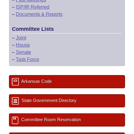
–
ISP/IR Referred
–
Documents & Reports
Committee Lists
–
Joint
–
House
–
Senate
–
Task Force
Arkansas Code
State Government Directory
Committee Room Reservation