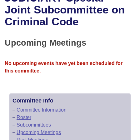
Bills on Committee Agendas
Recent Activities
Bills in House Committees
Joint Subcommittee on
Search Center
Uncodified Historic Legislation
House
Criminal Code
Recently Filed
Bills in Senate Committees
Governor's Veto List
Senate
Personalized Bill Tracking
Bills in Joint Committees
Upcoming Meetings
House Budget
Bills Returned from Committee
Meetings Of The Whole/Business Meetings
No upcoming events have yet been scheduled for
Senate Budget
Bill Conflicts Report
this committee.
House Roll Call
Committee Info
–
Committee Information
–
Roster
–
Subcommittees
–
Upcoming Meetings
–
Past Meetings