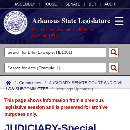
ASSEMBLY
|
HOUSE
|
SENATE
|
BLR
|
AUDIT
Arkansas State Legislature
81st General Assembly - Regular
Session, 1997
Legislators
List All
Committees
Joint
Acts
Search
/
Committees
/
JUDICIARY-SENATE COURT AND CIVIL
LAW SUBCOMMITTEE
Search by Range
/
Meetings Upcoming
Bills
Senate
District Finder
This page shows information from a previous
Search by Range
Calendars
Advanced Search
House
legislative session and is presented for archive
purposes only.
Meetings and Events
Arkansas Law
Advanced Search
Code Sections Amended
Task Force
JUDICIARY-Special
Arkansas Code and Constitution of 1874
Budget