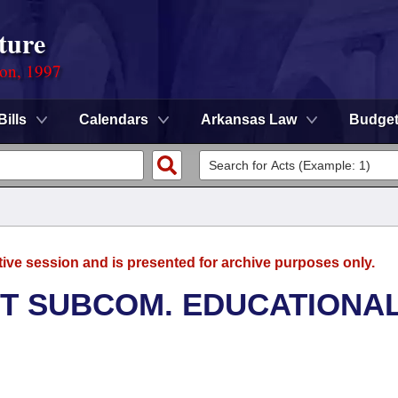
ture
ion, 1997
Bills
Calendars
Arkansas Law
Budge
tive session and is presented for archive purposes only.
T SUBCOM. EDUCATIONA