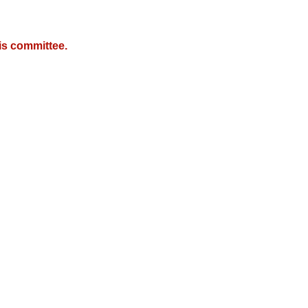
is committee.