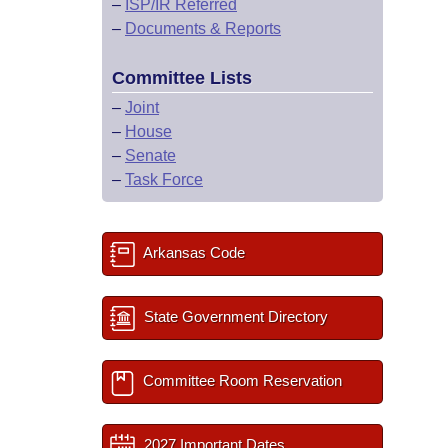
–
ISP/IR Referred
–
Documents & Reports
Committee Lists
–
Joint
–
House
–
Senate
–
Task Force
Arkansas Code
State Government Directory
Committee Room Reservation
2027 Important Dates