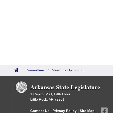
/
Committees
/
Meetings Upcoming
Arkansas State Legislature
1 Capitol Mall, Fifth Floor
Little Rock, AR 72201
Contact Us
|
Privacy Policy
|
Site Map