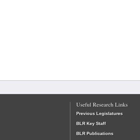
Useful Research Links
Previous Legislatures
BLR Key Staff
BLR Publications