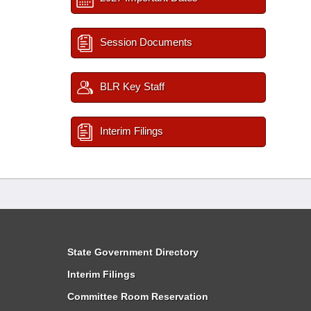
Session Documents
BLR Key Staff
Interim Filings
State Government Directory
Interim Filings
Committee Room Reservation