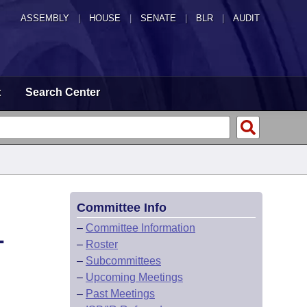
ASSEMBLY
|
HOUSE
|
SENATE
|
BLR
|
AUDIT
t
Search Center
Committee Info
L
–
Committee Information
–
Roster
–
Subcommittees
–
Upcoming Meetings
–
Past Meetings