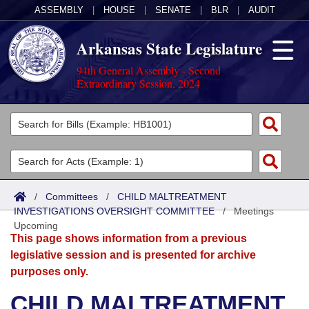
ASSEMBLY
|
HOUSE
|
SENATE
|
BLR
|
AUDIT
Arkansas State Legislature
94th General Assembly - Second
Extraordinary Session, 2024
Legislators
List All
Committees
Joint
Acts
Search
/
Committees
/
CHILD MALTREATMENT
INVESTIGATIONS OVERSIGHT COMMITTEE
Search by Range
/
Meetings
Bills
Senate
District Finder
Upcoming
This page shows information from a previous
Search by Range
Calendars
Advanced Search
House
legislative session and is presented for archive
purposes only.
Meetings and Events
Arkansas Law
Advanced Search
Code Sections Amended
Task Force
CHILD MALTREATMENT
Arkansas Code and Constitution of 1874
Budget