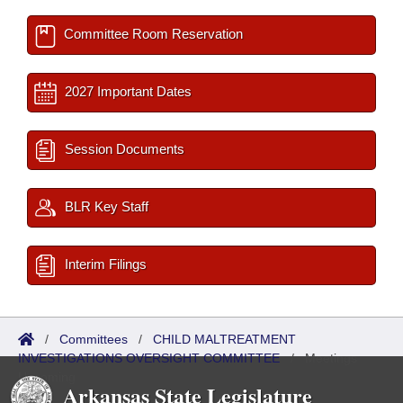
Committee Room Reservation
2027 Important Dates
Session Documents
BLR Key Staff
Interim Filings
/
Committees
/
CHILD MALTREATMENT
INVESTIGATIONS OVERSIGHT COMMITTEE
/
Meetings
Upcoming
Arkansas State Legislature