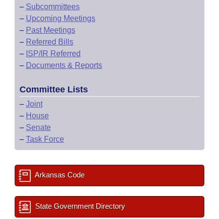
–
Subcommittees
–
Upcoming Meetings
–
Past Meetings
–
Referred Bills
–
ISP/IR Referred
–
Documents & Reports
Committee Lists
–
Joint
–
House
–
Senate
–
Task Force
Arkansas Code
State Government Directory