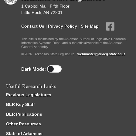
1 Capitol Mall, Fifth Floor
Little Rock, AR 72201
Contact Us
|
Privacy Policy
|
Site Map
This site is maintained by the Arkansas Bureau of Legislative Research,
Information Systems Dept., and is the official website of the Arkansas
General Assembly.
© 2026 - Arkansas State Legislature -
webmaster@arkleg.state.ar.us
Dark Mode:
Useful Research Links
Previous Legislatures
BLR Key Staff
BLR Publications
Other Resources
State of Arkansas