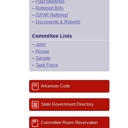
–
Past Meetings
–
Referred Bills
–
ISP/IR Referred
–
Documents & Reports
Committee Lists
–
Joint
–
House
–
Senate
–
Task Force
Arkansas Code
State Government Directory
Committee Room Reservation