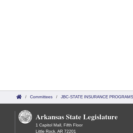
/
Committees
/
JBC-STATE INSURANCE PROGRAM
Arkansas State Legislature
1 Capitol Mall, Fifth Floor
Little Rock, AR 72201