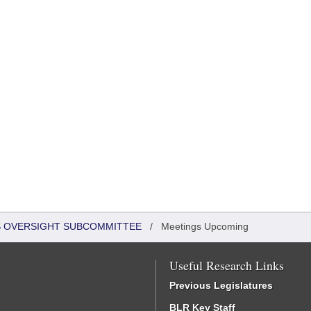
S OVERSIGHT SUBCOMMITTEE
/
Meetings Upcoming
Useful Research Links
Previous Legislatures
BLR Key Staff