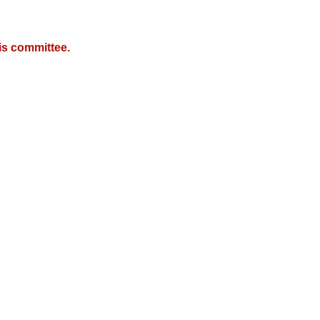
is committee.