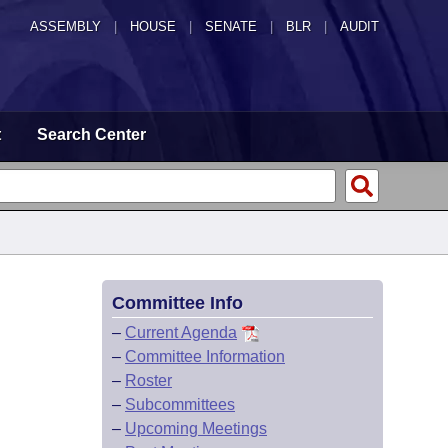
ASSEMBLY
|
HOUSE
|
SENATE
|
BLR
|
AUDIT
t
Search Center
Committee Info
–
Current Agenda
–
Committee Information
–
Roster
–
Subcommittees
–
Upcoming Meetings