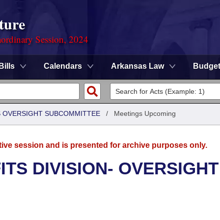
ture
ordinary Session, 2024
Bills
Calendars
Arkansas Law
Budge
S OVERSIGHT SUBCOMMITTEE
/
Meetings Upcoming
tive session and is presented for archive purposes only.
TS DIVISION- OVERSIGHT