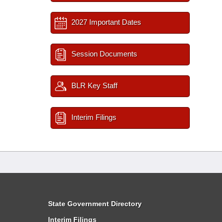
2027 Important Dates
Session Documents
BLR Key Staff
Interim Filings
State Government Directory
Interim Filings