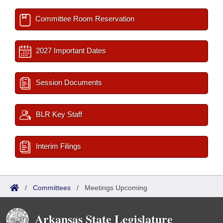
Committee Room Reservation
2027 Important Dates
Session Documents
BLR Key Staff
Interim Filings
/
Committees
/
Meetings Upcoming
Arkansas State Legislature