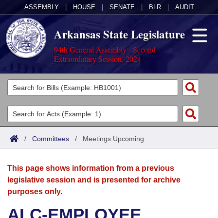
ASSEMBLY
|
HOUSE
|
SENATE
|
BLR
|
AUDIT
Arkansas State Legislature
94th General Assembly - Second
Extraordinary Session, 2024
Legislators
List All
Committees
Joint
Acts
Search
/
Committees
/
Meetings Upcoming
Search by Range
Bills
Senate
District Finder
This page shows information from a previous
Search by Range
Calendars
Advanced Search
House
legislative session and is presented for archive
purposes only.
Meetings and Events
Arkansas Law
Advanced Search
Code Sections Amended
Task Force
ALC-EMPLOYEE
Arkansas Code and Constitution of 1874
Budget