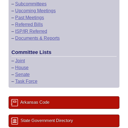
–
Subcommittees
–
Upcoming Meetings
–
Past Meetings
–
Referred Bills
–
ISP/IR Referred
–
Documents & Reports
Committee Lists
–
Joint
–
House
–
Senate
–
Task Force
Arkansas Code
State Government Directory