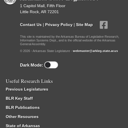
1 Capitol Mall, Fifth Floor
Little Rock, AR 72201
Contact Us
|
Privacy Policy
|
Site Map
This site is maintained by the Arkansas Bureau of Legislative Research,
Information Systems Dept., and is the official website of the Arkansas
General Assembly.
© 2026 - Arkansas State Legislature -
webmaster@arkleg.state.ar.us
Dark Mode:
Useful Research Links
Previous Legislatures
BLR Key Staff
BLR Publications
Other Resources
State of Arkansas