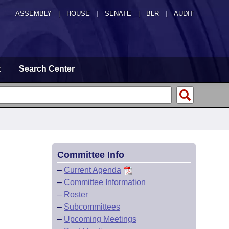
ASSEMBLY
|
HOUSE
|
SENATE
|
BLR
|
AUDIT
t
Search Center
Committee Info
–
Current Agenda
–
Committee Information
–
Roster
–
Subcommittees
–
Upcoming Meetings