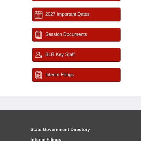
2027 Important Dates
Session Documents
BLR Key Staff
Interim Filings
State Government Directory
Interim Filings