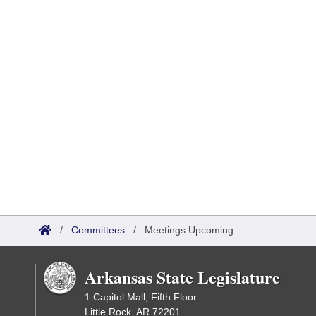
/
Committees
/
Meetings Upcoming
Arkansas State Legislature
1 Capitol Mall, Fifth Floor
Little Rock, AR 72201