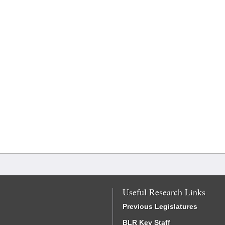
Useful Research Links
Previous Legislatures
BLR Key Staff