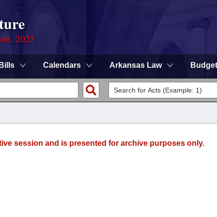
ture
ion, 2023
Bills
Calendars
Arkansas Law
Budge
tive session and is presented for archive purposes only.