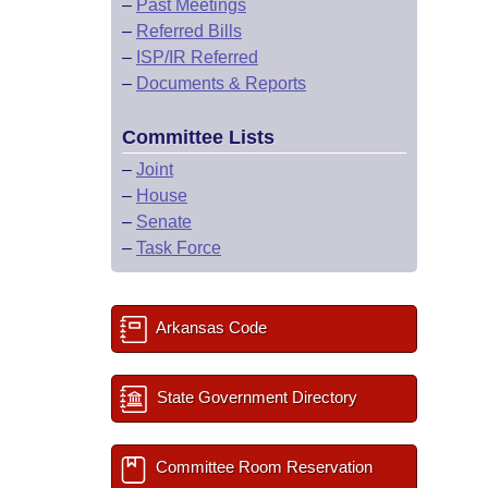
–
Past Meetings
–
Referred Bills
–
ISP/IR Referred
–
Documents & Reports
Committee Lists
–
Joint
–
House
–
Senate
–
Task Force
Arkansas Code
State Government Directory
Committee Room Reservation