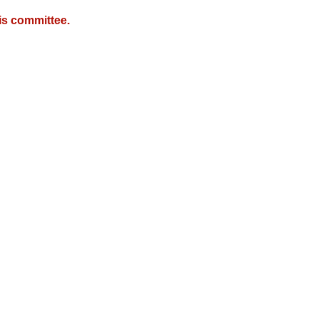
is committee.