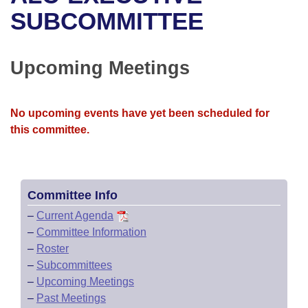
Bills on Committee Agendas
Recent Activities
Bills in House Committees
SUBCOMMITTEE
Search Center
Uncodified Historic Legislation
House
Recently Filed
Bills in Senate Committees
Upcoming Meetings
Governor's Veto List
Senate
Personalized Bill Tracking
Bills in Joint Committees
House Budget
Bills Returned from Committee
No upcoming events have yet been scheduled for
Meetings Of The Whole/Business Meetings
this committee.
Senate Budget
Bill Conflicts Report
House Roll Call
Committee Info
–
Current Agenda
–
Committee Information
–
Roster
–
Subcommittees
–
Upcoming Meetings
–
Past Meetings