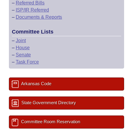
–
Referred Bills
–
ISP/IR Referred
–
Documents & Reports
Committee Lists
–
Joint
–
House
–
Senate
–
Task Force
Arkansas Code
State Government Directory
Committee Room Reservation