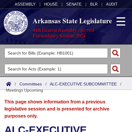
ASSEMBLY
|
HOUSE
|
SENATE
|
BLR
|
AUDIT
Arkansas State Legislature
94th General Assembly - Second
Extraordinary Session, 2024
Legislators
List All
Committees
Joint
Acts
Search
/
Committees
/
ALC-EXECUTIVE SUBCOMMITTEE
/
Meetings Upcoming
Search by Range
Bills
Senate
District Finder
This page shows information from a previous
Search by Range
Calendars
Advanced Search
House
legislative session and is presented for archive
purposes only.
Meetings and Events
Arkansas Law
Advanced Search
Code Sections Amended
Task Force
ALC-EXECUTIVE
Arkansas Code and Constitution of 1874
Budget