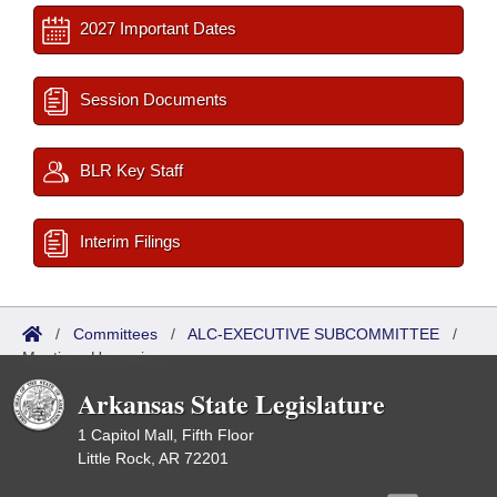
2027 Important Dates
Session Documents
BLR Key Staff
Interim Filings
/
Committees
/
ALC-EXECUTIVE SUBCOMMITTEE
/
Meetings Upcoming
Arkansas State Legislature
1 Capitol Mall, Fifth Floor
Little Rock, AR 72201