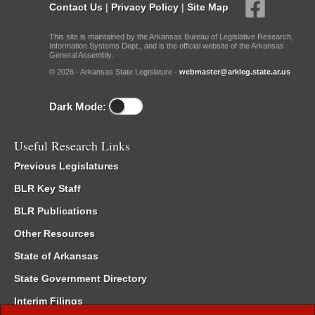
Contact Us
|
Privacy Policy
|
Site Map
This site is maintained by the Arkansas Bureau of Legislative Research,
Information Systems Dept., and is the official website of the Arkansas
General Assembly.
© 2026 - Arkansas State Legislature -
webmaster@arkleg.state.ar.us
Dark Mode:
Useful Research Links
Previous Legislatures
BLR Key Staff
BLR Publications
Other Resources
State of Arkansas
State Government Directory
Interim Filings