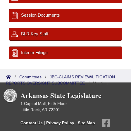
Session Documents
BLR Key Staff
Interim Filings
/
Committees
/
JBC-CLAIMS REVIEW/LITIGATION
REPORTS OVERSIGHT SUBCOMMITTEE
/
Meetings
Upcoming
Arkansas State Legislature
1 Capitol Mall, Fifth Floor
Little Rock, AR 72201
Contact Us
|
Privacy Policy
|
Site Map