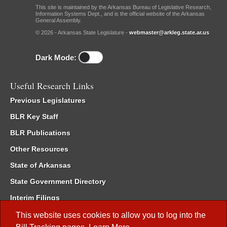
This site is maintained by the Arkansas Bureau of Legislative Research,
Information Systems Dept., and is the official website of the Arkansas
General Assembly.
© 2026 - Arkansas State Legislature -
webmaster@arkleg.state.ar.us
Dark Mode:
Useful Research Links
Previous Legislatures
BLR Key Staff
BLR Publications
Other Resources
State of Arkansas
State Government Directory
Interim Filings
Committee Room Reservation
This website uses cookies to allow you to log into the