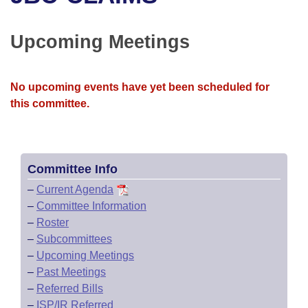
Bills on Committee Agendas
Recent Activities
Bills in House Committees
Search Center
Uncodified Historic Legislation
House
Upcoming Meetings
Recently Filed
Bills in Senate Committees
Governor's Veto List
Senate
Personalized Bill Tracking
Bills in Joint Committees
No upcoming events have yet been scheduled for
this committee.
House Budget
Bills Returned from Committee
Meetings Of The Whole/Business Meetings
Senate Budget
Bill Conflicts Report
Committee Info
House Roll Call
–
Current Agenda
–
Committee Information
–
Roster
–
Subcommittees
–
Upcoming Meetings
–
Past Meetings
–
Referred Bills
–
ISP/IR Referred