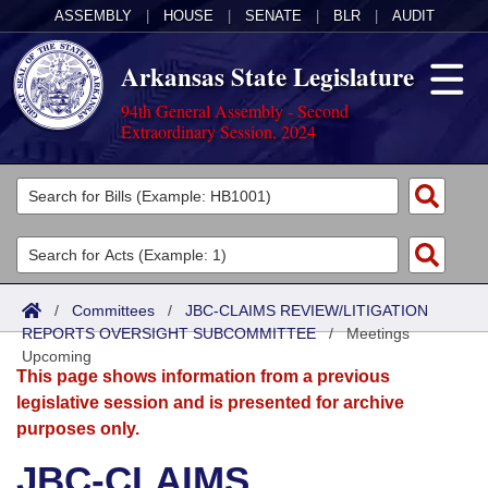
ASSEMBLY
|
HOUSE
|
SENATE
|
BLR
|
AUDIT
Arkansas State Legislature
94th General Assembly - Second
Extraordinary Session, 2024
Legislators
List All
Committees
Joint
Acts
Search
/
Committees
/
JBC-CLAIMS REVIEW/LITIGATION
REPORTS OVERSIGHT SUBCOMMITTEE
Search by Range
/
Meetings
Bills
Senate
District Finder
Upcoming
This page shows information from a previous
Search by Range
Calendars
Advanced Search
House
legislative session and is presented for archive
purposes only.
Meetings and Events
Arkansas Law
Advanced Search
Code Sections Amended
Task Force
JBC-CLAIMS
Arkansas Code and Constitution of 1874
Budget