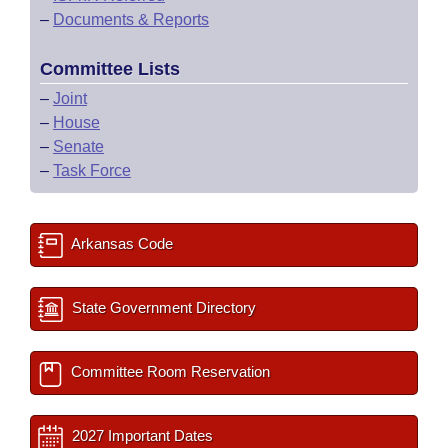
–
Documents & Reports
Committee Lists
–
Joint
–
House
–
Senate
–
Task Force
Arkansas Code
State Government Directory
Committee Room Reservation
2027 Important Dates